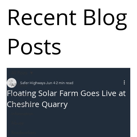
Recent Blog
Posts
All Posts
Safer Highways
Jun 4
2 min read
All Posts
Floating Solar Farm Goes Live at
Incursions
Cheshire Quarry
Supply chain
Information
Abuse
Roadworkers