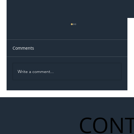
Comments
Write a comment...
Illegal Worker Crackdown Set to Shift
Liability Up the Construction Supply
Chain
CONT