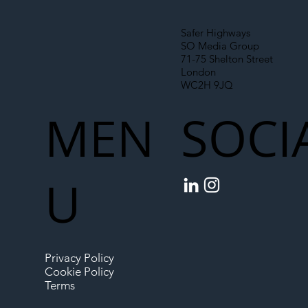
Safer Highways
SO Media Group
71-75 Shelton Street
London
WC2H 9JQ
MEN
SOCI
U
Privacy Policy
Cookie Policy
Terms