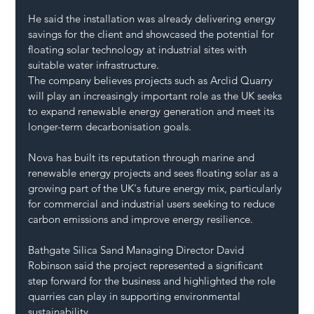
He said the installation was already delivering energy 
savings for the client and showcased the potential for 
floating solar technology at industrial sites with 
suitable water infrastructure.
The company believes projects such as Arclid Quarry 
will play an increasingly important role as the UK seeks 
to expand renewable energy generation and meet its 
longer-term decarbonisation goals.
Nova has built its reputation through marine and 
renewable energy projects and sees floating solar as a 
growing part of the UK's future energy mix, particularly 
for commercial and industrial users seeking to reduce 
carbon emissions and improve energy resilience.
Bathgate Silica Sand Managing Director David 
Robinson said the project represented a significant 
step forward for the business and highlighted the role 
quarries can play in supporting environmental 
sustainability.