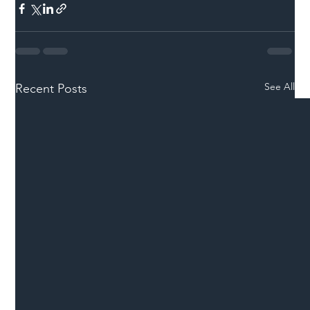
See All
Recent Posts