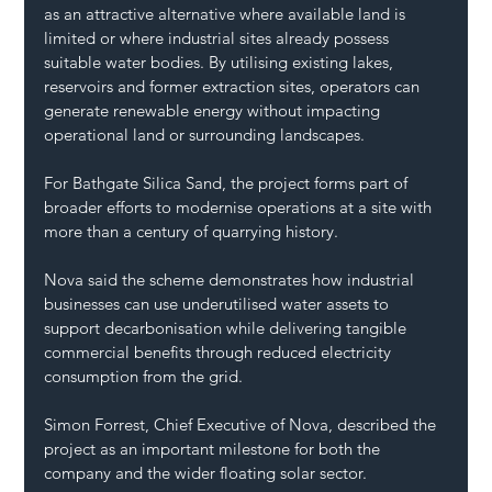
as an attractive alternative where available land is 
limited or where industrial sites already possess 
suitable water bodies. By utilising existing lakes, 
reservoirs and former extraction sites, operators can 
generate renewable energy without impacting 
operational land or surrounding landscapes.
For Bathgate Silica Sand, the project forms part of 
broader efforts to modernise operations at a site with 
more than a century of quarrying history.
Nova said the scheme demonstrates how industrial 
businesses can use underutilised water assets to 
support decarbonisation while delivering tangible 
commercial benefits through reduced electricity 
consumption from the grid.
Simon Forrest, Chief Executive of Nova, described the 
project as an important milestone for both the 
company and the wider floating solar sector.