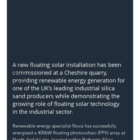
Mental Health
Highways
Safety
Innovation
National Highways
DFT
Local Authority
A new floating solar installation has been 
commissioned at a Cheshire quarry, 
Members
providing renewable energy generation for 
SH L!VE
one of the UK's leading industrial silica 
sand producers while demonstrating the 
growing role of floating solar technology 
in the industrial sector.
Renewable energy specialist Nova has successfully 
energised a 400kW floating photovoltaic (FPV) array at 
North Arclid Lake, located within Bathgate Silica 