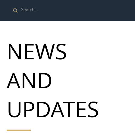
NEWS
AND
UPDATES