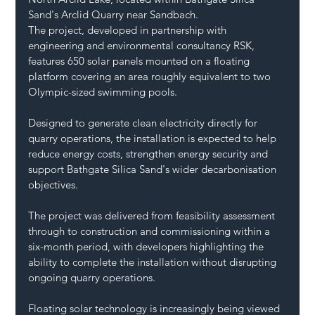
Sand's Arclid Quarry near Sandbach.
The project, developed in partnership with 
engineering and environmental consultancy RSK, 
features 650 solar panels mounted on a floating 
platform covering an area roughly equivalent to two 
Olympic-sized swimming pools.
Designed to generate clean electricity directly for 
quarry operations, the installation is expected to help 
reduce energy costs, strengthen energy security and 
support Bathgate Silica Sand's wider decarbonisation 
objectives.
The project was delivered from feasibility assessment 
through to construction and commissioning within a 
six-month period, with developers highlighting the 
ability to complete the installation without disrupting 
ongoing quarry operations.
Floating solar technology is increasingly being viewed 