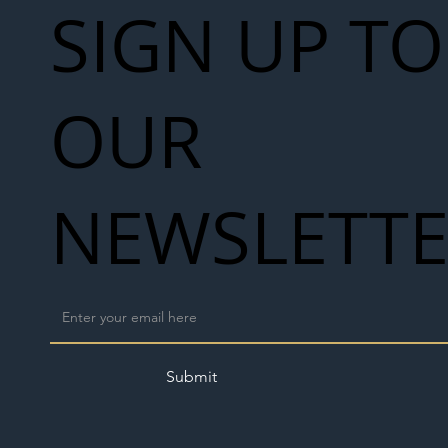
SIGN UP TO
OUR
NEWSLETT
Submit