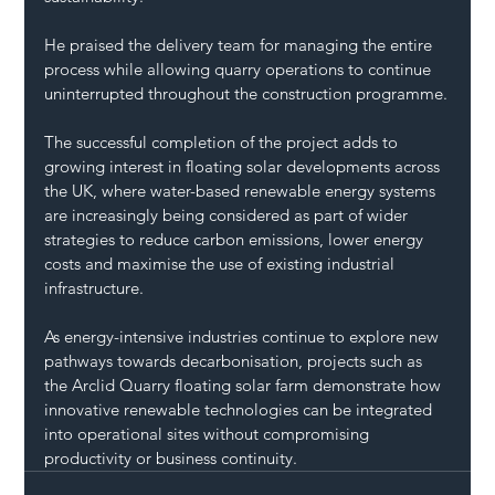
He praised the delivery team for managing the entire 
process while allowing quarry operations to continue 
uninterrupted throughout the construction programme.
The successful completion of the project adds to 
growing interest in floating solar developments across 
the UK, where water-based renewable energy systems 
are increasingly being considered as part of wider 
strategies to reduce carbon emissions, lower energy 
costs and maximise the use of existing industrial 
infrastructure.
As energy-intensive industries continue to explore new 
pathways towards decarbonisation, projects such as 
the Arclid Quarry floating solar farm demonstrate how 
innovative renewable technologies can be integrated 
into operational sites without compromising 
productivity or business continuity.