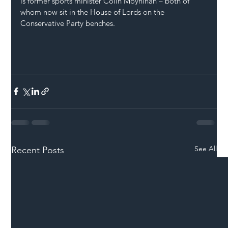
is former sports minister Colin Moynihan – both of 
whom now sit in the House of Lords on the 
Conservative Party benches.
See All
Recent Posts