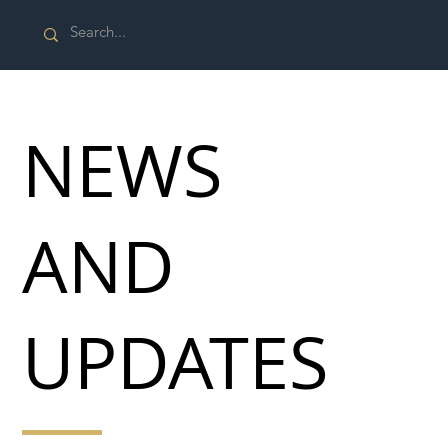
NEWS
AND
UPDATES