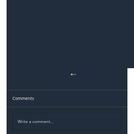
Comments
Write a comment...