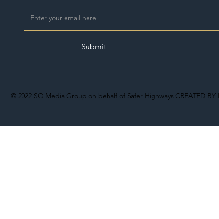
Submit
© 2022
SO Media Group on behalf of Safer Highways
CREATED BY