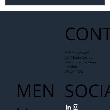
Illegal Worker Crackdown Set to Shift
Liability Up the Construction Supply
Chain
CONT
Safer Highways
SO Media Group
71-75 Shelton Street
London
WC2H 9JQ
MEN
SOCI