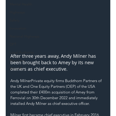
Mental Health
Highways
Safety
Innovation
National Highways
DFT
Local Authority
After three years away, Andy Milner has 
Members
been brought back to Amey by its new 
owners as chief executive. 
SH L!VE
Andy Milner
Private equity firms Buckthorn Partners of 
the UK and One Equity Partners (OEP) of the USA 
completed their £400m acquisition of Amey from 
Ferrovial on 30th December 2022 and immediately 
installed Andy Milner as chief executive officer.
Milner first became chief executive in February 2016 