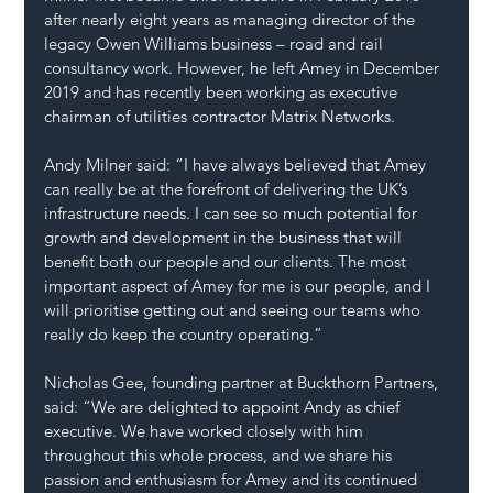
after nearly eight years as managing director of the 
legacy Owen Williams business – road and rail 
consultancy work. However, he left Amey in December 
2019 and has recently been working as executive 
chairman of utilities contractor Matrix Networks.
Andy Milner said: “I have always believed that Amey 
can really be at the forefront of delivering the UK’s 
infrastructure needs. I can see so much potential for 
growth and development in the business that will 
benefit both our people and our clients. The most 
important aspect of Amey for me is our people, and I 
will prioritise getting out and seeing our teams who 
really do keep the country operating.”
Nicholas Gee, founding partner at Buckthorn Partners, 
said: “We are delighted to appoint Andy as chief 
executive. We have worked closely with him 
throughout this whole process, and we share his 
passion and enthusiasm for Amey and its continued 