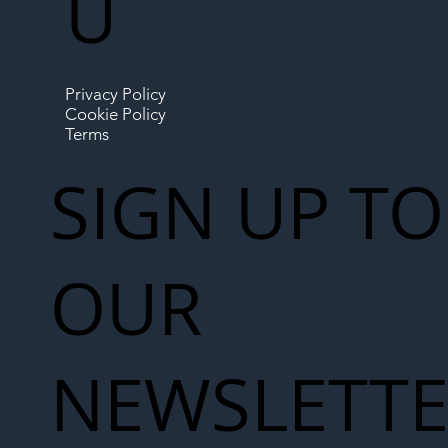
U
Privacy Policy
Cookie Policy
Terms
SIGN UP TO
OUR
NEWSLETT