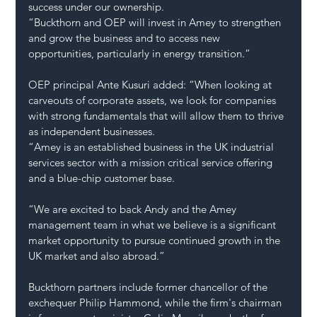
success under our ownership.
“Buckthorn and OEP will invest in Amey to strengthen 
and grow the business and to access new 
opportunities, particularly in energy transition.”
OEP principal Ante Kusuri added: “When looking at 
carveouts of corporate assets, we look for companies 
with strong fundamentals that will allow them to thrive 
as independent businesses.
“Amey is an established business in the UK industrial 
services sector with a mission critical service offering 
and a blue-chip customer base.
“We are excited to back Andy and the Amey 
management team in what we believe is a significant 
market opportunity to pursue continued growth in the 
UK market and also abroad.”
Buckthorn partners include former chancellor of the 
exchequer Philip Hammond, while the firm's chairman 