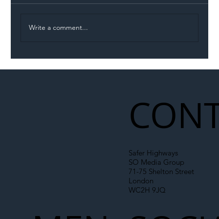
Write a comment...
Permit Dispute Erupts After Utility
Roadworks Trigger A40 Traffic Chaos
CONT
Safer Highways
SO Media Group
71-75 Shelton Street
London
WC2H 9JQ