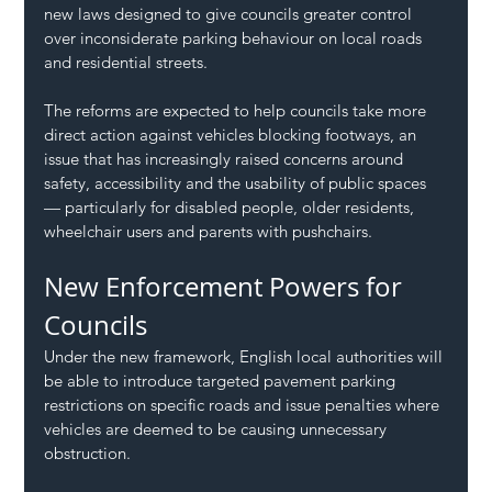
new laws designed to give councils greater control 
over inconsiderate parking behaviour on local roads 
and residential streets.
The reforms are expected to help councils take more 
direct action against vehicles blocking footways, an 
issue that has increasingly raised concerns around 
safety, accessibility and the usability of public spaces 
— particularly for disabled people, older residents, 
wheelchair users and parents with pushchairs.
New Enforcement Powers for 
Councils
Under the new framework, English local authorities will 
be able to introduce targeted pavement parking 
restrictions on specific roads and issue penalties where 
vehicles are deemed to be causing unnecessary 
obstruction.