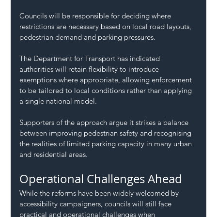
Councils will be responsible for deciding where 
restrictions are necessary based on local road layouts, 
pedestrian demand and parking pressures.
The Department for Transport has indicated 
authorities will retain flexibility to introduce 
exemptions where appropriate, allowing enforcement 
to be tailored to local conditions rather than applying 
a single national model.
Supporters of the approach argue it strikes a balance 
between improving pedestrian safety and recognising 
the realities of limited parking capacity in many urban 
and residential areas.
Operational Challenges Ahead
While the reforms have been widely welcomed by 
accessibility campaigners, councils will still face 
practical and operational challenges when 