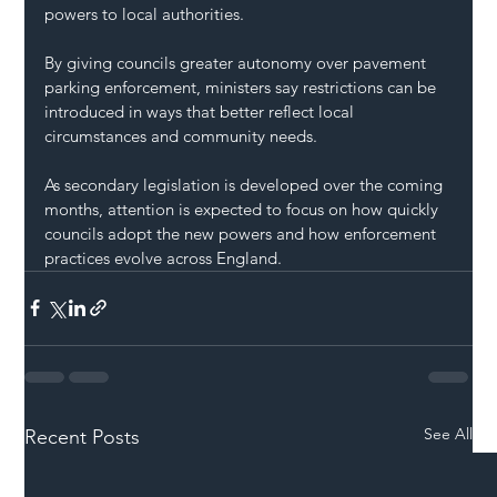
powers to local authorities.
By giving councils greater autonomy over pavement 
parking enforcement, ministers say restrictions can be 
introduced in ways that better reflect local 
circumstances and community needs.
As secondary legislation is developed over the coming 
months, attention is expected to focus on how quickly 
councils adopt the new powers and how enforcement 
practices evolve across England.
See All
Recent Posts