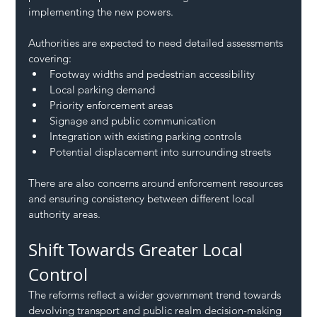
implementing the new powers.
Authorities are expected to need detailed assessments 
covering:
Footway widths and pedestrian accessibility
Local parking demand
Priority enforcement areas
Signage and public communication
Integration with existing parking controls
Potential displacement into surrounding streets
There are also concerns around enforcement resources 
and ensuring consistency between different local 
authority areas.
Shift Towards Greater Local 
Control
The reforms reflect a wider government trend towards 
devolving transport and public realm decision-making 