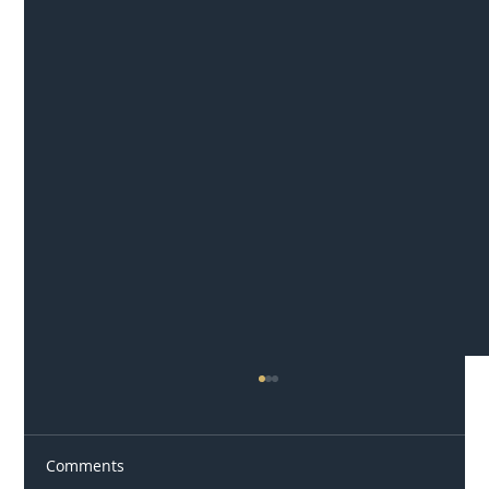
Comments