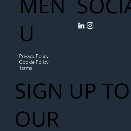
MEN
SOCI
U
Privacy Policy
Cookie Policy
Terms
SIGN UP TO
OUR