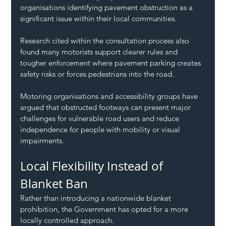
organisations identifying pavement obstruction as a 
significant issue within their local communities.
Research cited within the consultation process also 
found many motorists support clearer rules and 
tougher enforcement where pavement parking creates 
safety risks or forces pedestrians into the road.
Motoring organisations and accessibility groups have 
argued that obstructed footways can present major 
challenges for vulnerable road users and reduce 
independence for people with mobility or visual 
impairments.
Local Flexibility Instead of 
Blanket Ban
Rather than introducing a nationwide blanket 
prohibition, the Government has opted for a more 
locally controlled approach.