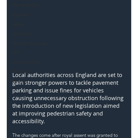
Mental Health
Highways
Safety
Innovation
National Highways
DFT
Local Authority
Members
Local authorities across England are set to 
SH L!VE
gain stronger powers to tackle pavement 
parking and issue fines for vehicles 
causing unnecessary obstruction following 
the introduction of new legislation aimed 
at improving pedestrian safety and 
accessibility.
The changes come after royal assent was granted to 