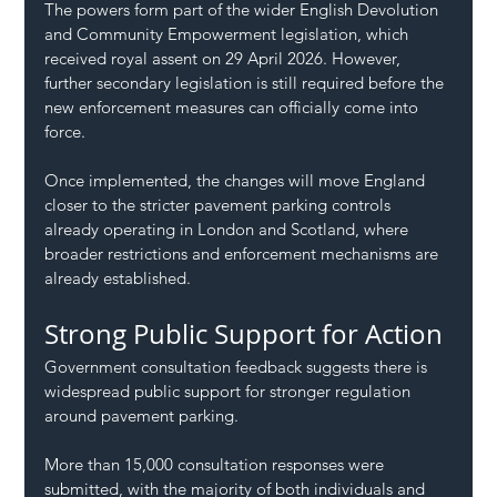
The powers form part of the wider English Devolution 
and Community Empowerment legislation, which 
received royal assent on 29 April 2026. However, 
further secondary legislation is still required before the 
new enforcement measures can officially come into 
force.
Once implemented, the changes will move England 
closer to the stricter pavement parking controls 
already operating in London and Scotland, where 
broader restrictions and enforcement mechanisms are 
already established.
Strong Public Support for Action
Government consultation feedback suggests there is 
widespread public support for stronger regulation 
around pavement parking.
More than 15,000 consultation responses were 
submitted, with the majority of both individuals and 