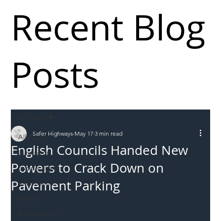
Recent Blog
Posts
All Posts
Safer Highways
May 17
3 min read
All Posts
English Councils Handed New
Incursions
Powers to Crack Down on
Supply chain
Pavement Parking
Information
Abuse
Roadworkers