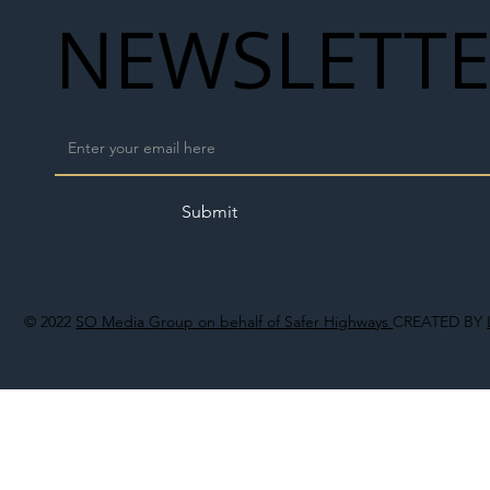
NEWSLETT
Submit
© 2022
SO Media Group on behalf of Safer Highways
CREATED BY