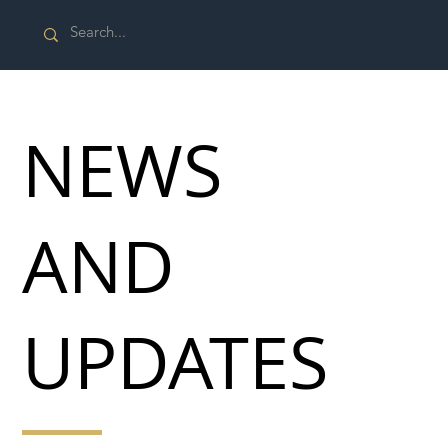
NEWS
AND
UPDATES