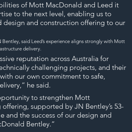
ilities of Mott MacDonald and Leed it 
tise to the next level, enabling us to 
d design and construction offering to our 
Bentley, said Leed’s experience aligns strongly with Mott 
structure delivery.
sive reputation across Australia for 
technically challenging projects, and their 
d with our own commitment to safe, 
elivery,” he said.
pportunity to strengthen Mott 
offering, supported by JN Bentley’s 53-
ge and the success of our design and 
cDonald Bentley.”