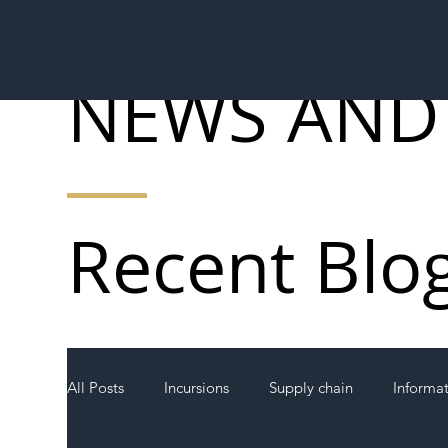
NEWS AND
Recent Blo
All Posts
Incursions
Supply chain
Informa