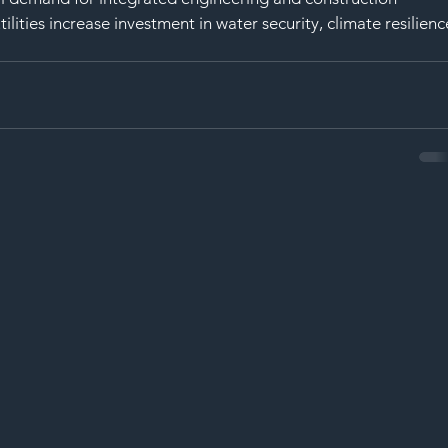
ities increase investment in water security, climate resilienc