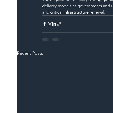
delivery models as governments and util
and critical infrastructure renewal.
Recent Posts