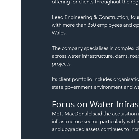
offering for clients throughout the reg
Leed Engineering & Construction, foun
with more than 350 employees and ope
Wales.
The company specialises in complex civ
across water infrastructure, dams, ro
projects.
Its client portfolio includes organisa
state government environment and wa
Focus on Water Infra
Mott MacDonald said the acquisition i
infrastructure sector, particularly wi
and upgraded assets continues to incr