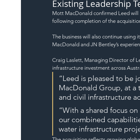
Existing Leadership 
Mott MacDonald confirmed Leed will c
following completion of the acquisitio
The business will also continue using 
MacDonald and JN Bentley’s experience
Craig Laslett, Managing Director of L
infrastructure investment across Austra
“Leed is pleased to be j
MacDonald Group, at a ti
and civil infrastructure a
“With a shared focus on d
our combined capabilitie
water infrastructure proj
The acquisition reflects growing glob