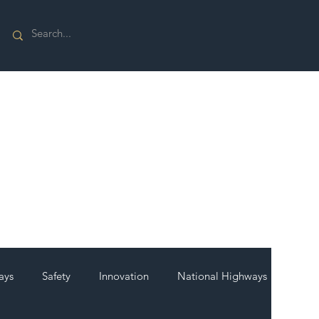
ays
Safety
Innovation
National Highways