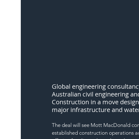
Global engineering consultan
Australian civil engineering a
Construction in a move designe
major infrastructure and water
The deal will see Mott MacDonald comb
established construction operations a