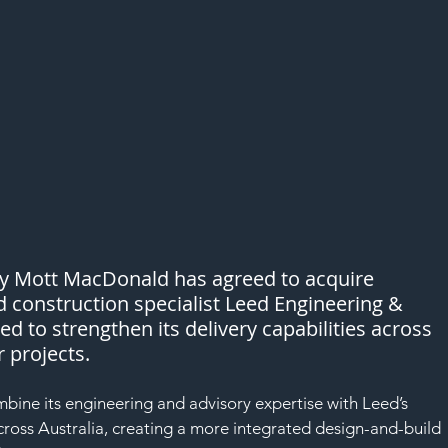
cy Mott MacDonald has agreed to acquire 
nd construction specialist Leed Engineering & 
d to strengthen its delivery capabilities across 
 projects.
ine its engineering and advisory expertise with Leed’s 
cross Australia, creating a more integrated design-and-build 