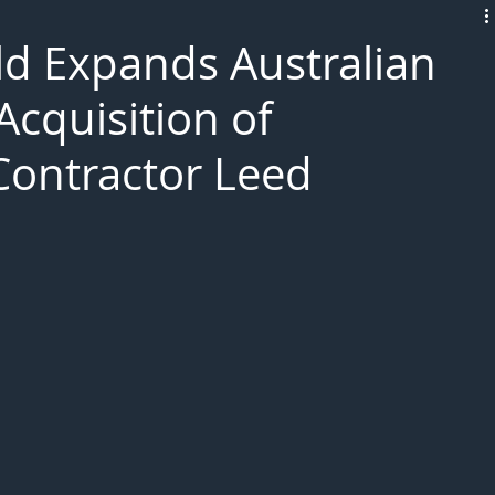
L!VE
d Expands Australian
Acquisition of
 Contractor Leed