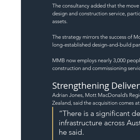
The consultancy added that the move w
design and construction service, partic
assets.
The strategy mirrors the success of 
long-established design-and-build par
MMB now employs nearly 3,000 people a
construction and commissioning servic
Strengthening Deliver
Adrian Jones, Mott MacDonald’s Regio
Zealand, said the acquisition comes at 
“There is a significant
infrastructure across Aust
he said.