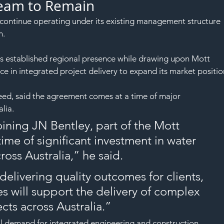
Team to Remain
ontinue operating under its existing management structure 
n.
its established regional presence while drawing upon Mott 
 in integrated project delivery to expand its market positio
eed, said the agreement comes at a time of major 
lia.
oining JN Bentley, part of the Mott 
me of significant investment in water 
cross Australia,” he said.
elivering quality outcomes for clients, 
s will support the delivery of complex 
ects across Australia.”
al demand for integrated engineering and construction 