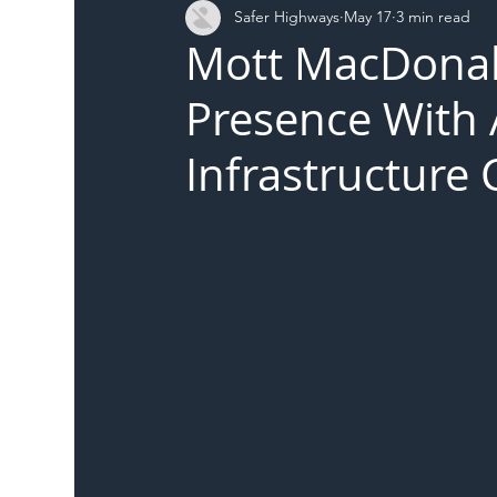
Safer Highways
May 17
3 min read
DFT
Local Authority
Members
SH 
Mott MacDonal
Presence With 
Infrastructure