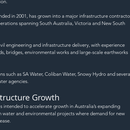
SAF
ion.
ded in 2001, has grown into a major infrastructure contracto
rations spanning South Australia, Victoria and New South 
il engineering and infrastructure delivery, with experience 
ads, bridges, environmental works and large-scale earthworks 
tions such as SA Water, Coliban Water, Snowy Hydro and severa
ter agencies.
structure Growth
s intended to accelerate growth in Australia’s expanding 
thin water and environmental projects where demand for new 
ease.