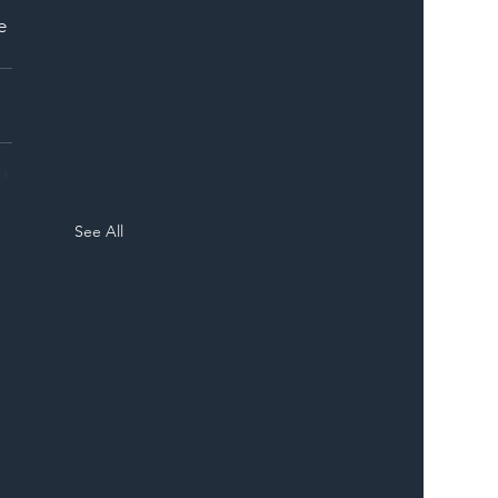
e 
See All