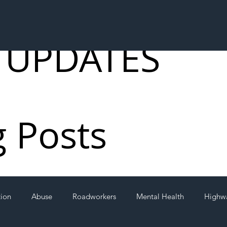
 UPDATES
g Posts
tion
Abuse
Roadworkers
Mental Health
Highw