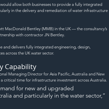
ould allow both businesses to provide a fully integrated 
ularly in the delivery and remediation of water infrastructure 
Mott MacDonald Bentley (MMB) in the UK — the consultancy’s 
tnership with contractor JN Bentley.
nd delivers fully integrated engineering, design, 
es across the UK water sector.
y Capability
nal Managing Director for Asia Pacific, Australia and New 
a critical time for infrastructure investment across Australia.
 demand for new and upgraded 
ralia and particularly in the water sector,” 