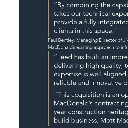
“By combining the capab
takes our technical exper
provide a fully integrate
clients in this space.”
Paul Bentley, Managing Director of JN 
MacDonald’s existing approach to infra
“Leed has built an impres
delivering high quality, 
expertise is well aligne
reliable and innovative d
“This acquisition is an o
MacDonald’s contracting 
year construction herita
build business, Mott Ma