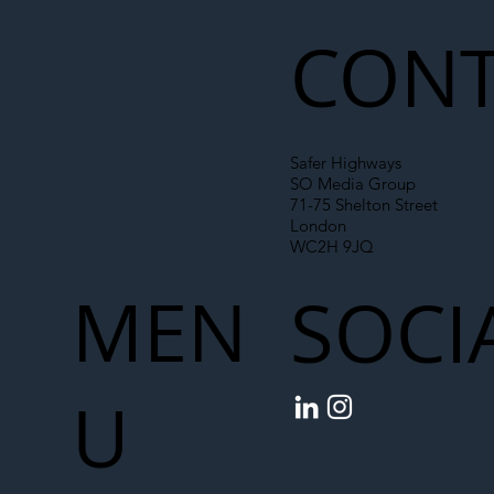
Chain
CONT
Safer Highways
SO Media Group
71-75 Shelton Street
London
WC2H 9JQ
MEN
SOCI
U