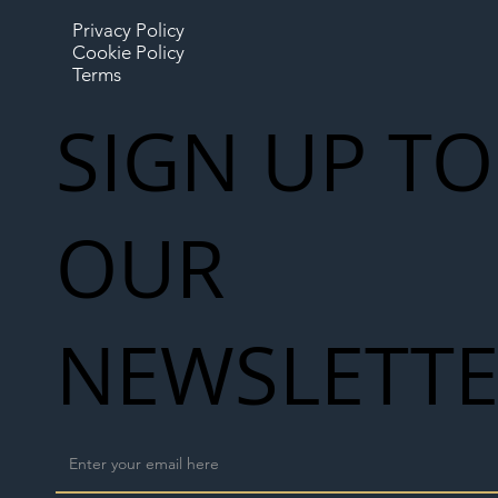
Privacy Policy
Cookie Policy
Terms
SIGN UP TO
OUR
NEWSLETT