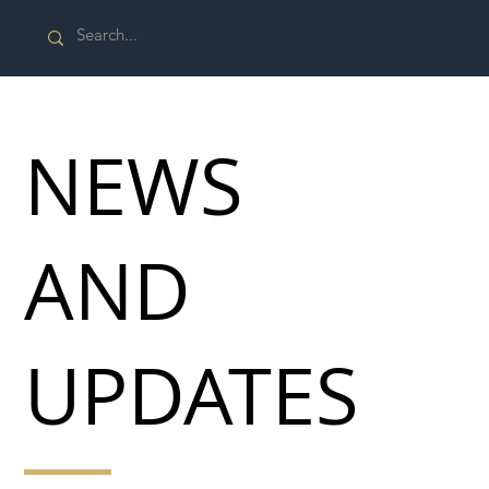
NEWS
AND
UPDATES