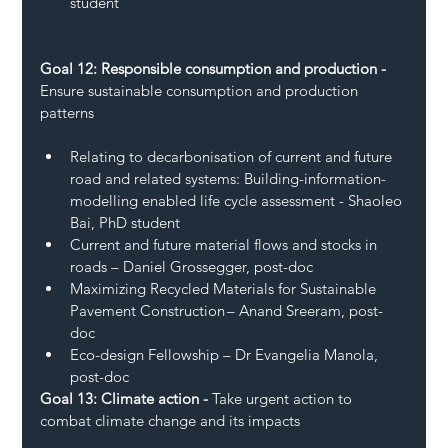
student 
Goal 12: Responsible consumption and production - 
Ensure sustainable consumption and production 
patterns 
Relating to decarbonisation of current and future 
road and related systems: Building-information-
modelling enabled life cycle assessment - Shaoleo 
Bai, PhD student 
Current and future material flows and stocks in 
roads – Daniel Grossegger, post-doc 
Maximizing Recycled Materials for Sustainable 
Pavement Construction – Anand Sreeram, post-
doc 
Eco-design Fellowship – Dr Evangelia Manola, 
post-doc 
Goal 13: Climate action - 
Take urgent action to 
combat climate change and its impacts 