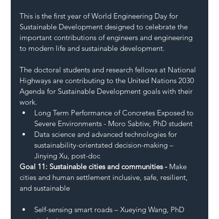
This is the first year of World Engineering Day for 
Sustainable Development designed to celebrate the 
important contributions of engineers and engineering 
to modern life and sustainable development. 
The doctoral students and research fellows at National 
Highways are contributing to the United Nations 2030 
Agenda for Sustainable Development goals with their 
work. 
Long Term Performance of Concretes Exposed to 
Severe Environments - Moro Sabtiw, PhD student 
Data science and advanced technologies for 
sustainability-orientated decision-making – 
Jinying Xu, post-doc 
Goal 11: Sustainable cities and communities - 
Make 
cities and human settlement inclusive, safe, resilient, 
and sustainable 
Self-sensing smart roads – Xueying Wang, PhD 