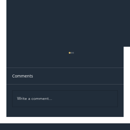
Comments
Write a comment...
Illegal Worker Crackdown Set to Shift
Liability Up the Construction Supply