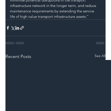
minimise potential disruptions in the transport 
infrastructure network in the longer term, and reduce 
maintenance requirements by extending the service 
life of high value transport infrastructure assets.”   
See All
Recent Posts