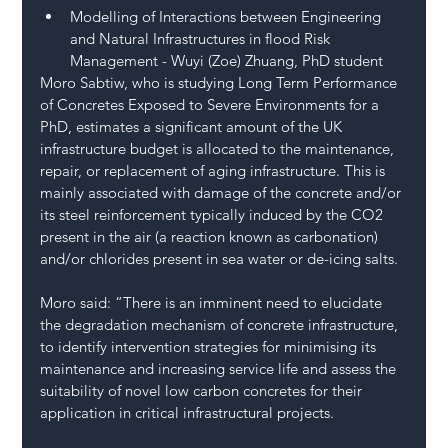
Modelling of Interactions between Engineering 
and Natural Infrastructures in flood Risk 
Management - Wuyi (Zoe) Zhuang, PhD student 
Moro Sabtiw, who is studying Long Term Performance 
of Concretes Exposed to Severe Environments for a 
PhD, estimates a significant amount of the UK 
infrastructure budget is allocated to the maintenance, 
repair, or replacement of aging infrastructure. This is 
mainly associated with damage of the concrete and/or 
its steel reinforcement typically induced by the CO2 
present in the air (a reaction known as carbonation) 
and/or chlorides present in sea water or de-icing salts.  
Moro said: “There is an imminent need to elucidate 
the degradation mechanism of concrete infrastructure, 
to identify intervention strategies for minimising its 
maintenance and increasing service life and assess the 
suitability of novel low carbon concretes for their 
application in critical infrastructural projects.  