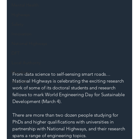
Mental Health
Highways
Safety
Innovation
National Highways
DFT
Local Authority
Members
From data science to self-sensing smart roads… 
National Highways is celebrating the exciting research 
SH L!VE
work of some of its doctoral students and research 
fellows to mark World Engineering Day for Sustainable 
Development (March 4). 
There are more than two dozen people studying for 
PhDs and higher qualifications with universities in 
partnership with National Highways, and their research 
spans a range of engineering topics. 