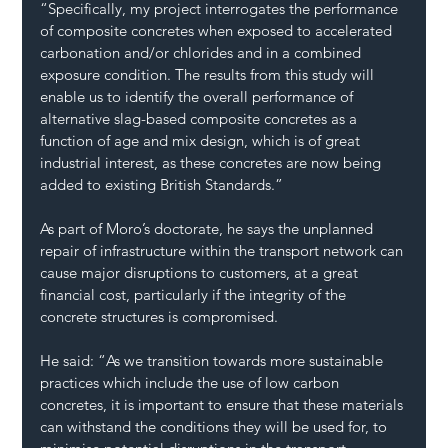
“Specifically, my project interrogates the performance 
of composite concretes when exposed to accelerated 
carbonation and/or chlorides and in a combined 
exposure condition. The results from this study will 
enable us to identify the overall performance of 
alternative slag-based composite concretes as a 
function of age and mix design, which is of great 
industrial interest, as these concretes are now being 
added to existing British Standards.” 
As part of Moro’s doctorate, he says the unplanned 
repair of infrastructure within the transport network can 
cause major disruptions to customers, at a great 
financial cost, particularly if the integrity of the 
concrete structures is compromised.  
He said: “As we transition towards more sustainable 
practices which include the use of low carbon 
concretes, it is important to ensure that these materials 
can withstand the conditions they will be used for, to 