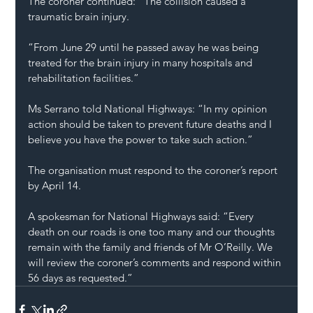
The coroner continued: “The collision caused a 
traumatic brain injury.
“From June 29 until he passed away he was being 
treated for the brain injury in many hospitals and 
rehabilitation facilities.”
Ms Serrano told National Highways: “In my opinion 
action should be taken to prevent future deaths and I 
believe you have the power to take such action.”
The organisation must respond to the coroner’s report 
by April 14.
A spokesman for National Highways said: “Every 
death on our roads is one too many and our thoughts 
remain with the family and friends of Mr O’Reilly. We 
will review the coroner’s comments and respond within 
56 days as requested.”