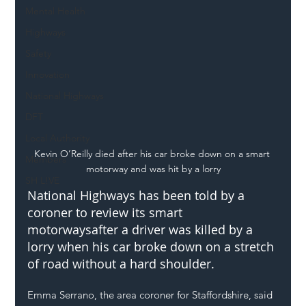
Mental Health
Highways
Safety
Innovation
National Highways
DFT
Local Authority
Kevin O’Reilly died after his car broke down on a smart 
Members
motorway and was hit by a lorry
SH L!VE
National Highways has been told by a 
coroner to review its 
smart 
motorways
after a driver was killed by a 
lorry when his car broke down on a stretch 
of road without a hard shoulder.
Emma Serrano, the area coroner for Staffordshire, said 