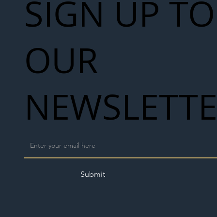
SIGN UP TO
OUR
NEWSLETT
Submit