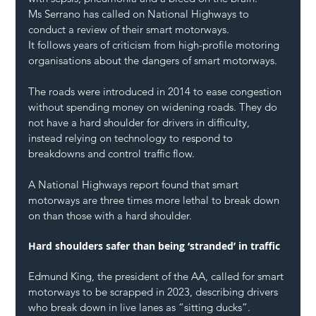
Ms Serrano has called on 
National Highways
 to 
conduct a review of their smart motorways.
It follows years of criticism from high-profile motoring 
organisations about the dangers of smart motorways.
The roads were introduced in 2014 to ease congestion 
without spending money on widening roads. They do 
not have a hard shoulder for drivers in difficulty, 
instead 
relying on technology
 to respond to 
breakdowns and control traffic flow.
A National Highways report found that smart 
motorways are 
three times more lethal to break down 
on
 than those with a hard shoulder.
Hard shoulders safer than being ‘stranded’ in traffic
Edmund King
, the president of the AA, called for smart 
motorways to be scrapped in 2023, describing drivers 
who break down in live lanes as “sitting ducks”.