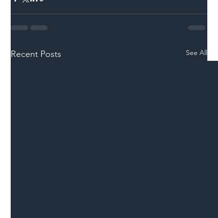
See All
Recent Posts