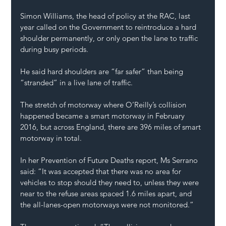
Simon Williams, the head of policy at the RAC, last 
year called on the Government to reintroduce a hard 
shoulder permanently, or only open the lane to traffic 
during busy periods.
He said hard shoulders are “far safer” than being 
“stranded” in a live lane of traffic.
The stretch of motorway where O’Reilly’s collision 
happened became a smart motorway in February 
2016, but across England, there are 396 miles of smart 
motorway in total.
In her Prevention of Future Deaths report, Ms Serrano 
said: “It was accepted that there was no area for 
vehicles to stop should they need to, unless they were 
near to the refuse areas spaced 1.6 miles apart, and 
the all-lanes-open motorways were not monitored.”