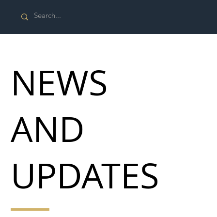
NEWS
AND
UPDATES