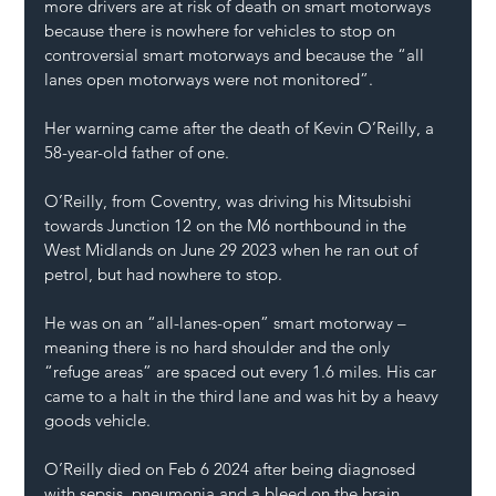
more drivers are at risk of death on smart motorways 
because there is nowhere for vehicles to stop on 
controversial smart motorways and because the “all 
lanes open motorways were not monitored”.
Her warning came after the death of Kevin O’Reilly, a 
58-year-old father of one.
O’Reilly, from Coventry, was driving his Mitsubishi 
towards Junction 12 on the M6 northbound in the 
West Midlands on June 29 2023 when he ran out of 
petrol, but had nowhere to stop.
He was on an “all-lanes-open” smart motorway – 
meaning there is no hard shoulder and the only 
“refuge areas” are spaced out every 1.6 miles. His car 
came to a halt in the third lane and was hit by a heavy 
goods vehicle.
O’Reilly died on Feb 6 2024 after being diagnosed 
with sepsis, pneumonia and a bleed on the brain.