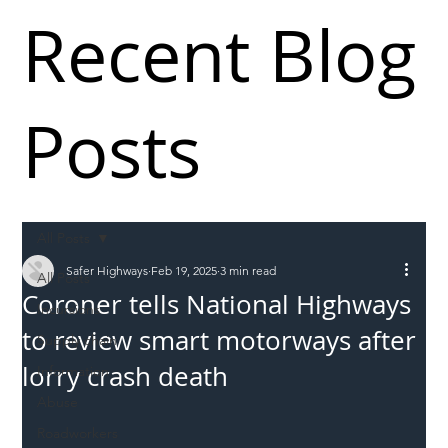
Recent Blog
Posts
All Posts
Safer Highways
Feb 19, 2025
3 min read
All Posts
Coroner tells National Highways
Incursions
to review smart motorways after
Supply chain
lorry crash death
Information
Abuse
Roadworkers