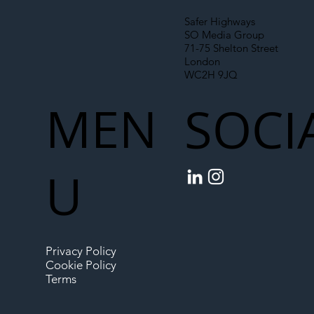
Safer Highways
SO Media Group
71-75 Shelton Street
London
WC2H 9JQ
MEN
SOCI
U
Privacy Policy
Cookie Policy
Terms