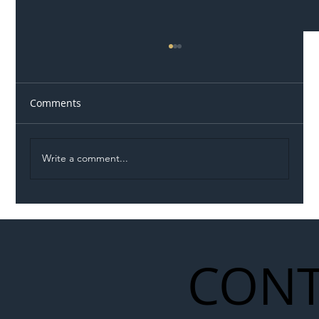
Comments
Write a comment...
Illegal Worker Crackdown Set to Shift
Liability Up the Construction Supply
Chain
CONT