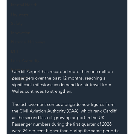
Mental Health
Highways
Safety
Innovation
National Highways
DFT
Local Authority
Members
Cardiff Airport has recorded more than one million 
passengers over the past 12 months, reaching a 
SH L!VE
significant milestone as demand for air travel from 
Wales continues to strengthen.
The achievement comes alongside new figures from 
the Civil Aviation Authority (CAA), which rank Cardiff 
as the second fastest-growing airport in the UK. 
Passenger numbers during the first quarter of 2026 
were 24 per cent higher than during the same period a 