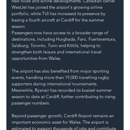
new route and airline developments. Canadian carrier 
WestJet has joined the airport's growing airline 
portfolio, while TUI has increased its presence by 
basing a fourth aircraft at Cardiff for the summer 
season.
Passengers now have access to a broader range of 
destinations, including Hurghada, Faro, Fuerteventura, 
Salzburg, Toronto, Turin and Kittilä, helping to 
strengthen both leisure and international travel 
opportunities from Wales.
The airport has also benefited from major sporting 
events, handling more than 19,000 travelling rugby 
supporters during international tournaments. 
Meanwhile, Ryanair has recorded its busiest summer 
season to date at Cardiff, further contributing to rising 
passenger numbers.
Beyond passenger growth, Cardiff Airport remains an 
important economic asset for Wales. The airport is 
estimated to support thousands of jobs and contribute 