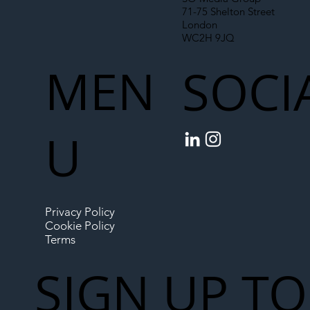
71-75 Shelton Street
London
WC2H 9JQ
MEN
SOCI
U
Privacy Policy
Cookie Policy
Terms
SIGN UP TO