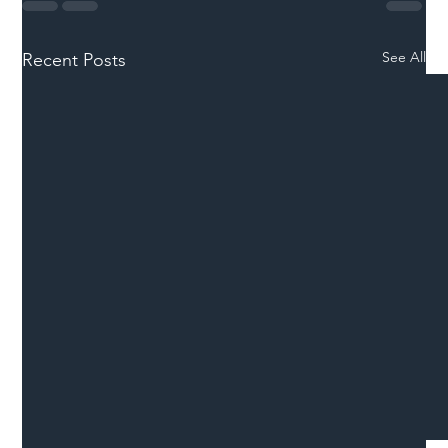
See All
Recent Posts