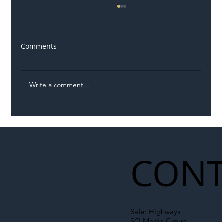
Comments
Write a comment...
Illegal Worker Crackdown Set to Shift
Liability Up the Construction Supply
Chain
CONT
Safer Highways
SO Media Group