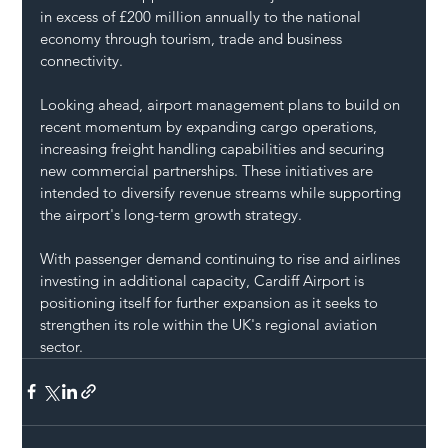
in excess of £200 million annually to the national 
economy through tourism, trade and business 
connectivity.
Looking ahead, airport management plans to build on 
recent momentum by expanding cargo operations, 
increasing freight handling capabilities and securing 
new commercial partnerships. These initiatives are 
intended to diversify revenue streams while supporting 
the airport's long-term growth strategy.
With passenger demand continuing to rise and airlines 
investing in additional capacity, Cardiff Airport is 
positioning itself for further expansion as it seeks to 
strengthen its role within the UK's regional aviation 
sector.