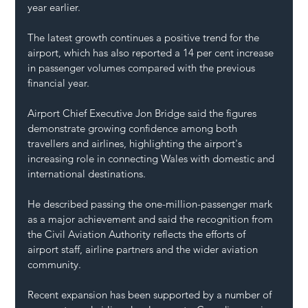
year earlier.
The latest growth continues a positive trend for the 
airport, which has also reported a 14 per cent increase 
in passenger volumes compared with the previous 
financial year.
Airport Chief Executive Jon Bridge said the figures 
demonstrate growing confidence among both 
travellers and airlines, highlighting the airport's 
increasing role in connecting Wales with domestic and 
international destinations.
He described passing the one-million-passenger mark 
as a major achievement and said the recognition from 
the Civil Aviation Authority reflects the efforts of 
airport staff, airline partners and the wider aviation 
community.
Recent expansion has been supported by a number of 