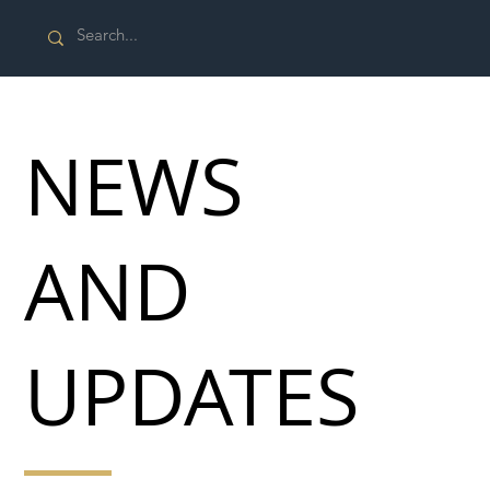
NEWS
AND
UPDATES