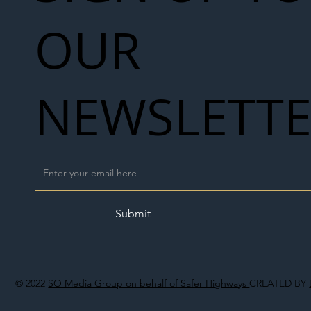
OUR
NEWSLETT
Submit
© 2022
SO Media Group on behalf of Safer Highways
CREATED BY