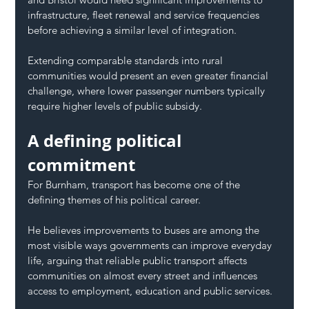
infrastructure, fleet renewal and service frequencies 
before achieving a similar level of integration.
Extending comparable standards into rural 
communities would present an even greater financial 
challenge, where lower passenger numbers typically 
require higher levels of public subsidy.
A defining political 
commitment
For Burnham, transport has become one of the 
defining themes of his political career.
He believes improvements to buses are among the 
most visible ways governments can improve everyday 
life, arguing that reliable public transport affects 
communities on almost every street and influences 
access to employment, education and public services.