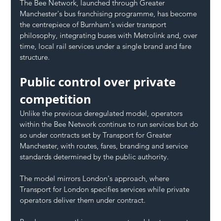
The Bee Network, launched through Greater 
Manchester's bus franchising programme, has become 
the centrepiece of Burnham's wider transport 
philosophy, integrating buses with Metrolink and, over 
time, local rail services under a single brand and fare 
structure.
Public control over private 
competition
Unlike the previous deregulated model, operators 
within the Bee Network continue to run services but do 
so under contracts set by Transport for Greater 
Manchester, with routes, fares, branding and service 
standards determined by the public authority.
The model mirrors London's approach, where 
Transport for London specifies services while private 
operators deliver them under contract.