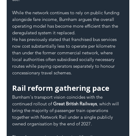
While the network continues to rely on public funding 
alongside fare income, Burnham argues the overall 
operating model has become more efficient than the 
deregulated system it replaced.
He has previously stated that franchised bus services 
now cost substantially less to operate per kilometre 
than under the former commercial network, where 
local authorities often subsidised socially necessary 
routes while paying operators separately to honour 
concessionary travel schemes.
Rail reform gathering pace
Burnham's transport vision coincides with the 
continued rollout of 
Great British Railways
, which will 
bring the majority of passenger train operations 
together with Network Rail under a single publicly 
owned organisation by the end of 2027.