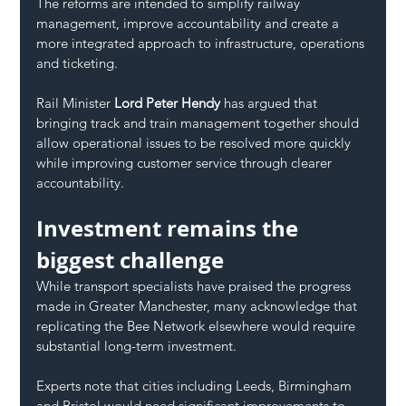
The reforms are intended to simplify railway 
management, improve accountability and create a 
more integrated approach to infrastructure, operations 
and ticketing.
Rail Minister 
Lord Peter Hendy
 has argued that 
bringing track and train management together should 
allow operational issues to be resolved more quickly 
while improving customer service through clearer 
accountability.
Investment remains the 
biggest challenge
While transport specialists have praised the progress 
made in Greater Manchester, many acknowledge that 
replicating the Bee Network elsewhere would require 
substantial long-term investment.
Experts note that cities including Leeds, Birmingham 
and Bristol would need significant improvements to 