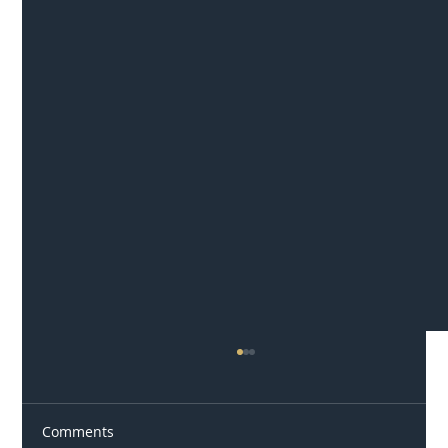
Comments