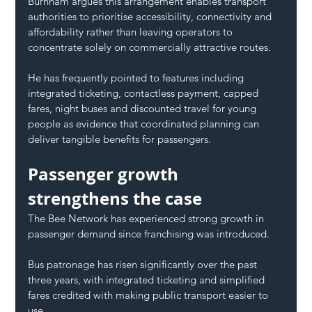
Burnham argues this arrangement enables transport 
authorities to prioritise accessibility, connectivity and 
affordability rather than leaving operators to 
concentrate solely on commercially attractive routes.
He has frequently pointed to features including 
integrated ticketing, contactless payment, capped 
fares, night buses and discounted travel for young 
people as evidence that coordinated planning can 
deliver tangible benefits for passengers.
Passenger growth 
strengthens the case
The Bee Network has experienced strong growth in 
passenger demand since franchising was introduced.
Bus patronage has risen significantly over the past 
three years, with integrated ticketing and simplified 
fares credited with making public transport easier to 
use.