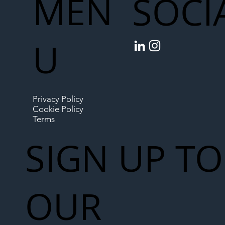
MEN
SOCI
U
Privacy Policy
Cookie Policy
Terms
SIGN UP TO
OUR