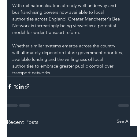
With rail nationalisation already well underway and 
bus franchising powers now available to local 
authorities across England, Greater Manchester's Bee 
Network is increasingly being viewed as a potential 
model for wider transport reform.
Whether similar systems emerge across the country 
will ultimately depend on future government priorities, 
available funding and the willingness of local 
authorities to embrace greater public control over 
transport networks.
See All
Recent Posts