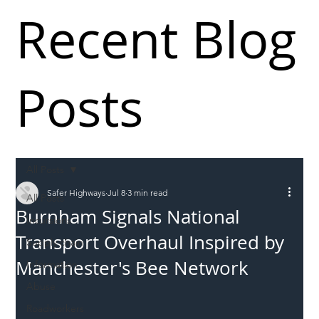
Recent Blog
Posts
All Posts
Safer Highways
Jul 8
3 min read
All Posts
Burnham Signals National
Incursions
Transport Overhaul Inspired by
Supply chain
Manchester's Bee Network
Information
Abuse
Roadworkers