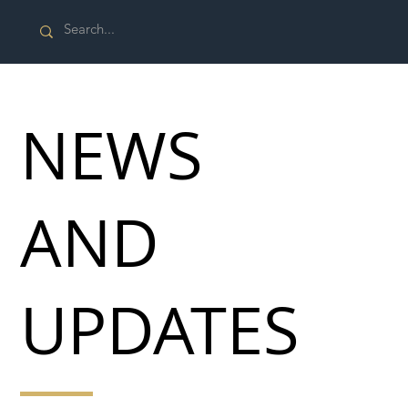
NEWS
AND
UPDATES