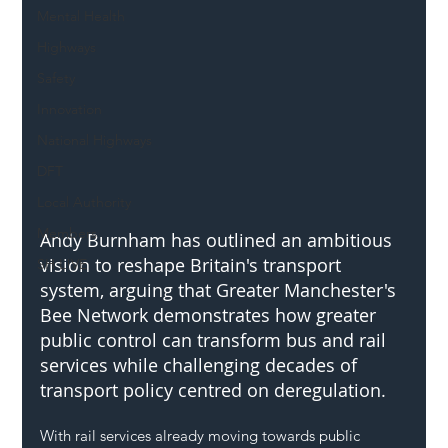
Mental Health
Highways
Safety
Innovation
National Highways
DFT
Local Authority
Members
Andy Burnham has outlined an ambitious 
vision to reshape Britain's transport 
SH L!VE
system, arguing that Greater Manchester's 
Bee Network demonstrates how greater 
public control can transform bus and rail 
services while challenging decades of 
transport policy centred on deregulation.
With rail services already moving towards public 