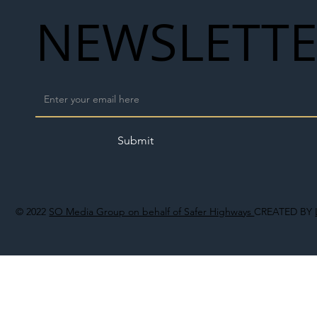
NEWSLETT
Submit
© 2022
SO Media Group on behalf of Safer Highways
CREATED BY