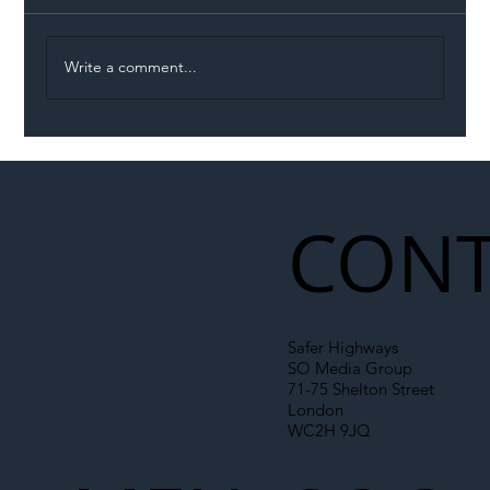
Write a comment...
Permit Dispute Erupts After Utility
Roadworks Trigger A40 Traffic Chaos
CONT
Safer Highways
SO Media Group
71-75 Shelton Street
London
WC2H 9JQ