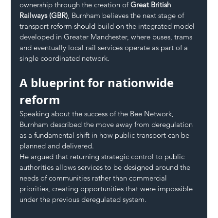
ownership through the creation of 
Great British 
Railways (GBR)
, Burnham believes the next stage of 
transport reform should build on the integrated model 
developed in Greater Manchester, where buses, trams 
and eventually local rail services operate as part of a 
single coordinated network.
A blueprint for nationwide 
reform
Speaking about the success of the Bee Network, 
Burnham described the move away from deregulation 
as a fundamental shift in how public transport can be 
planned and delivered.
He argued that returning strategic control to public 
authorities allows services to be designed around the 
needs of communities rather than commercial 
priorities, creating opportunities that were impossible 
under the previous deregulated system.