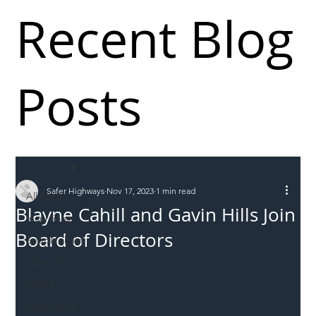
Recent Blog
Posts
All Posts
Safer Highways
Nov 17, 2023
1 min read
All Posts
Blayne Cahill and Gavin Hills Join
Incursions
Board of Directors
Supply chain
Information
Abuse
Roadworkers