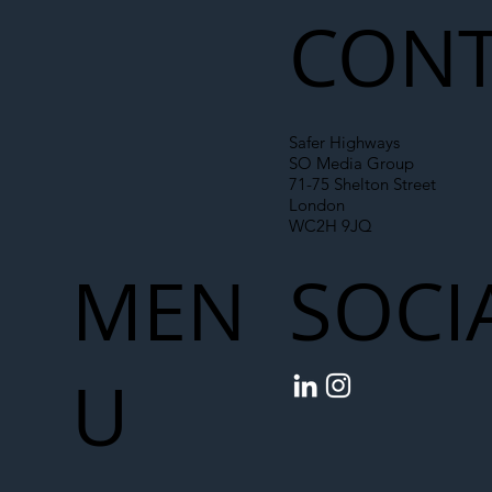
CONT
Safer Highways
SO Media Group
71-75 Shelton Street
London
WC2H 9JQ
MEN
SOCI
U