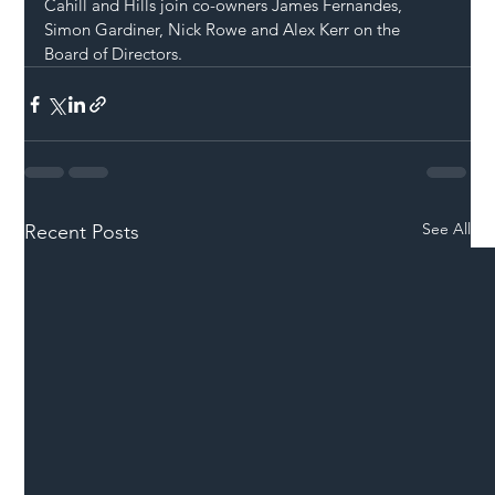
Cahill and Hills join co-owners James Fernandes, 
Simon Gardiner, Nick Rowe and Alex Kerr on the 
Board of Directors.
See All
Recent Posts