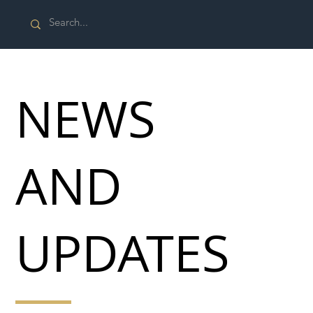
NEWS
AND
UPDATES