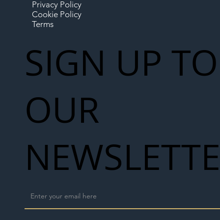
Privacy Policy
Cookie Policy
Terms
SIGN UP TO
OUR
NEWSLETT