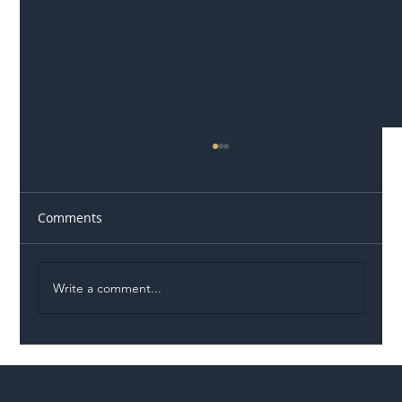
Comments
Write a comment...
Illegal Worker Crackdown Set to Shift
Liability Up the Construction Supply
Chain