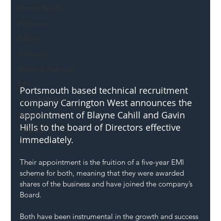
Mental Health
Highways
Safety
Innovation
National Highways
DFT
​Portsmouth based technical recruitment 
Local Authority
company Carrington West announces the 
appointment of Blayne Cahill and Gavin 
Members
Hills to the board of Directors effective 
SH L!VE
immediately.
Their appointment is the fruition of a five-year EMI 
scheme for both, meaning that they were awarded 
shares of the business and have joined the company’s 
Board.
Both have been instrumental in the growth and success 