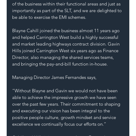
of the business within their functional areas and just as 
importantly as part of the SLT, and we are delighted to 
be able to exercise the EMI schemes.
Blayne Cahill joined the business almost 11 years ago 
and helped Carrington West build a highly successful 
and market leading highways contract division. Gavin 
Hills joined Carrington West six years ago as Finance 
Director, also managing the shared services teams, 
and bringing the pay-and-bill function in-house.
Managing Director James Fernandes says,
“Without Blayne and Gavin we would not have been 
able to achieve the impressive growth we have seen 
over the past few years. Their commitment to shaping 
and executing our vision has been integral to the 
positive people culture, growth mindset and service 
excellence we continually focus our efforts on.”