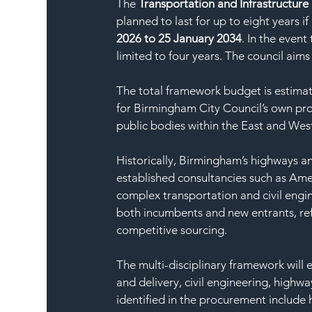
The 
Transportation and Infrastructure
planned to last for up to eight years i
2026 to 25 January 2034
. In the event
limited to four years. The council aims
The total framework budget is estimat
for Birmingham City Council’s own proj
public bodies within the East and Wes
Historically, Birmingham’s highways a
established consultancies such as Amey
complex transportation and civil engi
both incumbents and new entrants, ref
competitive sourcing.
The multi-disciplinary framework will 
and delivery, civil engineering, highwa
identified in the procurement include