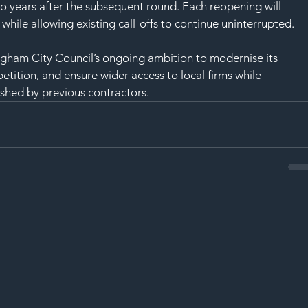
wo years after the subsequent round. Each reopening will 
ile allowing existing call-offs to continue uninterrupted.
ngham City Council’s ongoing ambition to modernise its 
etition, and ensure wider access to local firms while 
ished by previous contractors.