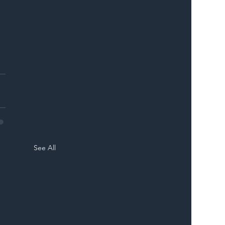
See All