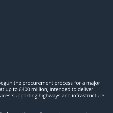
begun the procurement process for a major 
 up to £400 million, intended to deliver 
vices supporting highways and infrastructure 