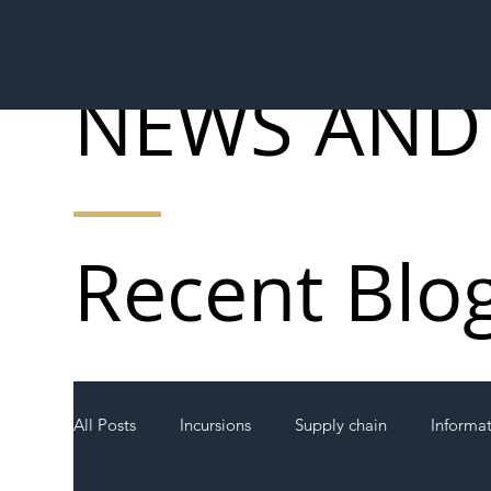
NEWS AND
Recent Blo
All Posts
Incursions
Supply chain
Informa