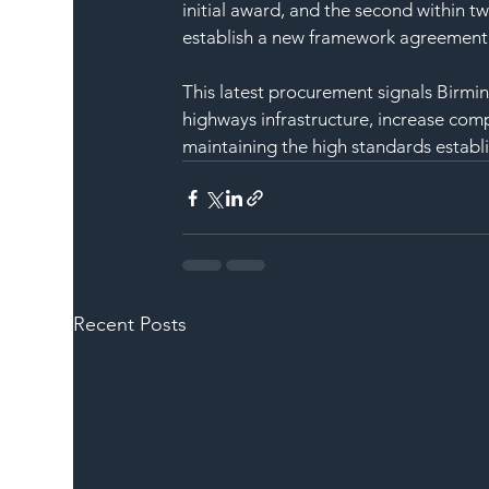
initial award, and the second within t
establish a new framework agreement wh
This latest procurement signals Birmi
highways infrastructure, increase comp
maintaining the high standards establ
Recent Posts