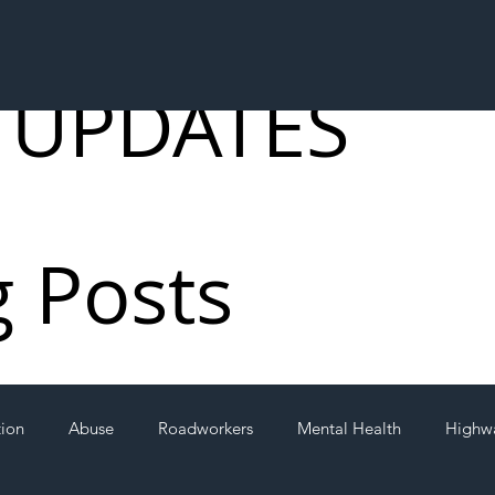
 UPDATES
g Posts
tion
Abuse
Roadworkers
Mental Health
Highw