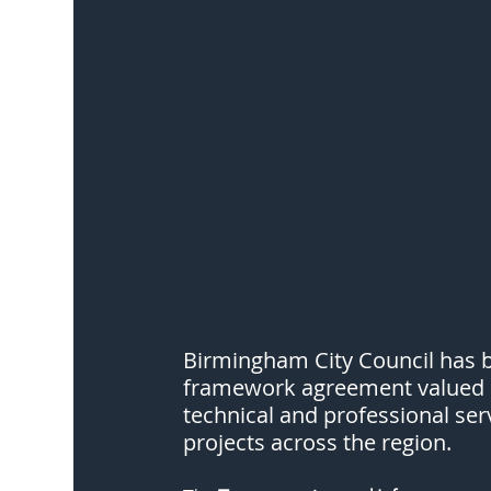
Birmingham City Council has 
framework agreement valued at
technical and professional ser
projects across the region.