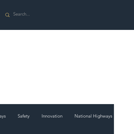
ays
Safety
Innovation
National Highways