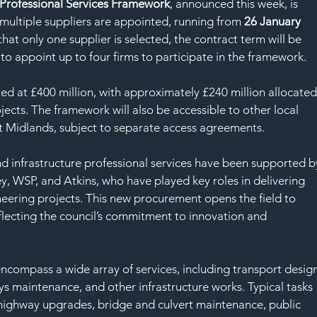
SAF
 Professional Services Framework
, announced this week, is 
f multiple suppliers are appointed, running from 
26 January 
 that only one supplier is selected, the contract term will be 
 to appoint up to four firms to participate in the framework.
ed at £400 million, with approximately £240 million allocated
ects. The framework will also be accessible to other local 
t Midlands, subject to separate access agreements.
nd infrastructure professional services have been supported b
, WSP, and Atkins, who have played key roles in delivering 
neering projects. This new procurement opens the field to 
lecting the council’s commitment to innovation and 
encompass a wide array of services, including transport design
ys maintenance, and other infrastructure works. Typical tasks 
 highway upgrades, bridge and culvert maintenance, public 