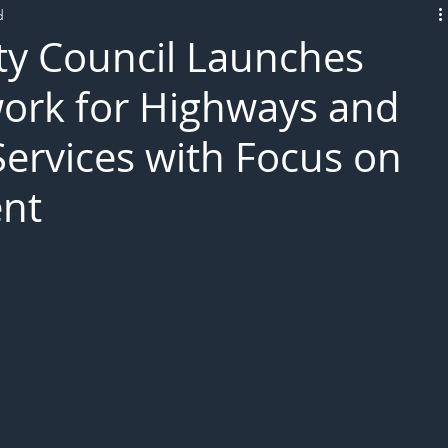
d
L!VE
ty Council Launches
rk for Highways and
Services with Focus on
nt