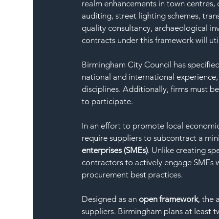
realm enhancements in town centres, 
auditing, street lighting schemes, tran
quality consultancy, archaeological i
contracts under this framework will util
Birmingham City Council has specified
national and international experience,
disciplines. Additionally, firms must 
to participate.
In an effort to promote local economic
require suppliers to subcontract a mi
enterprises (SMEs)
. Unlike creating sp
contractors to actively engage SMEs wi
procurement best practices.
Designed as an 
open framework
, the
suppliers. Birmingham plans at least tw