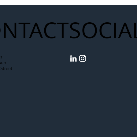
NTACT
SOCIA
s
oup
Street