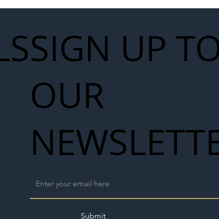
LS
SIGN UP T
OUR
NEWSLETT
Submit