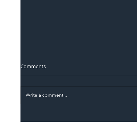
Comments
Write a comment...
The Blog | Beyond the
Ill
Memorandum: Why
Set 
National Highways and
Con
Network Rail’s New