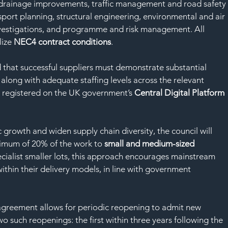
drainage improvements, traffic management and road safety
sport planning, structural engineering, environmental and air 
nvestigations, and programme and risk management. All 
ize 
NEC4 contract conditions
.
 that successful suppliers must demonstrate substantial 
 along with adequate staffing levels across the relevant 
be registered on the UK government’s 
Central Digital Platform
 growth and widen supply chain diversity, the council will 
nimum of 20% of the work to 
small and medium-sized 
ecialist smaller lots, this approach encourages mainstream 
thin their delivery models, in line with government 
 agreement allows for periodic reopening to admit new 
o such reopenings: the first within three years following the 