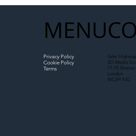
Partnership Could Signal a
New Era for UK
MENU
CO
Infrastructure
Privacy Policy
Safer Highway
SO Media Gr
Cookie Policy
71-75 Shelton 
Terms
London
WC2H 9JQ