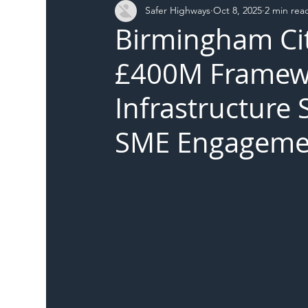
Safer Highways
Oct 8, 2025
2 min rea
DFT
Local Authority
Members
SH 
Birmingham Ci
£400M Framewo
Infrastructure 
SME Engageme