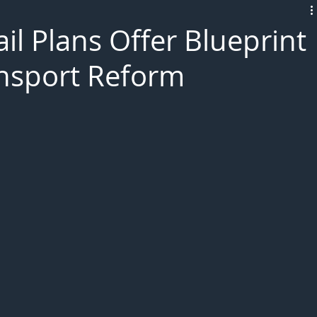
L!VE
il Plans Offer Blueprint
ansport Reform