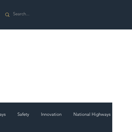
ays
Safety
Innovation
National Highways