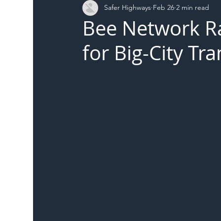
Safer Highways
Feb 26
2 min read
DFT
Local Authority
Members
SH 
Bee Network Ra
for Big-City Tr