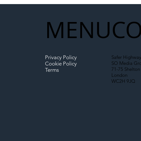
Partnership Could Signal a
New Era for UK
MENU
CO
Infrastructure
Privacy Policy
Safer Highway
SO Media Gr
Cookie Policy
71-75 Shelton 
Terms
London
WC2H 9JQ