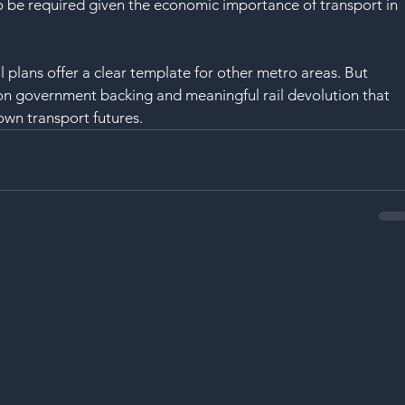
 to be required given the economic importance of transport in 
plans offer a clear template for other metro areas. But 
d on government backing and meaningful rail devolution that 
own transport futures.