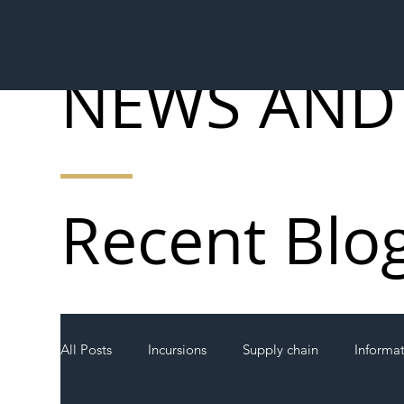
NEWS AND
Recent Blo
All Posts
Incursions
Supply chain
Informa