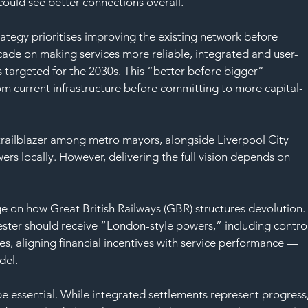
SAF
could see better connections overall.
ategy prioritises improving the existing network before 
cade on making services more reliable, integrated and user-
s targeted for the 2030s. This “better before bigger” 
m current infrastructure before committing to more capital-
railblazer among metro mayors, alongside Liverpool City 
ers locally. However, delivering the full vision depends on 
nge on how Great British Railways (GBR) structures devolution.
ter should receive “London-style powers,” including control
ues, aligning financial incentives with service performance — 
del.
be essential. While integrated settlements represent progress,