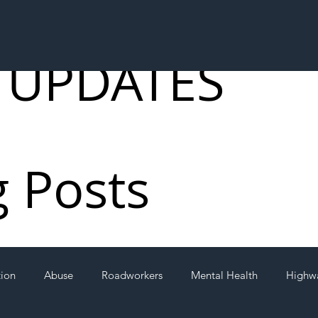
 UPDATES
g Posts
tion
Abuse
Roadworkers
Mental Health
Highw