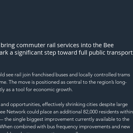
bring commuter rail services into the Bee 
k a significant step toward full public transport
see rail join franchised buses and locally controlled trams 
ime. The move is positioned as central to the region’s long-
tly as a tool for economic growth.
and opportunities, effectively shrinking cities despite large 
 Bee Network could place an additional 82,000 residents within
— the single biggest improvement currently available to the 
ty. When combined with bus frequency improvements and new 