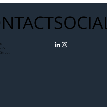
NTACT
SOCIA
s
oup
Street