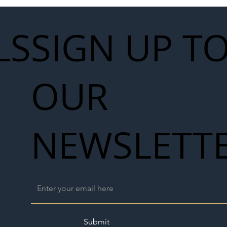
LS
SIGN UP T
OUR
NEWSLETT
Submit