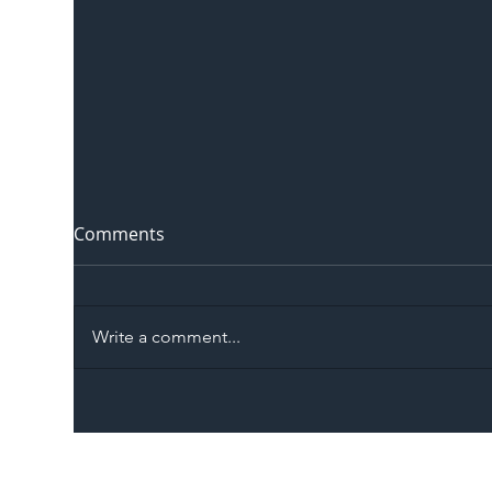
Comments
Write a comment...
The Blog | Beyond the
Ill
Memorandum: Why
Set 
National Highways and
Con
Network Rail’s New