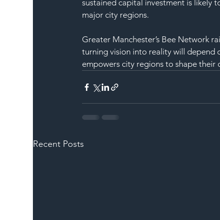
sustained capital investment is likely
major city regions.
Greater Manchester’s Bee Network rail 
turning vision into reality will depen
empowers city regions to shape their 
Recent Posts