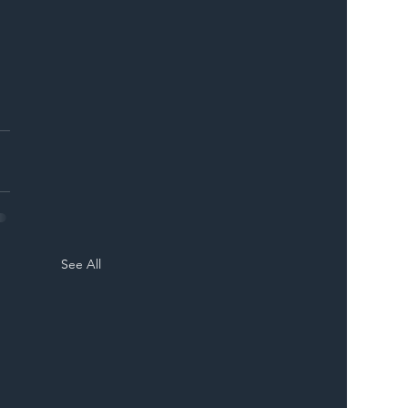
See All