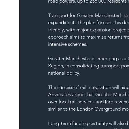
road powers, up to 255,000 residents 
Transport for Greater Manchester’s str
expanding it. The plan focuses this de
friendly, with major expansion project
approach aims to maximise returns fro
intensive schemes.
Greater Manchester is emerging as a t
Region, in consolidating transport pow
national policy.
The success of rail integration will hi
Advocates argue that Greater Manches
over local rail services and fare reven
similar to the London Overground mo
Long-term funding certainty will also 