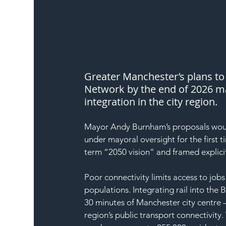
Greater Manchester’s plans to 
Network by the end of 2026 mar
integration in the city region.
Mayor Andy Burnham’s proposals would 
under mayoral oversight for the first t
term “2050 vision” and framed explici
Poor connectivity limits access to jobs 
populations. Integrating rail into the
30 minutes of Manchester city centre 
region’s public transport connectivi