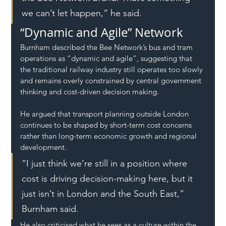
we can’t let happen,” he said.
“Dynamic and Agile” Network
Burnham described the Bee Network’s bus and tram 
operations as “dynamic and agile”, suggesting that 
the traditional railway industry still operates too slowly 
and remains overly constrained by central government 
thinking and cost-driven decision making.
He argued that transport planning outside London 
continues to be shaped by short-term cost concerns 
rather than long-term economic growth and regional 
development.
“I just think we’re still in a position where 
cost is driving decision-making here, but it 
just isn’t in London and the South East,” 
Burnham said.
He also criticised what he sees as a culture within the 