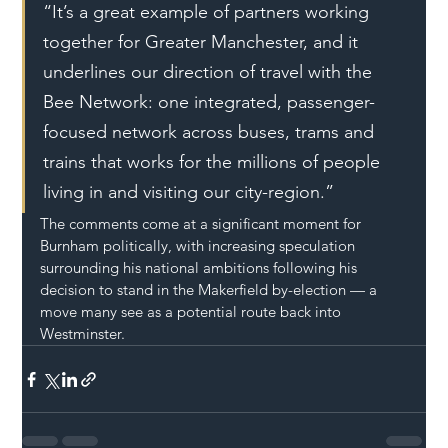
“It’s a great example of partners working 
together for Greater Manchester, and it 
underlines our direction of travel with the 
Bee Network: one integrated, passenger-
focused network across buses, trams and 
trains that works for the millions of people 
living in and visiting our city-region.”
The comments come at a significant moment for 
Burnham politically, with increasing speculation 
surrounding his national ambitions following his 
decision to stand in the Makerfield by-election — a 
move many see as a potential route back into 
Westminster.