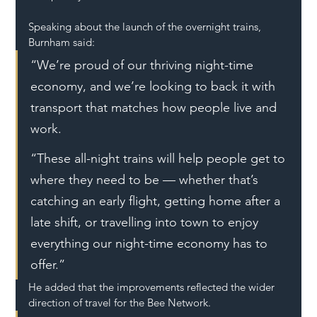
Speaking about the launch of the overnight trains, 
Burnham said:
“We’re proud of our thriving night-time 
economy, and we’re looking to back it with 
transport that matches how people live and 
work.
“These all-night trains will help people get to 
where they need to be — whether that’s 
catching an early flight, getting home after a 
late shift, or travelling into town to enjoy 
everything our night-time economy has to 
offer.”
He added that the improvements reflected the wider 
direction of travel for the Bee Network.