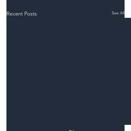
See All
Recent Posts