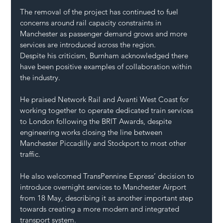
The removal of the project has continued to fuel 
concerns around rail capacity constraints in 
Manchester as passenger demand grows and more 
services are introduced across the region.
Despite his criticism, Burnham acknowledged there 
have been positive examples of collaboration within 
the industry.
He praised Network Rail and Avanti West Coast for 
working together to operate dedicated train services 
to London following the BRIT Awards, despite 
engineering works closing the line between 
Manchester Piccadilly and Stockport to most other 
traffic.
He also welcomed TransPennine Express’ decision to 
introduce overnight services to Manchester Airport 
from 18 May, describing it as another important step 
towards creating a more modern and integrated 
transport system.