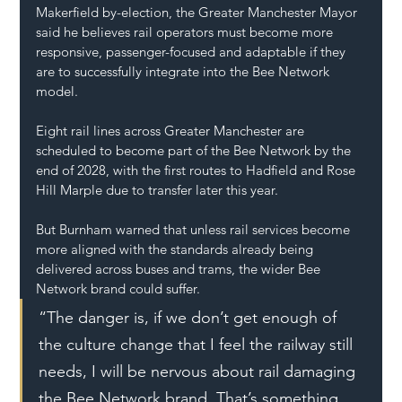
Makerfield by-election, the Greater Manchester Mayor 
said he believes rail operators must become more 
responsive, passenger-focused and adaptable if they 
are to successfully integrate into the Bee Network 
model.
Eight rail lines across Greater Manchester are 
scheduled to become part of the Bee Network by the 
end of 2028, with the first routes to Hadfield and Rose 
Hill Marple due to transfer later this year.
But Burnham warned that unless rail services become 
more aligned with the standards already being 
delivered across buses and trams, the wider Bee 
Network brand could suffer.
“The danger is, if we don’t get enough of 
the culture change that I feel the railway still 
needs, I will be nervous about rail damaging 
the Bee Network brand. That’s something 