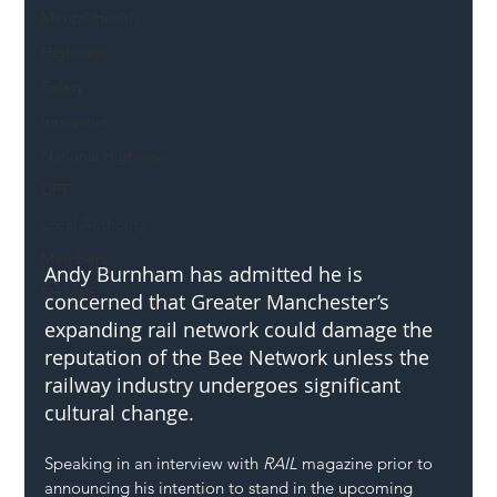
Mental Health
Highways
Safety
Innovation
National Highways
DFT
Local Authority
Members
Andy Burnham has admitted he is 
SH L!VE
concerned that Greater Manchester’s 
expanding rail network could damage the 
reputation of the Bee Network unless the 
railway industry undergoes significant 
cultural change.
Speaking in an interview with 
RAIL
 magazine prior to 
announcing his intention to stand in the upcoming 