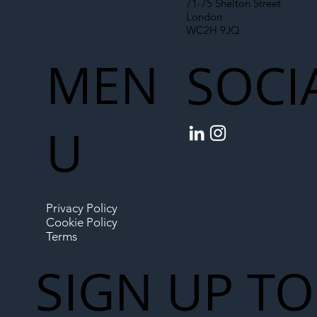
71-75 Shelton Street
London
WC2H 9JQ
MEN
SOCI
U
Privacy Policy
Cookie Policy
Terms
SIGN UP TO