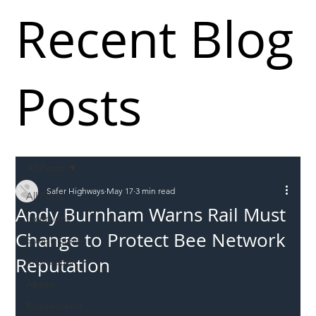
Recent Blog
Posts
All Posts
Safer Highways
May 17
3 min read
All Posts
Andy Burnham Warns Rail Must
Incursions
Change to Protect Bee Network
Supply chain
Reputation
Information
Abuse
Roadworkers