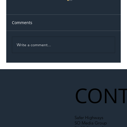
Comments
Write a comment...
Illegal Worker Crackdown Set to Shift
Liability Up the Construction Supply
Chain
CONT
Safer Highways
SO Media Group