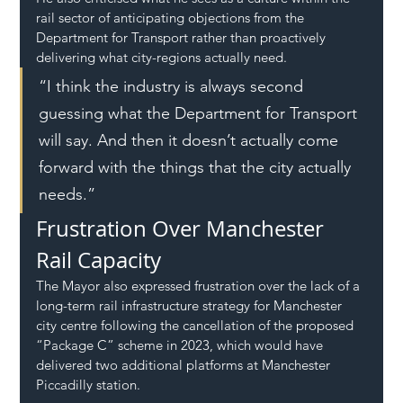
rail sector of anticipating objections from the 
Department for Transport rather than proactively 
delivering what city-regions actually need.
“I think the industry is always second 
guessing what the Department for Transport 
will say. And then it doesn’t actually come 
forward with the things that the city actually 
needs.”
Frustration Over Manchester 
Rail Capacity
The Mayor also expressed frustration over the lack of a 
long-term rail infrastructure strategy for Manchester 
city centre following the cancellation of the proposed 
“Package C” scheme in 2023, which would have 
delivered two additional platforms at Manchester 
Piccadilly station.