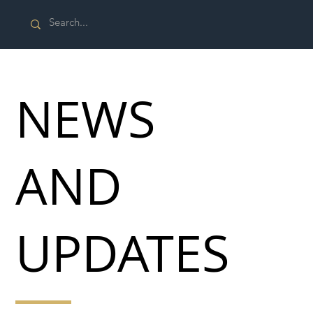
NEWS
AND
UPDATES