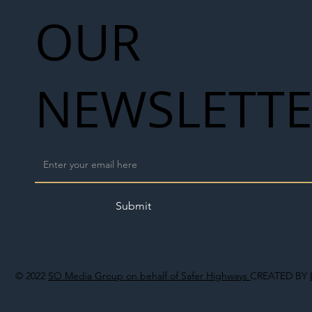
OUR
NEWSLETT
Submit
© 2022
SO Media Group on behalf of Safer Highways
CREATED BY