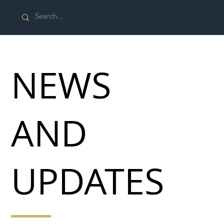
NEWS
AND
UPDATES