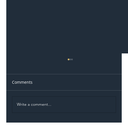
Comments
Write a comment...
Illegal Worker Crackdown Set to Shift