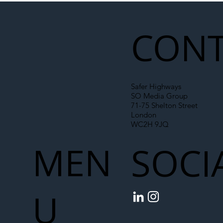
Liability Up the Construction Supply
Chain
CONT
Safer Highways
SO Media Group
71-75 Shelton Street
London
WC2H 9JQ
MEN
SOCI
U