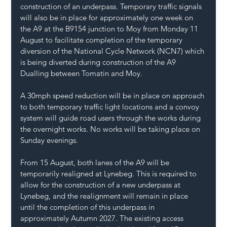
construction of an underpass. Temporary traffic signals 
will also be in place for approximately one week on 
the A9 at the B9154 junction to Moy from Monday 11 
August to facilitate completion of the temporary 
diversion of the National Cycle Network (NCN7) which 
is being diverted during construction of the A9 
Dualling between Tomatin and Moy.
A 30mph speed reduction will be in place on approach 
to both temporary traffic light locations and a convoy 
system will guide road users through the works during 
the overnight works. No works will be taking place on 
Sunday evenings.
From 15 August, both lanes of the A9 will be 
temporarily realigned at Lynebeg. This is required to 
allow for the construction of a new underpass at 
Lynebeg, and the realignment will remain in place 
until the completion of this underpass in 
approximately Autumn 2027. The existing access 