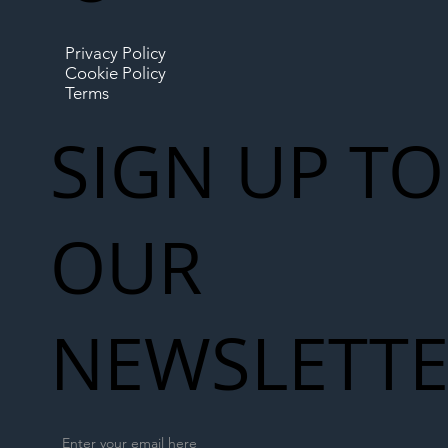
Privacy Policy
Cookie Policy
Terms
SIGN UP TO
OUR
NEWSLETT