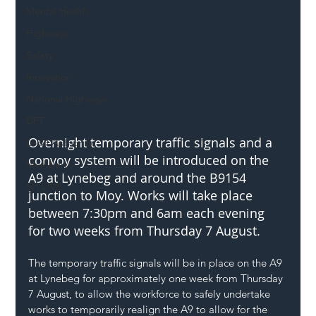
Mental Health
Highways
Safety
Innovation
National Highways
DFT
Overnight temporary traffic signals and a 
Local Authority
convoy system will be introduced on the 
Members
A9 at Lynebeg and around the B9154 
SH L!VE
junction to Moy. Works will take place 
between 7:30pm and 6am each evening 
for two weeks from Thursday 7 August.
The temporary traffic signals will be in place on the A9 
at Lynebeg for approximately one week from Thursday 
7 August, to allow the workforce to safely undertake 
works to temporarily realign the A9 to allow for the 