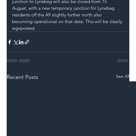
junction to Lynebeg will also be closed from 15 
August, with a new temporary junction for Lynebeg 
residents off the A9 slightly further north also 
becoming operational on that date. This will be clearly 
signposted.
See All
Recent Posts