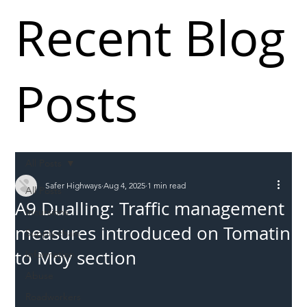
Recent Blog
Posts
All Posts
Safer Highways
Aug 4, 2025
1 min read
All Posts
A9 Dualling: Traffic management
Incursions
measures introduced on Tomatin
Supply chain
to Moy section
Information
Abuse
Roadworkers