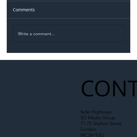
Comments
Write a comment...
Illegal Worker Crackdown Set to Shift
Liability Up the Construction Supply
Chain
CONT
Safer Highways
SO Media Group
71-75 Shelton Street
London
WC2H 9JQ