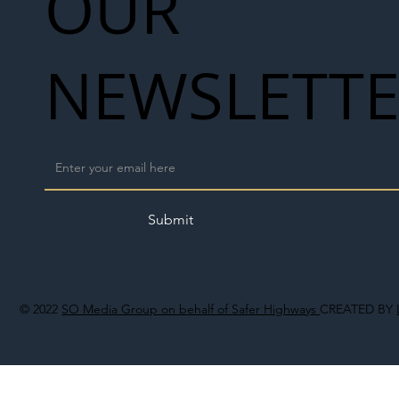
OUR
NEWSLETT
Submit
© 2022
SO Media Group on behalf of Safer Highways
CREATED BY