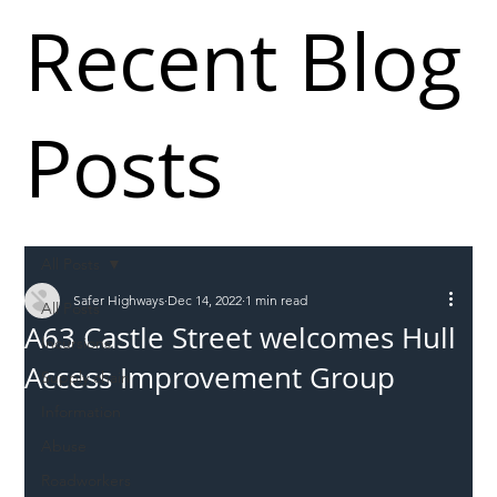
Recent Blog
Posts
All Posts
Safer Highways
Dec 14, 2022
1 min read
All Posts
A63 Castle Street welcomes Hull
Incursions
Access Improvement Group
Supply chain
Information
Abuse
Roadworkers