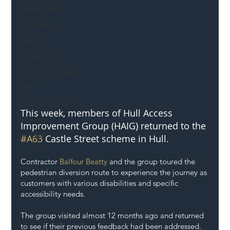
Mental Health
Highways
Safety
Innovation
National Highways
DFT
Local Authority
This week, members of Hull Access 
Members
Improvement Group (HAIG) returned to the 
SH L!VE
#A63
 Castle Street scheme in Hull. 
Contractor 
Balfour Beatty
 and the group toured the 
pedestrian diversion route to experience the journey as 
customers with various disabilities and specific 
accessibility needs. 
The group visited almost 12 months ago and returned 
to see if their previous feedback had been addressed. 