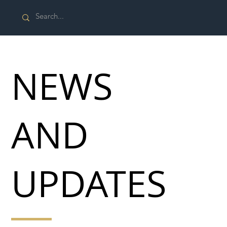
NEWS
AND
UPDATES