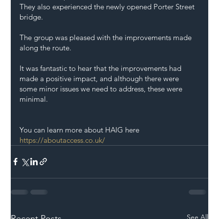
They also experienced the newly opened Porter Street 
bridge. 
The group was pleased with the improvements made 
along the route. 
It was fantastic to hear that the improvements had 
made a positive impact, and although there were 
some minor issues we need to address, these were 
minimal. 
You can learn more about HAIG here 
https://aboutaccess.co.uk/
See All
Recent Posts