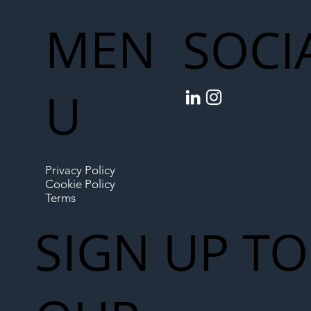
MEN
SOCI
U
Privacy Policy
Cookie Policy
Terms
SIGN UP TO