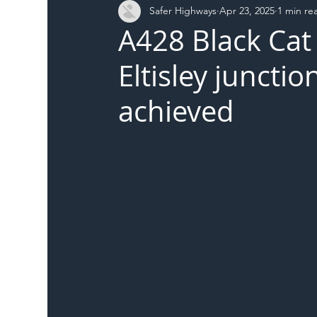
Safer Highways
Apr 23, 2025
1 min re
DFT
Local Authority
Members
SH 
A428 Black Cat
Eltisley junctio
achieved