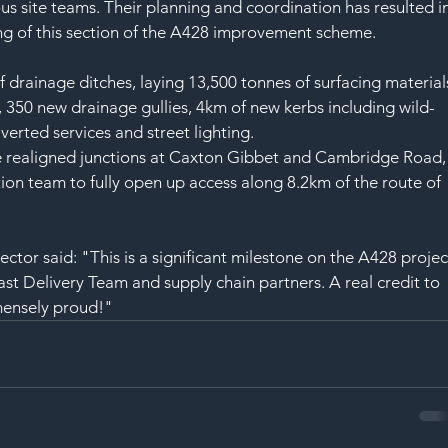
ous site teams. Their planning and coordination has resulted in
ng of this section of the A428 improvement scheme.
drainage ditches, laying 13,500 tonnes of surfacing material
, 350 new drainage gullies, 4km of new kerbs including wild-
verted services and street lighting.
he realigned junctions at Caxton Gibbet and Cambridge Road,
tion team to fully open up access along 8.2km of the route of 
ctor said: "This is a significant milestone on the A428 projec
t Delivery Team and supply chain partners. A real credit to 
mensely proud!"