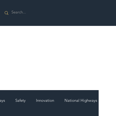
ays
Safety
Innovation
National Highways