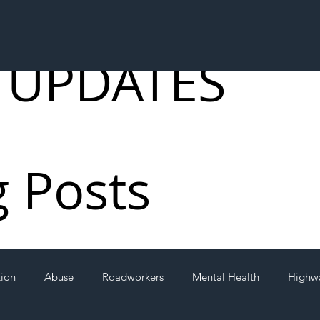
 UPDATES
g Posts
tion
Abuse
Roadworkers
Mental Health
Highw