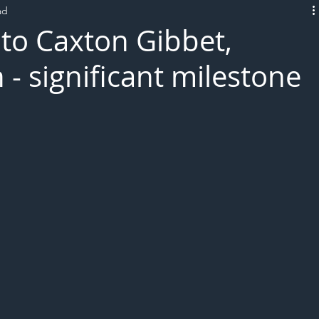
ad
L!VE
 to Caxton Gibbet,
n - significant milestone