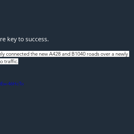
e key to success.
ely connected the new A428 and B1040 roads over a newly 
 traffic.
QEw-46HcTo