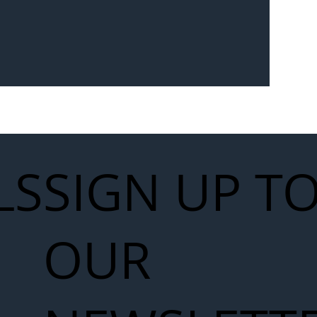
Seven-
 for Next
work
LS
SIGN UP T
OUR