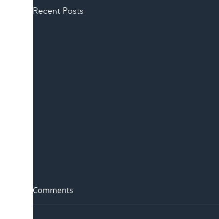
Recent Posts
Comments