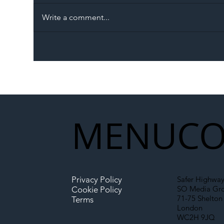
Write a comment...
The Blog | Beyond the
Ill
Memorandum: Why
Set 
National Highways and
Con
Network Rail’s New
Partnership Could Signal a
New Era for UK
MENU
CO
Infrastructure
Privacy Policy
Safer Highway
SO Media Gr
Cookie Policy
71-75 Shelton 
Terms
London
WC2H 9JQ