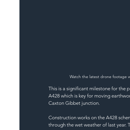
Watch the
 latest drone footage
 
This is a significant milestone for the 
A428 which is key for moving earthwor
Caxton Gibbet junction.
Construction works on the A428 sche
through the wet weather of last year. 