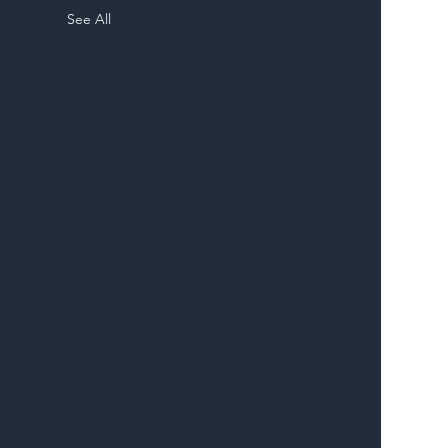
See All