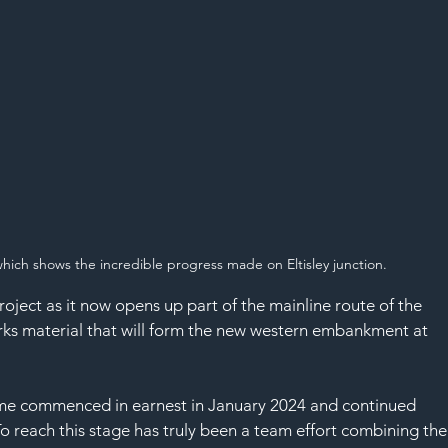
SAF
which shows the incredible progress made on Eltisley junction.
project as it now opens up part of the mainline route of the 
ks material that will form the new western embankment at 
me commenced in earnest in January 2024 and continued 
To reach this stage has truly been a team effort combining the