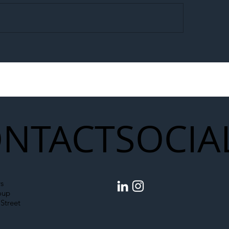
egal Worker Crackdown
Merseyrail Builds 
to Shift Liability Up the
Year Delivery Team
struction Supply Chain
Generation of Net
Upgrades
NTACT
SOCIA
s
oup
Street