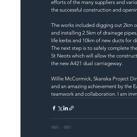
efforts of the many suppliers and vari
the successful construction and openi
The works included digging out 2km of 
and installing 2.5km of drainage pipes
life kerbs and 10km of new ducts for di
The next step is to safely complete t
St Neots which will allow the construc
the new A421 dual carriageway.
Willie McCormick, Skanska Project Dire
and an amazing achievement by the Eas
teamwork and collaboration. I am im