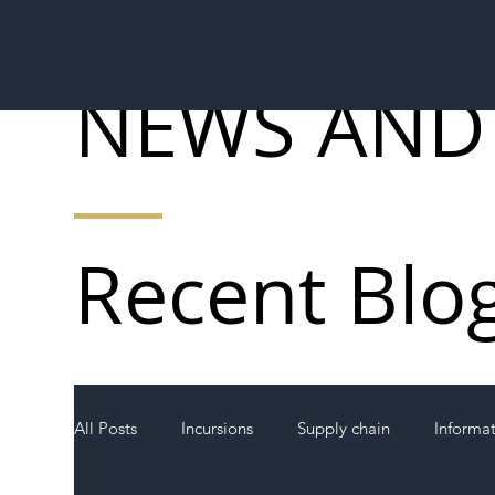
NEWS AND
Recent Blo
All Posts
Incursions
Supply chain
Informa