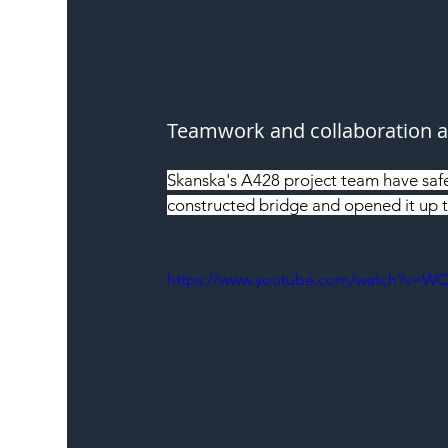
Teamwork and collaboration ar
Skanska's A428 project team have saf
constructed bridge and opened it up to
https://www.youtube.com/watch?v=W