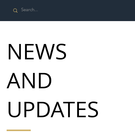
NEWS
AND
UPDATES