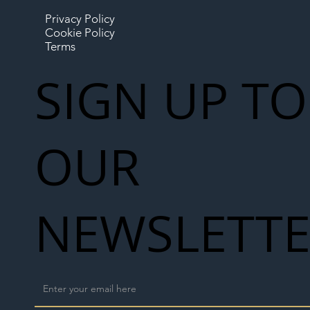
Privacy Policy
Cookie Policy
Terms
SIGN UP TO
OUR
NEWSLETT