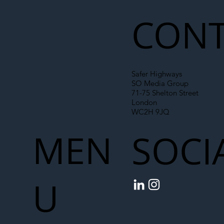
Chain
CONT
Safer Highways
SO Media Group
71-75 Shelton Street
London
WC2H 9JQ
MEN
SOCI
U