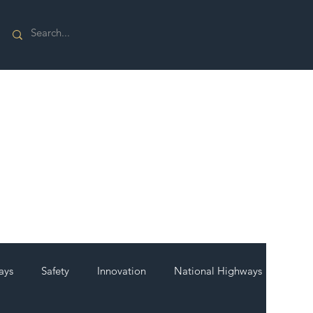
ays
Safety
Innovation
National Highways