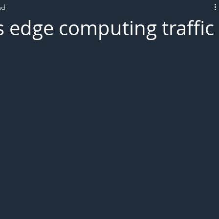
ad
L!VE
 edge computing traffic