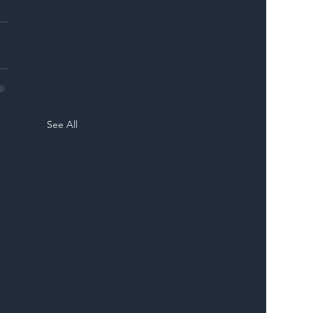
See All