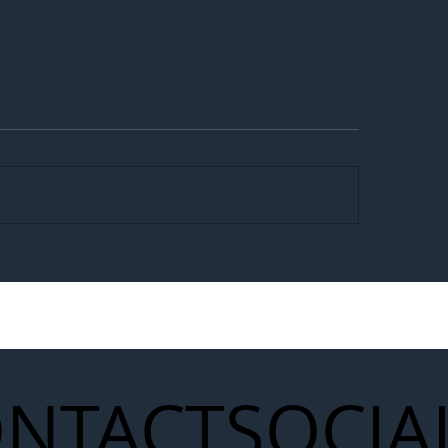
egal Worker Crackdown
Merseyrail Builds 
to Shift Liability Up the
Year Delivery Team
struction Supply Chain
Generation of Net
Upgrades
NTACT
SOCIA