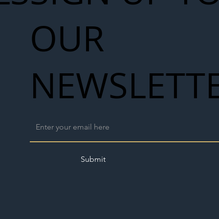
OUR
NEWSLETT
Submit