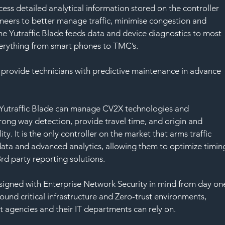
cess detailed analytical information stored on the controller 
ineers to better manage traffic, minimise congestion and 
he Yutraffic Blade feeds data and device diagnostics to most 
erything from smart phones to TMC’s. 
will provide technicians with predictive maintenance in advance 
e Yutraffic Blade can manage CV2X technologies and 
rong way detection, provide travel time, and origin and 
ity. It is the only controller on the market that arms traffic 
 data and advanced analytics, allowing them to optimize timin
rd party reporting solutions.
signed with Enterprise Network Security in mind from day on
und critical infrastructure and Zero-trust environments, 
at agencies and their IT departments can rely on.