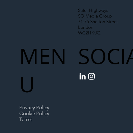
Safer Highways
SO Media Group
71-75 Shelton Street
London
WC2H 9JQ
MEN
SOCI
U
Privacy Policy
Cookie Policy
Terms