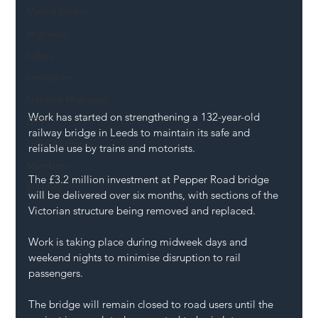
Mental Health
Highways
Safety
Innovation
National Highways
Work has started on strengthening a 132-year-old 
DFT
railway bridge in Leeds to maintain its safe and 
Local Authority
reliable use by trains and motorists.
Members
The £3.2 million investment at Pepper Road bridge 
SH L!VE
will be delivered over six months, with sections of the 
Victorian structure being removed and replaced.
Work is taking place during midweek days and 
weekend nights to minimise disruption to rail 
passengers.
The bridge will remain closed to road users until the 