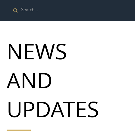
NEWS
AND
UPDATES