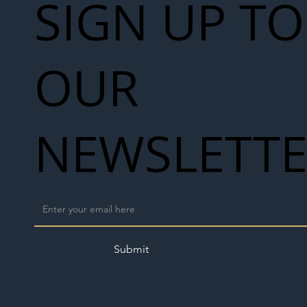
SIGN UP TO
OUR
NEWSLETT
Submit