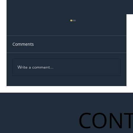
Comments
Write a comment...
Permit Dispute Erupts After Utility
Roadworks Trigger A40 Traffic Chaos
CONT