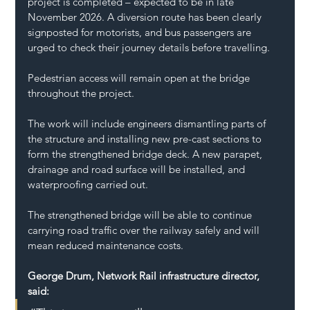
project is completed – expected to be in late 
November 2026. A diversion route has been clearly 
signposted for motorists, and bus passengers are 
urged to check their journey details before travelling.
Pedestrian access will remain open at the bridge 
throughout the project.
The work will include engineers dismantling parts of 
the structure and installing new pre-cast sections to 
form the strengthened bridge deck. A new parapet, 
drainage and road surface will be installed, and 
waterproofing carried out.
The strengthened bridge will be able to continue 
carrying road traffic over the railway safely and will 
mean reduced maintenance costs.
George Drum, Network Rail infrastructure director, 
said: