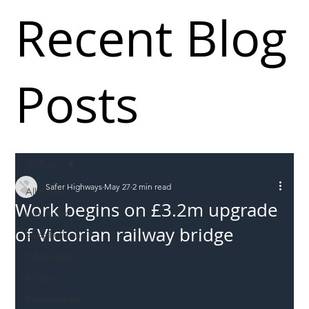
Recent Blog
Posts
All Posts
Safer Highways
May 27
2 min read
All Posts
Work begins on £3.2m upgrade
Incursions
of Victorian railway bridge
Supply chain
Information
Abuse
Roadworkers