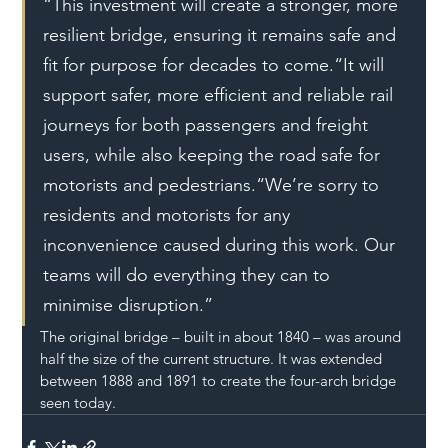
“This investment will create a stronger, more 
resilient bridge, ensuring it remains safe and 
fit for purpose for decades to come.“It will 
support safer, more efficient and reliable rail 
journeys for both passengers and freight 
users, while also keeping the road safe for 
motorists and pedestrians.“We’re sorry to 
residents and motorists for any 
inconvenience caused during this work. Our 
teams will do everything they can to 
minimise disruption.”
The original bridge – built in about 1840 – was around 
half the size of the current structure. It was extended 
between 1888 and 1891 to create the four-arch bridge 
seen today.