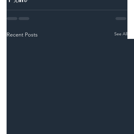
See All
Recent Posts