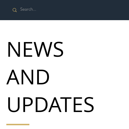
NEWS
AND
UPDATES