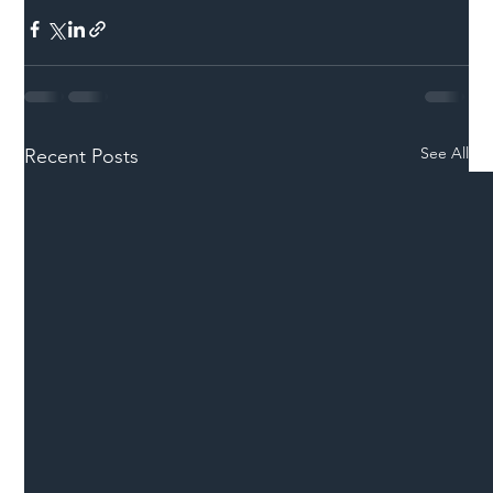
See All
Recent Posts