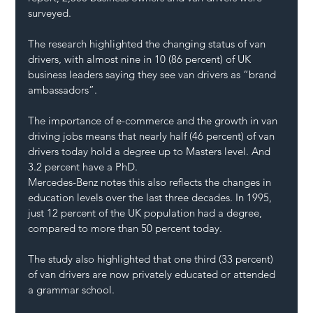
surveyed. 
The research highlighted the 
changing status of van 
drivers
, with almost nine in 10 (86 percent) of UK 
business leaders saying they see van drivers as “brand 
ambassadors”.
The importance of e-commerce and the growth in 
van 
driving jobs
 means that nearly half (46 percent) of van 
drivers today hold a degree up to Masters level. And 
3.2 percent have a PhD.
Mercedes-Benz notes this also reflects the changes in 
education levels
 over the last three decades. In 1995, 
just 12 percent of the UK population had a degree, 
compared to more than 50 percent today.
The 
study also highlighted
 that one third (33 percent) 
of van drivers are now privately educated or attended 
a grammar school.