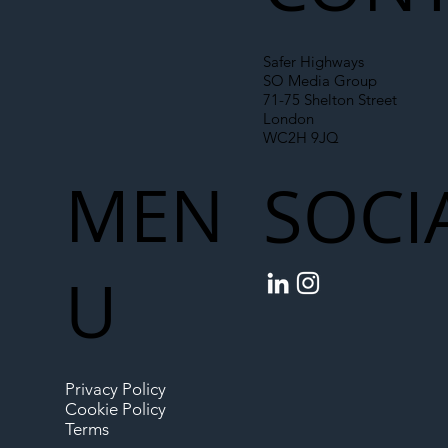
Safer Highways
SO Media Group
71-75 Shelton Street
London
WC2H 9JQ
MEN
SOCI
U
Privacy Policy
Cookie Policy
Terms