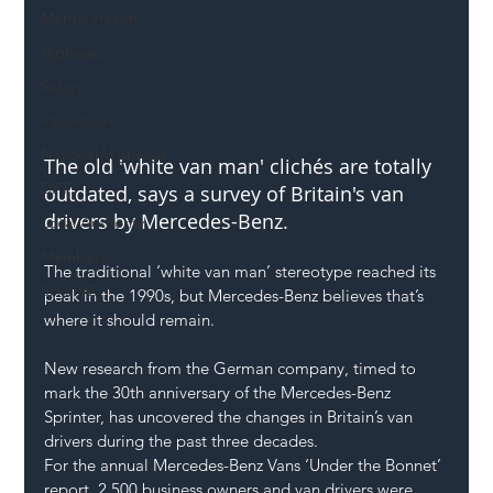
Mental Health
Highways
Safety
Innovation
National Highways
The old 'white van man' clichés are totally 
DFT
outdated, says a survey of Britain's van 
drivers by Mercedes-Benz.
Local Authority
Members
The traditional ‘white van man’ stereotype reached its 
SH L!VE
peak in the 1990s, but 
Mercedes-Benz
 believes that’s 
where it should remain.
New research from the German company, timed to 
mark the 30th anniversary of the Mercedes-Benz 
Sprinter, has uncovered the changes in Britain’s 
van 
drivers
 during the past three decades.
For the annual Mercedes-Benz Vans ‘Under the Bonnet’ 
report, 2,500 business owners and van drivers were 