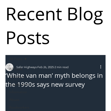
Recent Blog
Posts
All Posts
Safer Highways
Feb 26, 2025
2 min read
All Posts
‘White van man’ myth belongs in
Incursions
the 1990s says new survey
Supply chain
Information
Abuse
Roadworkers