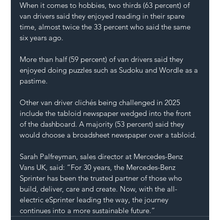
When it comes to hobbies, two thirds (63 percent) of 
van drivers
 said they enjoyed reading in their spare 
time, almost twice the 33 percent who said the same 
six years ago.
More than half (59 percent) of van drivers said they 
enjoyed doing puzzles such as Sudoku and Wordle as a 
pastime.
Other 
van driver clichés
 being challenged in 2025 
include the tabloid newspaper wedged into the front 
of the dashboard. A majority (53 percent) said they 
would choose a broadsheet newspaper 
over a tabloid
. 
Sarah Palfreyman, sales director at Mercedes-Benz 
Vans UK, said: “For 30 years, the Mercedes-Benz 
Sprinter has been the trusted partner of those who 
build, deliver, care and create. Now, with the all-
electric eSprinter leading the way, the journey 
continues into a more sustainable future.”