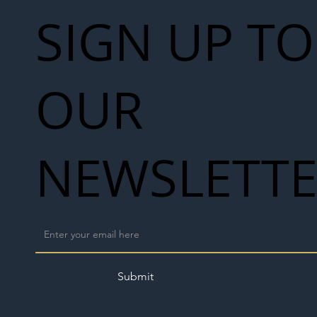
SIGN UP TO
OUR
NEWSLETT
Submit