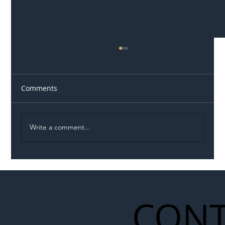
Comments
Write a comment...
Illegal Worker Crackdown Set to Shift
Liability Up the Construction Supply
Chain
CONT