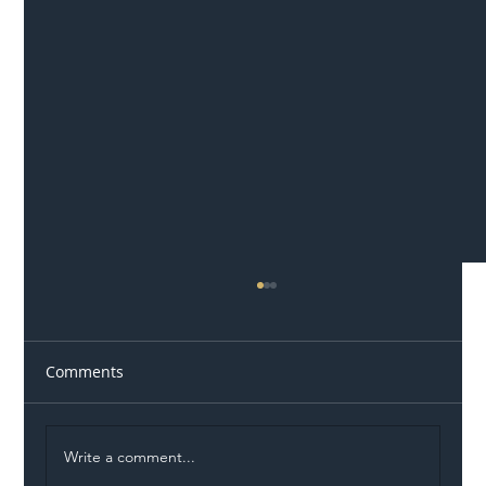
Comments
Write a comment...