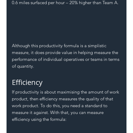
0.6 miles surfaced per hour – 20% higher than Team A.
Although this productivity formula is a simplistic 
measure, it does provide value in helping measure the 
performance of individual operatives or teams in terms 
of quantity.
Efficiency
If productivity is about maximising the amount of work 
product, then efficiency measures the quality of that 
work product. To do this, you need a standard to 
measure it against. With that, you can measure 
efficiency using the formula: