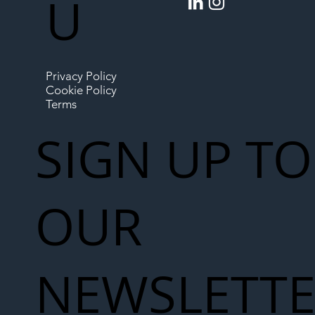
U
Privacy Policy
Cookie Policy
Terms
SIGN UP TO
OUR
NEWSLETT