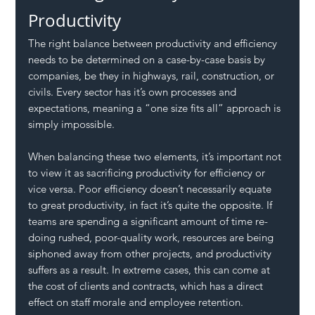
Productivity
The right balance between productivity and efficiency 
needs to be determined on a case-by-case basis by 
companies, be they in highways, rail, construction, or 
civils. Every sector has it’s own processes and 
expectations, meaning a “one size fits all” approach is 
simply impossible. 
When balancing these two elements, it’s important not 
to view it as sacrificing productivity for efficiency or 
vice versa. Poor efficiency doesn’t necessarily equate 
to great productivity, in fact it’s quite the opposite. If 
teams are spending a significant amount of time re-
doing rushed, poor-quality work, resources are being 
siphoned away from other projects, and productivity 
suffers as a result. In extreme cases, this can come at 
the cost of clients and contracts, which has a direct 
effect on staff morale and employee retention.