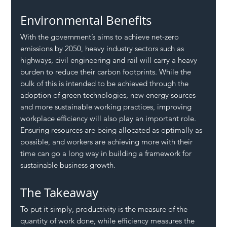
Environmental Benefits
With the government’s aims to achieve net-zero 
emissions by 2050, heavy industry sectors such as 
highways, civil engineering and rail will carry a heavy 
burden to reduce their carbon footprints. While the 
bulk of this is intended to be achieved through the 
adoption of green technologies, new energy sources 
and more sustainable working practices, improving 
workplace efficiency will also play an important role. 
Ensuring resources are being allocated as optimally as 
possible, and workers are achieving more with their 
time can go a long way in building a framework for 
sustainable business growth.
The Takeaway
To put it simply, productivity is the measure of the 
quantity of work done, while efficiency measures the 