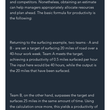
and competitors. Nonetheless, obtaining an estimate 
can help managers appropriately allocate resources 
and plan ahead. The basic formula for productivity is 
the following:
Returning to the surfacing example, two teams - A and 
B - are set a target of surfacing 20 miles of road over a 
40-hour work week. Team A meets the target, 
achieving a productivity of 0.5 miles surfaced per hour. 
The input here would be 40 hours, while the output is 
the 20 miles that have been surfaced.
Team B, on the other hand, surpasses the target and 
surfaces 25 miles in the same amount of time. Using 
the calculation once more, this yields a productivity of 