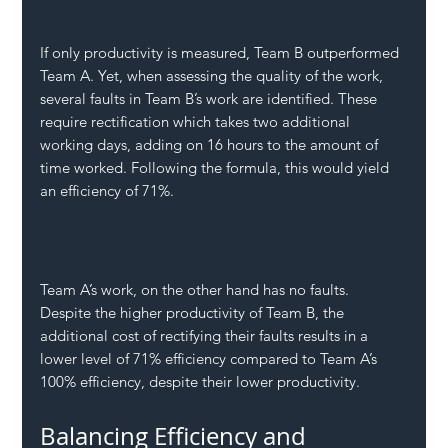
If only productivity is measured, Team B outperformed 
Team A. Yet, when assessing the quality of the work, 
several faults in Team B’s work are identified. These 
require rectification which takes two additional 
working days, adding on 16 hours to the amount of 
time worked. Following the formula, this would yield 
an efficiency of 71%.
Team A’s work, on the other hand has no faults. 
Despite the higher productivity of Team B, the 
additional cost of rectifying their faults results in a 
lower level of 71% efficiency compared to Team A’s 
100% efficiency, despite their lower productivity. 
Balancing Efficiency and 