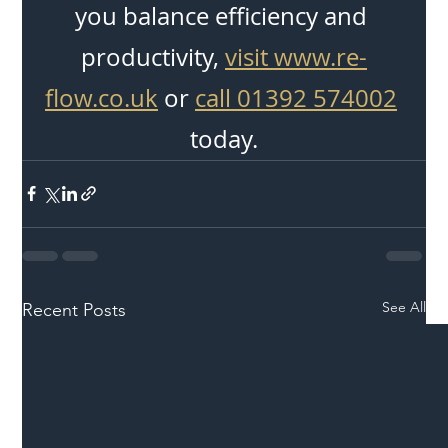
you balance efficiency and 
productivity, 
visit www.re-
flow.co.uk
 or 
call 01392 574002
today.
See All
Recent Posts