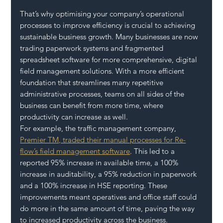
That’s why optimising your company’s operational 
processes to improve efficiency is crucial to achieving 
sustainable business growth. Many businesses are now 
trading paperwork systems and fragmented 
spreadsheet software for more comprehensive, digital 
field management solutions. With a more efficient 
foundation that streamlines many repetitive 
administrative processes, teams on all sides of the 
business can benefit from more time, where 
productivity can increase as well. 
For example, the traffic management company, 
Premier TM, traded their manual processes for Re-
flow’s field management software
. This led to a 
reported 95% increase in available time, a 100% 
increase in auditability, a 95% reduction in paperwork 
and a 100% increase in HSE reporting. These 
improvements meant operatives and office staff could 
do more in the same amount of time, paving the way 
to increased productivity across the business.