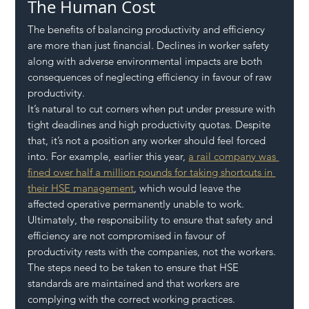
The Human Cost
The benefits of balancing productivity and efficiency 
are more than just financial. Declines in worker safety 
along with adverse environmental impacts are both 
consequences of neglecting efficiency in favour of raw 
productivity. 
It’s natural to cut corners when put under pressure with 
tight deadlines and high productivity quotas. Despite 
that, it’s not a position any worker should feel forced 
into. For example, earlier this year, 
a rail company was 
fined over half a million pounds for taking shortcuts in 
their HSE management
, which would leave the 
affected operative permanently unable to work. 
Ultimately, the responsibility to ensure that safety and 
efficiency are not compromised in favour of 
productivity rests with the companies, not the workers. 
The steps need to be taken to ensure that HSE 
standards are maintained and that workers are 
complying with the correct working practices. 