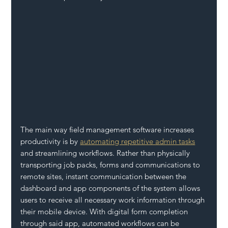
The main way field management software increases 
productivity is by 
automating repetitive admin tasks
and streamlining workflows. Rather than physically 
transporting job packs, forms and communications to 
remote sites, instant communication between the 
dashboard and app components of the system allows 
users to receive all necessary work information through 
their mobile device. With digital form completion 
through said app, automated workflows can be 