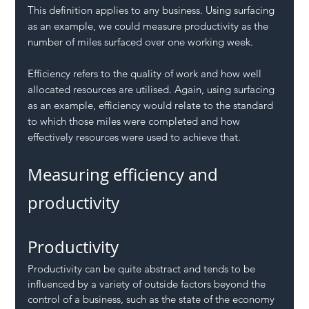
This definition applies to any business. Using surfacing 
as an example, we could measure productivity as the 
number of miles surfaced over one working week.
Efficiency refers to the quality of work and how well 
allocated resources are utilised. Again, using surfacing 
as an example, efficiency would relate to the standard 
to which those miles were completed and how 
effectively resources were used to achieve that. 
Measuring efficiency and 
productivity
Productivity
Productivity can be quite abstract and tends to be 
influenced by a variety of outside factors beyond the 
control of a business, such as the state of the economy 