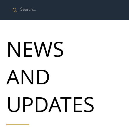
NEWS
AND
UPDATES