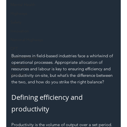
Mental Health
Highways
Safety
Innovation
National Highways
DFT
Businesses in field-based industries face a whirlwind of 
Local Authority
operational processes. Appropriate allocation of 
Members
resources and labour is key to ensuring efficiency and 
SH L!VE
productivity on-site, but what’s the difference between 
the two, and how do you strike the right balance?
Defining efficiency and 
productivity
Productivity is the volume of output over a set period. 