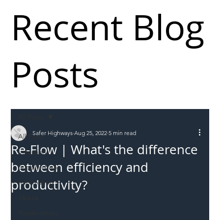
Recent Blog
Posts
All Posts
Safer Highways
Aug 25, 2022
5 min read
All Posts
Re-Flow | What's the difference
Incursions
between efficiency and
Supply chain
productivity?
Information
Abuse
Roadworkers