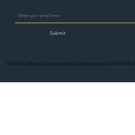
Submit
© 2022
SO Media Group on behalf of Safer Highways
CREATED BY