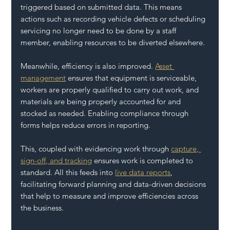
triggered based on submitted data. This means 
actions such as recording vehicle defects or scheduling 
servicing no longer need to be done by a staff 
member, enabling resources to be diverted elsewhere.
Meanwhile, efficiency is also improved. 
Asset 
management
 ensures that equipment is serviceable, 
workers are properly qualified to carry out work, and 
materials are being properly accounted for and 
stocked as needed. Enabling compliance through 
forms helps reduce errors in reporting. 
This, coupled with evidencing work through 
capture, 
sign-off, and tracking
 ensures work is completed to 
standard. All this feeds into 
live data reports
, 
facilitating forward planning and data-driven decisions 
that help to measure and improve efficiencies across 
the business.