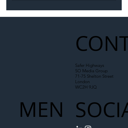
Illegal Worker Crackdown Set to Shift
Liability Up the Construction Supply
Chain
CONT
Safer Highways
SO Media Group
71-75 Shelton Street
London
WC2H 9JQ
MEN
SOCI