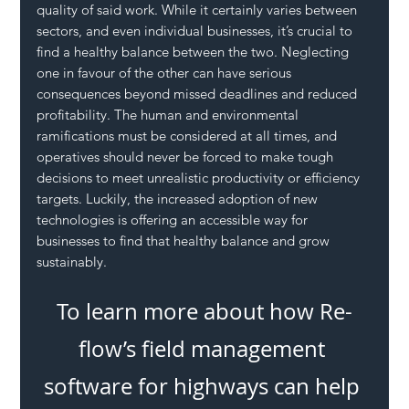
quality of said work. While it certainly varies between 
sectors, and even individual businesses, it’s crucial to 
find a healthy balance between the two. Neglecting 
one in favour of the other can have serious 
consequences beyond missed deadlines and reduced 
profitability. The human and environmental 
ramifications must be considered at all times, and 
operatives should never be forced to make tough 
decisions to meet unrealistic productivity or efficiency 
targets. Luckily, the increased adoption of new 
technologies is offering an accessible way for 
businesses to find that healthy balance and grow 
sustainably.
To learn more about how Re-
flow’s field management 
software for highways can help 