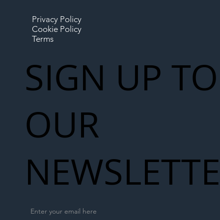
Privacy Policy
Cookie Policy
Terms
SIGN UP TO
OUR
NEWSLETT