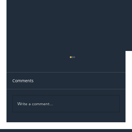
Comments
Write a comment...
Illegal Worker Crackdown Set to Shift