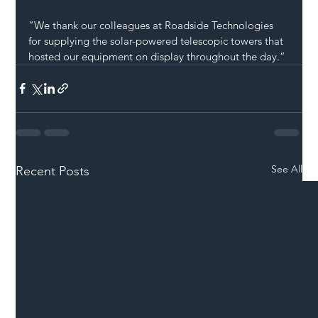
“We thank our colleagues at Roadside Technologies 
for supplying the solar-powered telescopic towers that 
hosted our equipment on display throughout the day.”
See All
Recent Posts