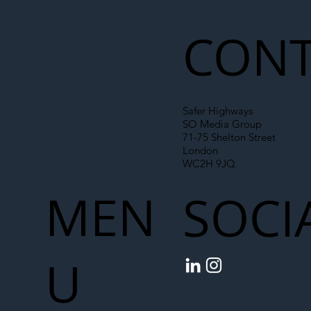
Liability Up the Construction Supply
Chain
CONT
Safer Highways
SO Media Group
71-75 Shelton Street
London
WC2H 9JQ
MEN
SOCI
U