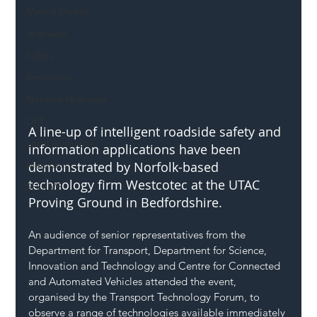
Mental Health
Highways
Safety
Innovation
National Highways
DFT
A line-up of intelligent roadside safety and 
Local Authority
information applications have been 
Members
demonstrated by Norfolk-based 
technology firm Westcotec at the UTAC 
SH L!VE
Proving Ground in Bedfordshire.
An audience of senior representatives from the 
Department for Transport, Department for Science, 
Innovation and Technology and Centre for Connected 
and Automated Vehicles attended the event, 
organised by the Transport Technology Forum, to 
observe a range of technologies available immediately 