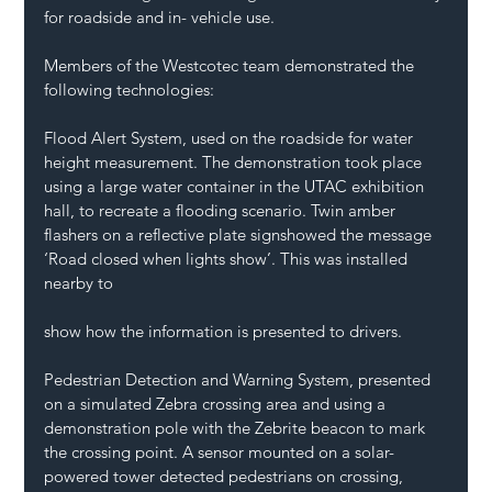
for roadside and in- vehicle use.
Members of the Westcotec team demonstrated the 
following technologies: 
Flood Alert System, used on the roadside for water 
height measurement. The demonstration took place 
using a large water container in the UTAC exhibition 
hall, to recreate a flooding scenario. Twin amber 
flashers on a reflective plate signshowed the message 
‘Road closed when lights show’. This was installed 
nearby to
show how the information is presented to drivers.
Pedestrian Detection and Warning System, presented 
on a simulated Zebra crossing area and using a 
demonstration pole with the Zebrite beacon to mark 
the crossing point. A sensor mounted on a solar-
powered tower detected pedestrians on crossing, 