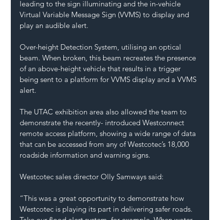
leading to the sign illuminating and the in-vehicle 
Virtual Variable Message Sign (VVMS) to display and 
play an audible alert.
Over-height Detection System, utilising an optical 
beam. When broken, this beam recreates the presence 
of an above-height vehicle that results in a trigger 
being sent to a platform for VVMS display and a VVMS 
alert.
The UTAC exhibition area also allowed the team to 
demonstrate the recently- introduced Westconnect 
remote access platform, showing a wide range of data 
that can be accessed from any of Westcotec’s 18,000 
roadside information and warning signs.
Westcotec sales director Olly Samways said:
“This was a great opportunity to demonstrate how 
Westcotec is playing its part in delivering safer roads. 
Take our flood alert system, for example. When water 