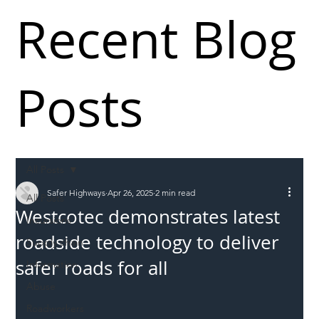
Recent Blog
Posts
All Posts
Safer Highways
Apr 26, 2025
2 min read
All Posts
Westcotec demonstrates latest
Incursions
roadside technology to deliver
Supply chain
safer roads for all
Information
Abuse
Roadworkers