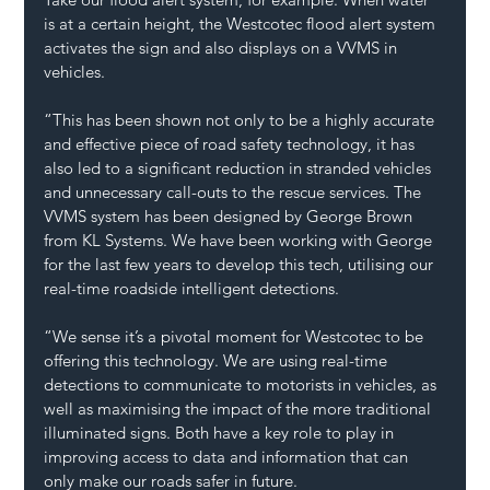
is at a certain height, the Westcotec flood alert system 
activates the sign and also displays on a VVMS in 
vehicles.
“This has been shown not only to be a highly accurate 
and effective piece of road safety technology, it has 
also led to a significant reduction in stranded vehicles 
and unnecessary call-outs to the rescue services. The 
VVMS system has been designed by George Brown 
from KL Systems. We have been working with George 
for the last few years to develop this tech, utilising our 
real-time roadside intelligent detections.
“We sense it’s a pivotal moment for Westcotec to be 
offering this technology. We are using real-time 
detections to communicate to motorists in vehicles, as 
well as maximising the impact of the more traditional 
illuminated signs. Both have a key role to play in 
improving access to data and information that can 
only make our roads safer in future. 