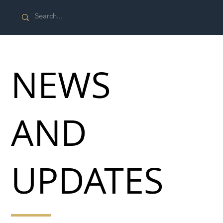
NEWS
AND
UPDATES