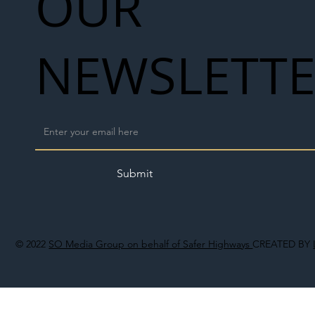
OUR
NEWSLETT
Submit
© 2022
SO Media Group on behalf of Safer Highways
CREATED BY