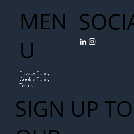
MEN
SOCI
U
Privacy Policy
Cookie Policy
Terms
SIGN UP TO