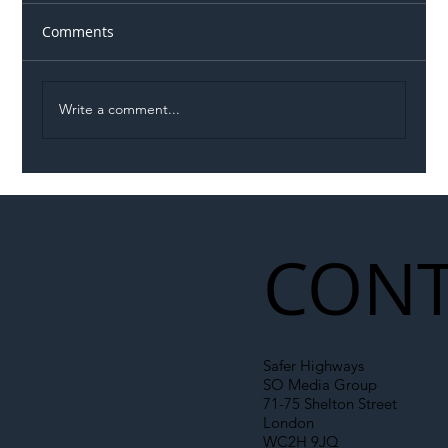
Comments
Write a comment...
Illegal Worker Crackdown Set to Shift
Liability Up the Construction Supply
Chain
CONT
Safer Highways
SO Media Group
71-75 Shelton Street
London
WC2H 9JQ