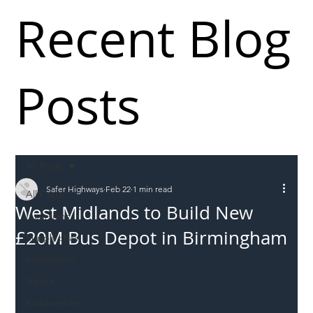
Recent Blog
Posts
All Posts
Safer Highways
Feb 22
1 min read
All Posts
West Midlands to Build New
Incursions
£20M Bus Depot in Birmingham
Supply chain
Information
Abuse
Roadworkers