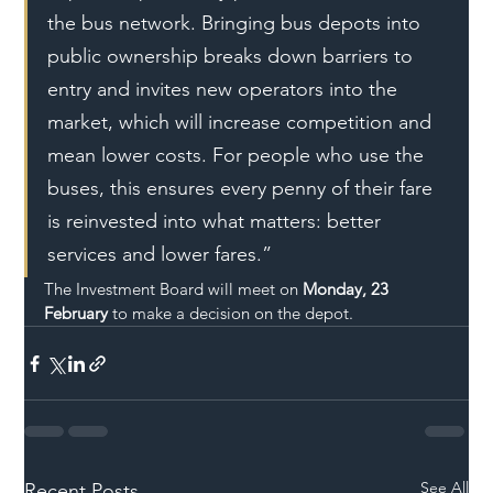
the bus network. Bringing bus depots into 
public ownership breaks down barriers to 
entry and invites new operators into the 
market, which will increase competition and 
mean lower costs. For people who use the 
buses, this ensures every penny of their fare 
is reinvested into what matters: better 
services and lower fares.”
The Investment Board will meet on 
Monday, 23 
February
 to make a decision on the depot.
See All
Recent Posts