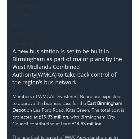
Mental Health
Highways
Safety
Innovation
National Highways
A new bus station is set to be built in 
DFT
Birmingham as part of major plans by the 
Local Authority
West Midlands Combined 
Members
Authority(WMCA) to take back control of 
the region’s bus network.
SH L!VE
Members of WMCA’s Investment Board are expected 
to approve the business case for the 
East Birmingham 
Depot
 on Lea Ford Road, Kitts Green. The total cost is 
projected at 
£19.93 million
, with Birmingham City 
Council contributing at least 
£14.93 million
.
The new facility is part of WMCA’s wider strategy to 