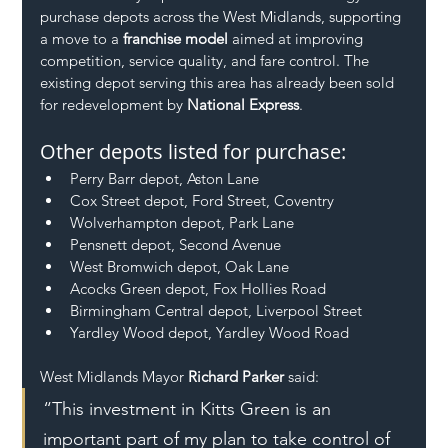
purchase depots across the West Midlands, supporting 
a move to a 
franchise model
 aimed at improving 
competition, service quality, and fare control. The 
existing depot serving this area has already been sold 
for redevelopment by 
National Express
.
Other depots listed for purchase:
Perry Barr depot, Aston Lane
Cox Street depot, Ford Street, Coventry
Wolverhampton depot, Park Lane
Pensnett depot, Second Avenue
West Bromwich depot, Oak Lane
Acocks Green depot, Fox Hollies Road
Birmingham Central depot, Liverpool Street
Yardley Wood depot, Yardley Wood Road
West Midlands Mayor 
Richard Parker
 said:
“This investment in Kitts Green is an 
important part of my plan to take control of 