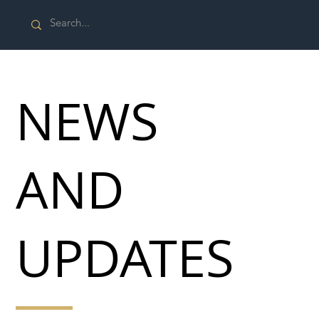
NEWS
AND
UPDATES