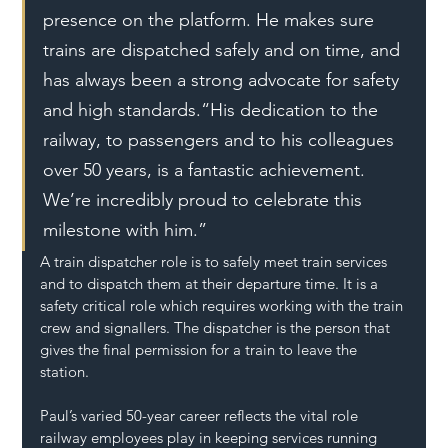
presence on the platform. He makes sure 
trains are dispatched safely and on time, and 
has always been a strong advocate for safety 
and high standards.“His dedication to the 
railway, to passengers and to his colleagues 
over 50 years, is a fantastic achievement. 
We’re incredibly proud to celebrate this 
milestone with him.”
A train dispatcher role is to safely meet train services 
and to dispatch them at their departure time. It is a 
safety critical role which requires working with the train 
crew and signallers. The dispatcher is the person that 
gives the final permission for a train to leave the 
station.
Paul’s varied 50-year career reflects the vital role 
railway employees play in keeping services running 