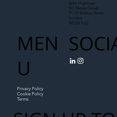
Safer Highways
SO Media Group
71-75 Shelton Street
London
WC2H 9JQ
MEN
SOCI
U
Privacy Policy
Cookie Policy
Terms