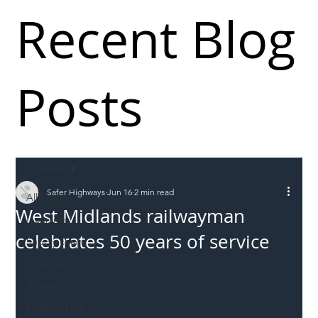
Recent Blog
Posts
All Posts
Safer Highways
Jun 16
2 min read
All Posts
West Midlands railwayman
Incursions
celebrates 50 years of service
Supply chain
Information
Abuse
Roadworkers