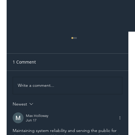
1 Comment
Write a comment...
Newest
Illegal Worker Crackdown Set to Shift
Liability Up the Construction Supply
Max Holloway
Jun 17
Chain
Maintaining system reliability and serving the public for 