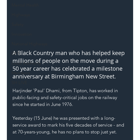
Mental Health
Highways
Safety
Innovation
National Highways
A Black Country man who has helped keep 
DFT
millions of people on the move during a 
Local Authority
50 year career has celebrated a milestone 
Members
anniversary at Birmingham New Street.  
SH L!VE
Harjinder 'Paul' Dhami, from Tipton, has worked in 
public-facing and safety-critical jobs on the railway 
since he started in June 1976.
Yesterday (15 June) he was presented with a long-
service award to mark his five decades of service - and 
at 70-years-young, he has no plans to stop just yet.   