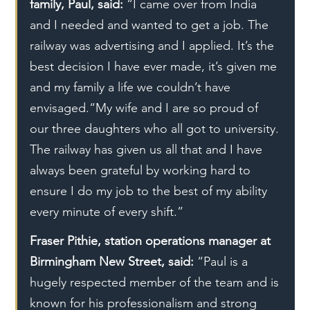
family, Paul, said: 
“I came over from India 
and I needed and wanted to get a job. The 
railway was advertising and I applied. It’s the 
best decision I have ever made, it’s given me 
and my family a life we couldn’t have 
envisaged.“My wife and I are so proud of 
our three daughters who all got to university. 
The railway has given us all that and I have 
always been grateful by working hard to 
ensure I do my job to the best of my ability 
every minute of every shift.”
Fraser Pithie, station operations manager at 
Birmingham New Street, said:
 “Paul is a 
hugely respected member of the team and is 
known for his professionalism and strong 