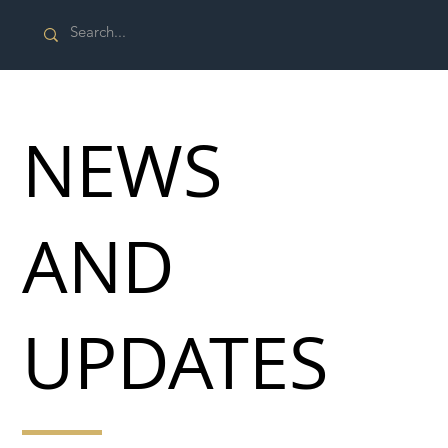
NEWS
AND
UPDATES