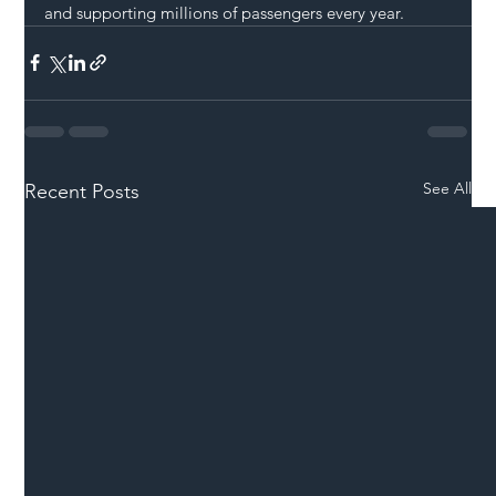
and supporting millions of passengers every year.
See All
Recent Posts