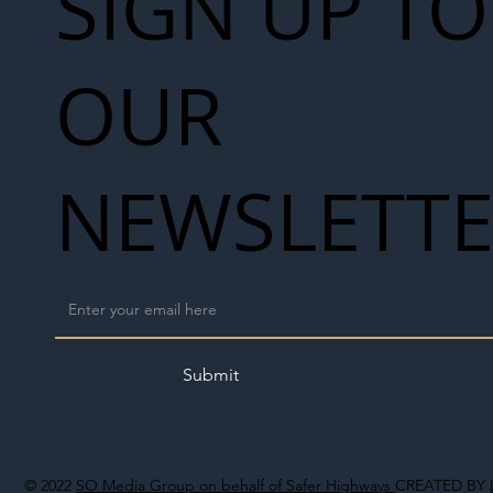
SIGN UP TO
OUR
NEWSLETT
Submit
© 2022
SO Media Group on behalf of Safer Highways
CREATED BY