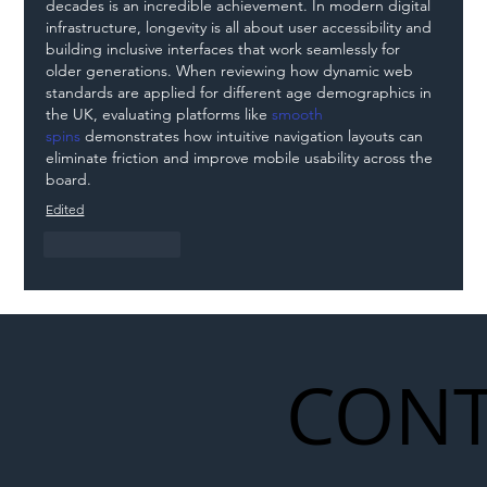
decades is an incredible achievement. In modern digital 
infrastructure, longevity is all about user accessibility and 
building inclusive interfaces that work seamlessly for 
older generations. When reviewing how dynamic web 
standards are applied for different age demographics in 
the UK, evaluating platforms like 
smooth 
spins
 demonstrates how intuitive navigation layouts can 
eliminate friction and improve mobile usability across the 
board.
Edited
Like
Reply
CONT