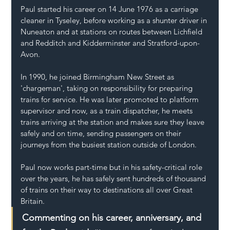
Paul started his career on 14 June 1976 as a carriage 
cleaner in Tyseley, before working as a shunter driver in 
Nuneaton and at stations on routes between Lichfield 
and Redditch and Kidderminster and Stratford-upon-
Avon.
In 1990, he joined Birmingham New Street as 
'chargeman', taking on responsibility for preparing 
trains for service. He was later promoted to platform 
supervisor and now, as a train dispatcher, he meets 
trains arriving at the station and makes sure they leave 
safely and on time, sending passengers on their 
journeys from the busiest station outside of London.
Paul now works part-time but in his safety-critical role 
over the years, he has safely sent hundreds of thousand 
of trains on their way to destinations all over Great 
Britain.  
Commenting on his career, anniversary, and 