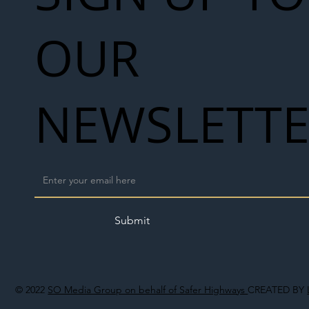
OUR
NEWSLETT
Submit
© 2022
SO Media Group on behalf of Safer Highways
CREATED BY