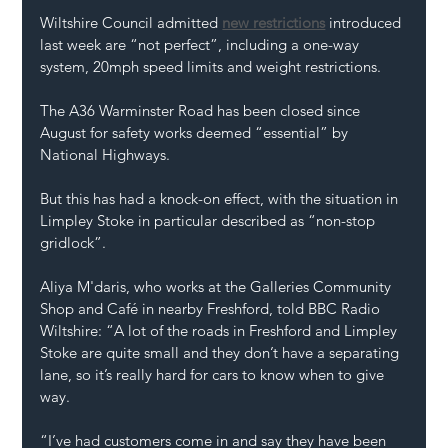
Wiltshire Council admitted 
new restrictions
 introduced 
last week are “not perfect”, including a one-way 
system, 20mph speed limits and weight restrictions.
The A36 Warminster Road has been closed since 
August for safety works deemed “essential” by 
National Highways.
But this has had a knock-on effect, with the situation in 
Limpley Stoke in particular described as “non-stop 
gridlock”.
Aliya M'daris, who works at the Galleries Community 
Shop and Café in nearby Freshford, told BBC Radio 
Wiltshire: “A lot of the roads in Freshford and Limpley 
Stoke are quite small and they don’t have a separating 
lane, so it’s really hard for cars to know when to give 
way.
“I’ve had customers come in and say they have been 