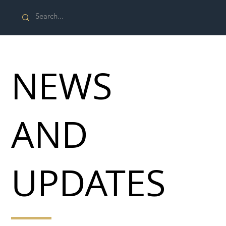
NEWS
AND
UPDATES