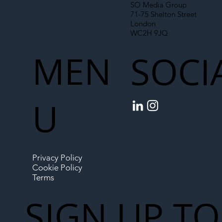
SO Media Group
71-75 Shelton Street
London
WC2H 9JQ
MEN
SOCI
U
Privacy Policy
Cookie Policy
Terms
SIGN UP TO