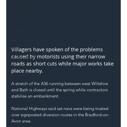
Mental Health
Highways
Safety
Innovation
National Highways
DFT
Villagers have spoken of the problems 
caused by motorists using their narrow 
Local Authority
roads as short cuts while major works take 
Members
place nearby.
SH L!VE
A stretch of the A36 running between west Wiltshire 
and Bath is closed until the spring while contractors 
stabilise an embankment.
National Highways said sat-navs were being trusted 
over signposted diversion routes in the Bradford-on-
Avon area.