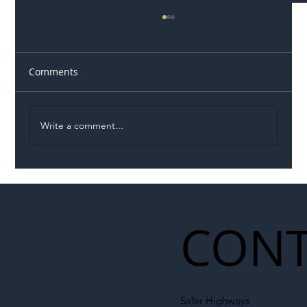
Comments
Write a comment...
Illegal Worker Crackdown Set to Shift
Liability Up the Construction Supply
Chain
CONT
Safer Highways