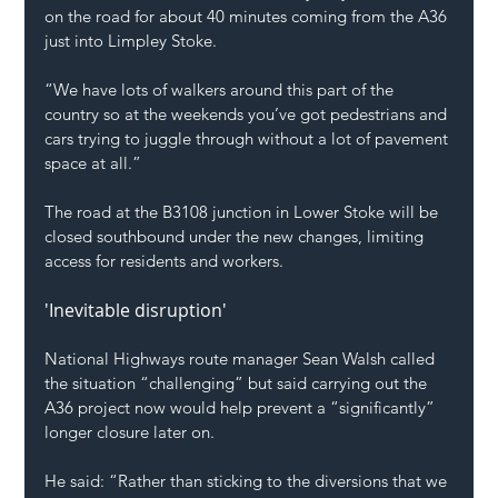
on the road for about 40 minutes coming from the A36 
just into Limpley Stoke.
“We have lots of walkers around this part of the 
country so at the weekends you’ve got pedestrians and 
cars trying to juggle through without a lot of pavement 
space at all.”
The road at the B3108 junction in Lower Stoke will be 
closed southbound under the new changes, limiting 
access for residents and workers.
'Inevitable disruption'
National Highways route manager Sean Walsh called 
the situation “challenging” but said carrying out the 
A36 project now would help prevent a “significantly” 
longer closure later on.
He said: “Rather than sticking to the diversions that we 