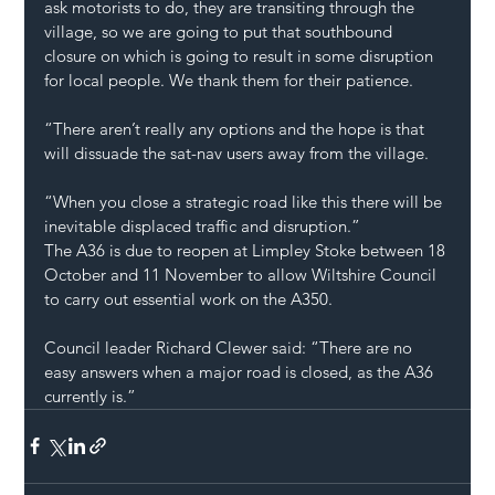
ask motorists to do, they are transiting through the 
village, so we are going to put that southbound 
closure on which is going to result in some disruption 
for local people. We thank them for their patience.
“There aren’t really any options and the hope is that 
will dissuade the sat-nav users away from the village.
“When you close a strategic road like this there will be 
inevitable displaced traffic and disruption.”
The A36 is due to reopen at Limpley Stoke between 18 
October and 11 November to allow Wiltshire Council 
to carry out essential work on the A350.
Council leader Richard Clewer said: “There are no 
easy answers when a major road is closed, as the A36 
currently is.”