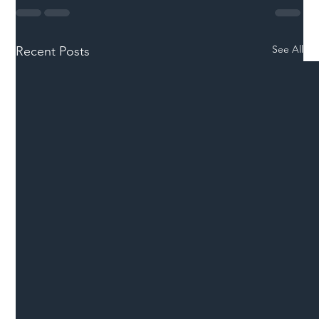
See All
Recent Posts