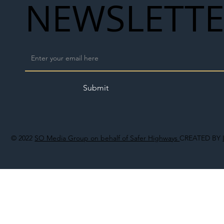
NEWSLETT
Submit
© 2022
SO Media Group on behalf of Safer Highways
CREATED BY