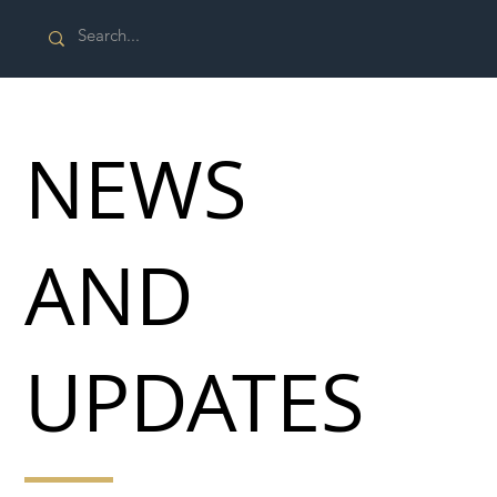
NEWS
AND
UPDATES