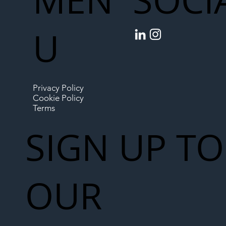
SOCI
U
Privacy Policy
Cookie Policy
Terms
SIGN UP TO
OUR