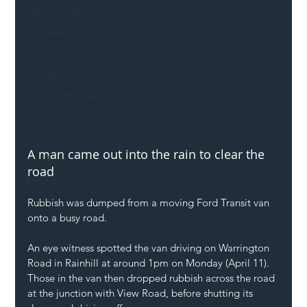
Mental Health
Highways
Safety
Innovation
National Highways
DFT
Local Authority
A man came out into the rain to clear the 
Members
road
SH L!VE
Rubbish was dumped from a moving Ford Transit van 
onto a busy road.
An eye witness spotted the van driving on Warrington 
Road in Rainhill at around 1pm on Monday (April 11). 
Those in the van then dropped rubbish across the road 
at the junction with View Road, before shutting its 