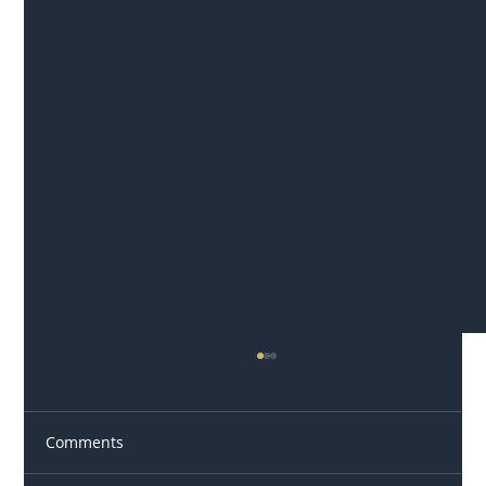
Comments