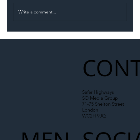
Write a comment...
Illegal Worker Crackdown Set to Shift
Liability Up the Construction Supply
Chain
CONT
Safer Highways
SO Media Group
71-75 Shelton Street
London
WC2H 9JQ
MEN