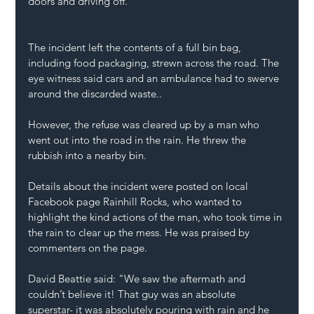
doors and driving off.
The incident left the contents of a full bin bag, 
including food packaging, strewn across the road. The 
eye witness said cars and an ambulance had to swerve 
around the discarded waste..
However, the refuse was cleared up by a man who 
went out into the road in the rain. He threw the 
rubbish into a nearby bin.
Details about the incident were posted on local 
Facebook page Rainhill Rocks, who wanted to 
highlight the kind actions of the man, who took time in 
the rain to clear up the mess. He was praised by 
commenters on the page.
David Beattie said: "We saw the aftermath and 
couldn’t believe it! That guy was an absolute 
superstar- it was absolutely pouring with rain and he 