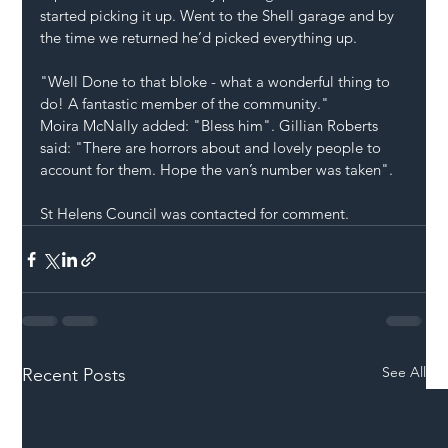
started picking it up. Went to the Shell garage and by 
the time we returned he’d picked everything up.
"Well Done to that bloke - what a wonderful thing to 
do! A fantastic member of the community."
Moira McNally added: "Bless him". Gillian Roberts 
said: "There are horrors about and lovely people to 
account for them. Hope the van’s number was taken".
St Helens Council was contacted for comment.
See All
Recent Posts