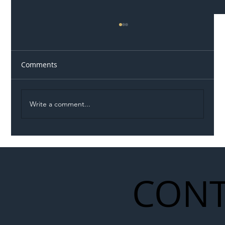
Comments
Write a comment...
Illegal Worker Crackdown Set to Shift
Liability Up the Construction Supply
Chain
CONT