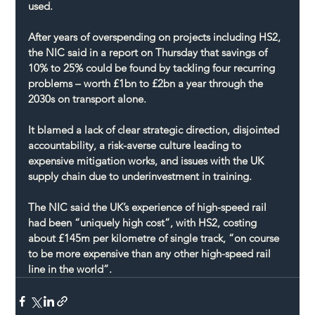
used.
After years of overspending on projects including HS2, 
the NIC said in a report on Thursday that savings of 
10% to 25% could be found by tackling four recurring 
problems – worth £1bn to £2bn a year through the 
2030s on transport alone.
It blamed a lack of clear strategic direction, disjointed 
accountability, a risk-averse culture leading to 
expensive mitigation works, and issues with the UK 
supply chain due to underinvestment in training.
The NIC said the UK’s experience of high-speed rail 
had been “uniquely high cost”, with HS2, costing 
about £145m per kilometre of single track, “on course 
to be more expensive than any other high-speed rail 
line in the world”.