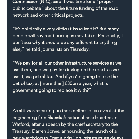
Commission (NIC), said it was time for a “proper 
public debate” about the future funding of the road 
network and other critical projects.
“It’s politically a very difficult issue isn’t it? But many 
people will say road pricing is inevitable. Personally, I 
don’t see why it should be any different to anything 
else,” he told journalists on Thursday.
“We pay for all our other infrastructure services as we 
use them, and we pay for driving on the road, as we 
use it, via petrol tax. And if you’re going to lose the 
petrol tax, at [more than] £30bn a year, what is 
government going to replace it with?”
Armitt was speaking on the sidelines of an event at the 
engineering firm Skanska’s national headquarters in 
Watford, after a speech by the chief secretary to the 
Treasury, Darren Jones, announcing the launch of a 
new watchdog to “get a grip” on infrastructure delays.