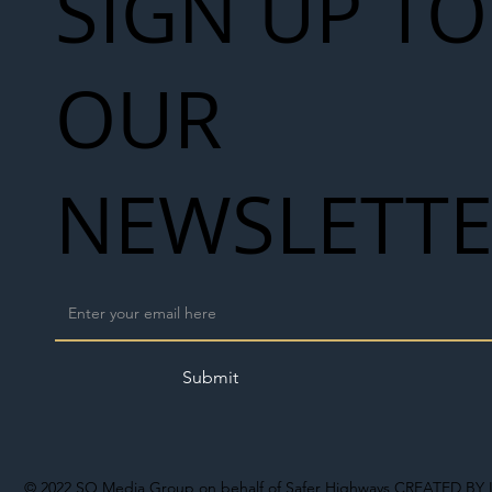
SIGN UP TO
OUR
NEWSLETT
Submit
© 2022
SO Media Group on behalf of Safer Highways
CREATED BY