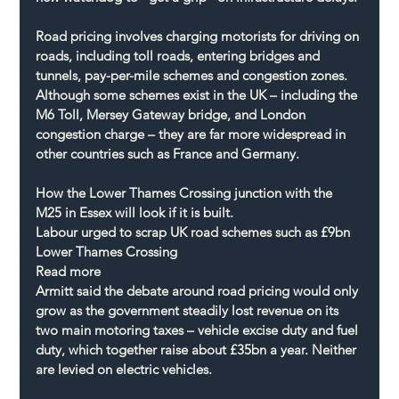
Road pricing involves charging motorists for driving on 
roads, including toll roads, entering bridges and 
tunnels, pay-per-mile schemes and congestion zones. 
Although some schemes exist in the UK – including the 
M6 Toll, Mersey Gateway bridge, and London 
congestion charge – they are far more widespread in 
other countries such as France and Germany.
How the Lower Thames Crossing junction with the 
M25 in Essex will look if it is built.
Labour urged to scrap UK road schemes such as £9bn 
Lower Thames Crossing
Read more
Armitt said the debate around road pricing would only 
grow as the government steadily lost revenue on its 
two main motoring taxes – vehicle excise duty and fuel 
duty, which together raise about £35bn a year. Neither 
are levied on electric vehicles.