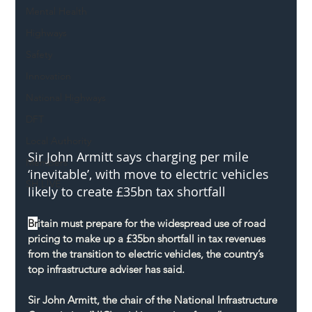
Mental Health
Highways
Safety
Innovation
National Highways
DFT
Local Authority
Sir John Armitt says charging per mile 
Members
‘inevitable’, with move to electric vehicles 
SH L!VE
likely to create £35bn tax shortfall
Br
itain must prepare for the widespread use of road 
pricing to make up a £35bn shortfall in tax revenues 
from the transition to electric vehicles, the country’s 
top infrastructure adviser has said.
Sir John Armitt, the chair of the National Infrastructure 