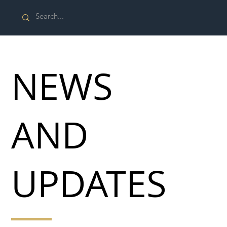
NEWS
AND
UPDATES