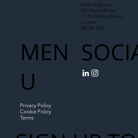
Safer Highways
SO Media Group
71-75 Shelton Street
London
WC2H 9JQ
MEN
SOCI
U
Privacy Policy
Cookie Policy
Terms