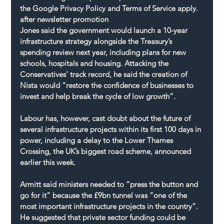
the Google Privacy Policy and Terms of Service apply.
after newsletter promotion
Jones said the government would launch a 10-year 
infrastructure strategy alongside the Treasury’s 
spending review next year, including plans for new 
schools, hospitals and housing. Attacking the 
Conservatives’ track record, he said the creation of 
Nista would “restore the confidence of businesses to 
invest and help break the cycle of low growth”.
Labour has, however, cast doubt about the future of 
several infrastructure projects within its first 100 days in 
power, including a delay to the Lower Thames 
Crossing, the UK’s biggest road scheme, announced 
earlier this week.
Armitt said ministers needed to “press the button and 
go for it” because the £9bn tunnel was “one of the 
most important infrastructure projects in the country”. 
He suggested that private sector funding could be 