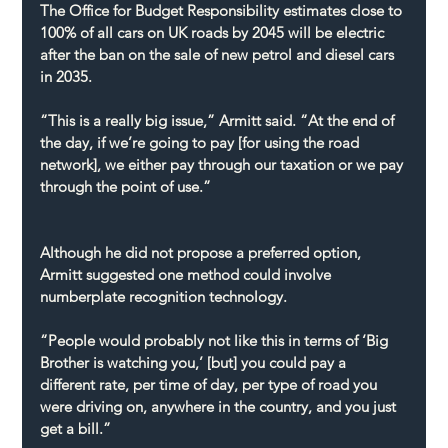
The Office for Budget Responsibility estimates close to 
100% of all cars on UK roads by 2045 will be electric 
after the ban on the sale of new petrol and diesel cars 
in 2035.
“This is a really big issue,” Armitt said. “At the end of 
the day, if we’re going to pay [for using the road 
network], we either pay through our taxation or we pay 
through the point of use.”
Although he did not propose a preferred option, 
Armitt suggested one method could involve 
numberplate recognition technology.
“People would probably not like this in terms of ‘Big 
Brother is watching you,’ [but] you could pay a 
different rate, per time of day, per type of road you 
were driving on, anywhere in the country, and you just 
get a bill.”