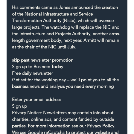
His comments came as Jones announced the creation 
of the National Infrastructure and Service 
Transformation Authority (Nista), which will oversee 
large projects. The watchdog will replace the NIC and 
the Infrastructure and Projects Authority, another arms-
length government body, next year. Armitt will remain 
as the chair of the NIC until July.
skip past newsletter promotion
Sign up to Business Today
Free daily newsletter
Get set for the working day – we'll point you to all the 
business news and analysis you need every morning
Enter your email address
Sign up
Privacy Notice: Newsletters may contain info about 
charities, online ads, and content funded by outside 
parties. For more information see our Privacy Policy. 
We use Google reCaptcha to protect our website and 