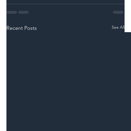
See All
Recent Posts