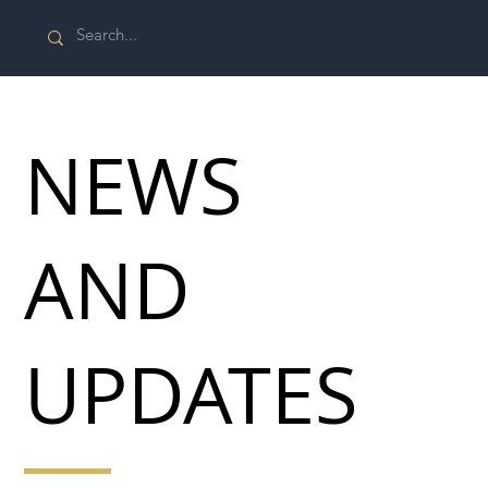
NEWS
AND
UPDATES