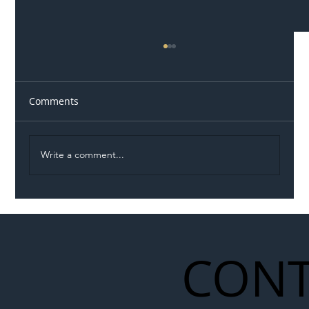
Comments
Write a comment...
Illegal Worker Crackdown Set to Shift
Liability Up the Construction Supply
Chain
CONT