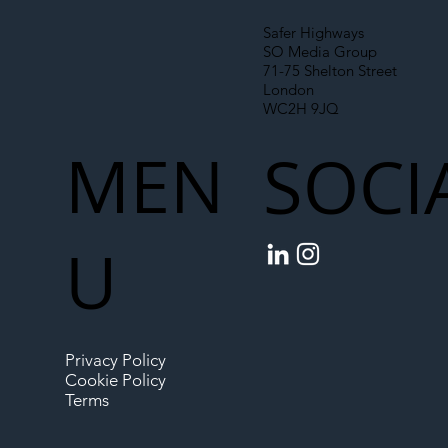
Safer Highways
SO Media Group
71-75 Shelton Street
London
WC2H 9JQ
MEN
SOCI
U
Privacy Policy
Cookie Policy
Terms