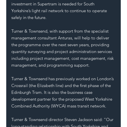
investment in Supertram is needed for South 
Yorkshire’s light rail network to continue to operate 
safely in the future.
Turner & Townsend, with support from the specialist 
management consultant Anturas, will help to deliver 
the programme over the next seven years, providing 
quantity surveying and project administration services 
including project management, cost management, risk 
management, and programming support.
Turner & Townsend has previously worked on London’s 
Crossrail (the Elizabeth line) and the first phase of the 
Edinburgh Tram. It is also the business case 
development partner for the proposed West Yorkshire 
Combined Authority (WYCA) mass transit network. 
Turner & Townsend director Steven Jackson said: “Our 
long-standing relationship with South Yorkshire and 