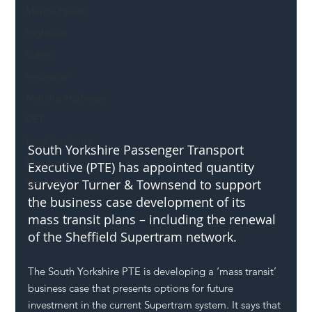
Mental Health
Highways
Safety
Innovation
National Highways
DFT
Local Authority
South Yorkshire Passenger Transport 
Members
Executive (PTE) has appointed quantity 
surveyor Turner & Townsend to support 
SH L!VE
the business case development of its 
mass transit plans – including the renewal 
of the Sheffield Supertram network.
The South Yorkshire PTE is developing a ‘mass transit’ 
business case that presents options for future 
investment in the current Supertram system. It says that 