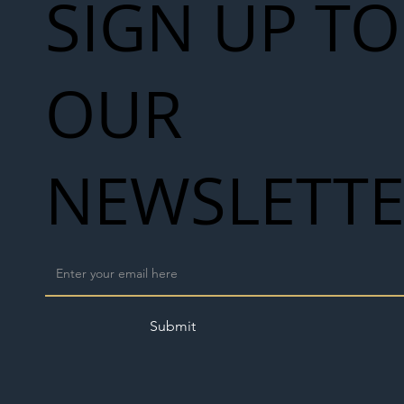
SIGN UP TO
OUR
NEWSLETT
Submit