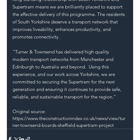
Supertram means we are brilliantly placed to support 
the effective delivery of this programme. The residents 
of South Yorkshire deserve a transport network that 
improves liveability, enhances productivity, and 
promotes connectivity. 
“Turner & Townsend has delivered high quality 
modern transport networks from Manchester and 
Edinburgh to Australia and beyond.  Using this 
experience, and our work across Yorkshire, we are 
committed to securing the Supertram for the next 
generation and ensuring it continues to provide safe, 
reliable, and sustainable transport for the region.”
Original source: 
https://www.theconstructionindex.co.uk/news/view/tur
ner-townsend-boards-sheffield-supertram-project