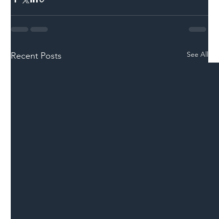
See All
Recent Posts