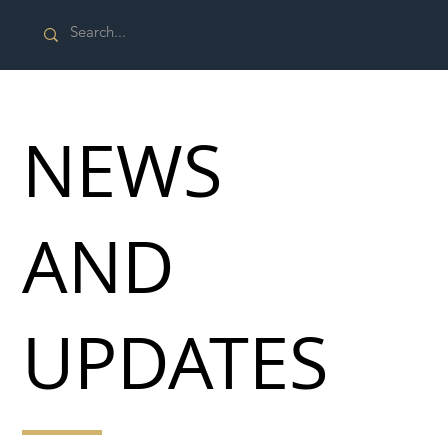
NEWS
AND
UPDATES