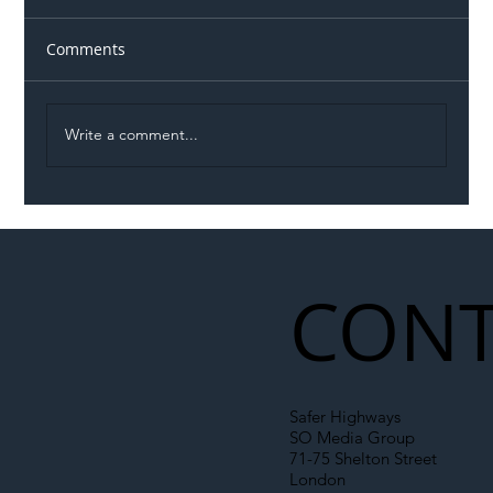
Comments
Write a comment...
Illegal Worker Crackdown Set to Shift
Liability Up the Construction Supply
Chain
CONT
Safer Highways
SO Media Group
71-75 Shelton Street
London