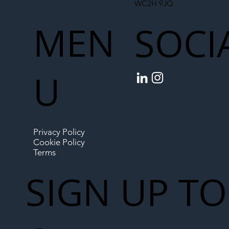
WC2H 9JQ
MEN
SOCI
U
Privacy Policy
Cookie Policy
Terms
SIGN UP TO