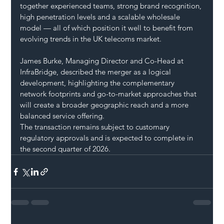
together experienced teams, strong brand recognition, 
high penetration levels and a scalable wholesale 
model — all of which position it well to benefit from 
evolving trends in the UK telecoms market.
James Burke, Managing Director and Co-Head at 
InfraBridge, described the merger as a logical 
development, highlighting the complementary 
network footprints and go-to-market approaches that 
will create a broader geographic reach and a more 
balanced service offering.
The transaction remains subject to customary 
regulatory approvals and is expected to complete in 
the second quarter of 2026.