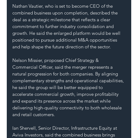
Nathan Vautier, who is set to become CEO of the 
combined business upon completion, described the 
deal as a strategic milestone that reflects a clear 
commitment to further industry consolidation and 
growth. He said the enlarged platform would be well 
positioned to pursue additional M&A opportunities 
and help shape the future direction of the sector.
Nelson Missier, proposed Chief Strategy & 
Commercial Officer, said the merger represents a 
natural progression for both companies. By aligning 
complementary strengths and operational capabilities, 
he said the group will be better equipped to 
accelerate commercial growth, improve profitability 
and expand its presence across the market while 
delivering high-quality connectivity to both wholesale 
and retail customers.
Ian Shervell, Senior Director, Infrastructure Equity at 
Aviva Investors, said the combined business brings 