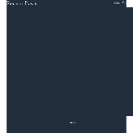
See All
Recent Posts