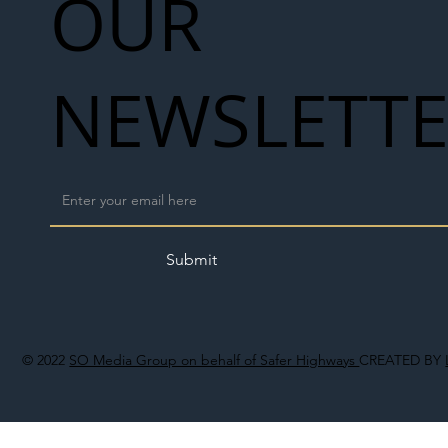
OUR
NEWSLETT
Submit
© 2022
SO Media Group on behalf of Safer Highways
CREATED BY