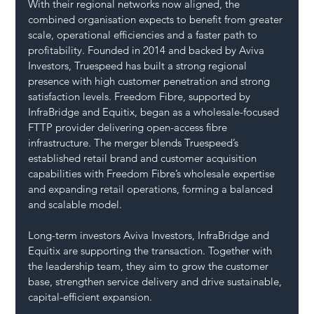
With their regional networks now aligned, the 
combined organisation expects to benefit from greater 
scale, operational efficiencies and a faster path to 
profitability. Founded in 2014 and backed by Aviva 
Investors, Truespeed has built a strong regional 
presence with high customer penetration and strong 
satisfaction levels. Freedom Fibre, supported by 
InfraBridge and Equitix, began as a wholesale-focused 
FTTP provider delivering open-access fibre 
infrastructure. The merger blends Truespeed’s 
established retail brand and customer acquisition 
capabilities with Freedom Fibre’s wholesale expertise 
and expanding retail operations, forming a balanced 
and scalable model.
Long-term investors Aviva Investors, InfraBridge and 
Equitix are supporting the transaction. Together with 
the leadership team, they aim to grow the customer 
base, strengthen service delivery and drive sustainable, 
capital-efficient expansion.