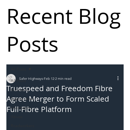
Recent Blog
Posts
All Posts
Safer Highways
Feb 12
2 min read
All Posts
Truespeed and Freedom Fibre
Incursions
Agree Merger to Form Scaled
Supply chain
Full-Fibre Platform
Information
Abuse
Roadworkers