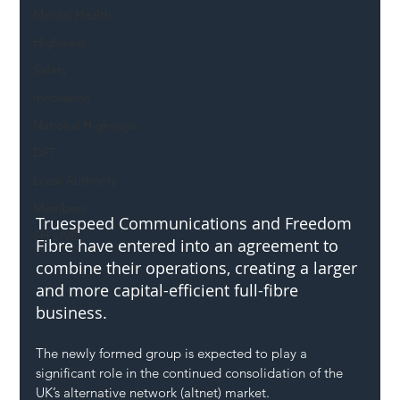
Mental Health
Highways
Safety
Innovation
National Highways
DFT
Local Authority
Members
Truespeed Communications and Freedom 
SH L!VE
Fibre have entered into an agreement to 
combine their operations, creating a larger 
and more capital-efficient full-fibre 
business. 
The newly formed group is expected to play a 
significant role in the continued consolidation of the 
UK’s alternative network (altnet) market.