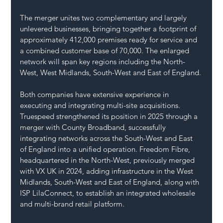
The merger unites two complementary and largely 
unlevered businesses, bringing together a footprint of 
approximately 412,000 premises ready for service and 
a combined customer base of 70,000. The enlarged 
network will span key regions including the North-
West, West Midlands, South-West and East of England.
Both companies have extensive experience in 
executing and integrating multi-site acquisitions. 
Truespeed strengthened its position in 2025 through a 
merger with County Broadband, successfully 
integrating networks across the South-West and East 
of England into a unified operation. Freedom Fibre, 
headquartered in the North-West, previously merged 
with VX UK in 2024, adding infrastructure in the West 
Midlands, South-West and East of England, along with 
ISP LilaConnect, to establish an integrated wholesale 
and multi-brand retail platform.