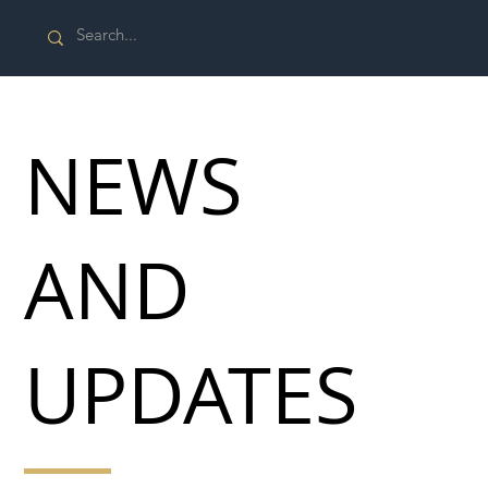
NEWS
AND
UPDATES