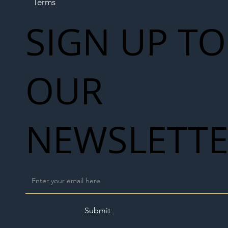
Terms
SIGN UP TO
OUR
NEWSLETT
Submit