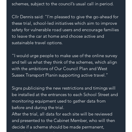
schemes, subject to the council’s usual 
call in
 period.
Cllr Dennis said: “I’m pleased to give the go-ahead for 
these trial, school-led initiatives which aim to improve 
safety for vulnerable road users and encourage families 
to leave the car at home and choose active and 
sustainable travel options.
“I would urge people to make use of the online survey 
and tell us what they think of the schemes, which align 
with the ambitions of 
Our Council Plan
 and 
West 
Sussex Transport Plan
in supporting active travel.”
Signs publicising the new restrictions and timings will 
be installed at the entrances to each School Street and 
monitoring equipment used to gather data from 
before and during the trial.
After the trial, all data for each site will be reviewed 
and presented to the Cabinet Member, who will then 
decide if a scheme should be made permanent, 