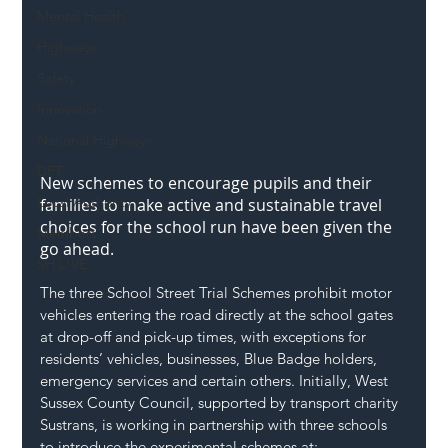
Mental Health
Highways
Safety
Innovation
National Highways
DFT
New schemes to encourage pupils and their 
Local Authority
families to make active and sustainable travel 
choices for the school run have been given the 
Members
go ahead.
SH L!VE
The three School Street Trial Schemes prohibit motor 
vehicles entering the road directly at the school gates 
at drop-off and pick-up times, with exceptions for 
residents’ vehicles, businesses, Blue Badge holders, 
emergency services and certain others. Initially, West 
Sussex County Council, supported by transport charity 
Sustrans
, is working in partnership with three schools 
to introduce the experimental schemes at: