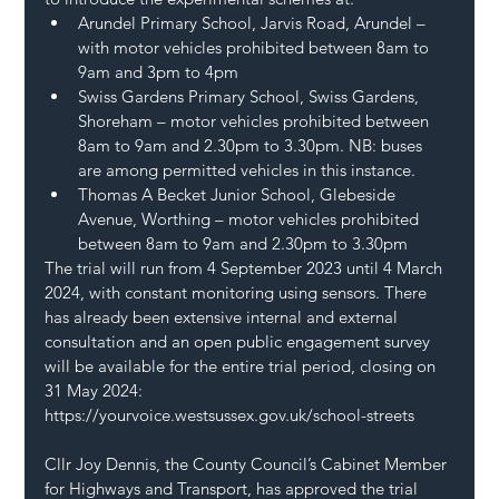
Arundel Primary School, Jarvis Road, Arundel – 
with motor vehicles prohibited between 8am to 
9am and 3pm to 4pm
Swiss Gardens Primary School, Swiss Gardens, 
Shoreham – motor vehicles prohibited between 
8am to 9am and 2.30pm to 3.30pm. NB: buses 
are among permitted vehicles in this instance.
Thomas A Becket Junior School, Glebeside 
Avenue, Worthing – motor vehicles prohibited 
between 8am to 9am and 2.30pm to 3.30pm
The trial will run from 4 September 2023 until 4 March 
2024, with constant monitoring using sensors. There 
has already been extensive internal and external 
consultation and an open public engagement survey 
will be available for the entire trial period, closing on 
31 May 2024: 
https://yourvoice.westsussex.gov.uk/school-streets
Cllr Joy Dennis, the County Council’s Cabinet Member 
for Highways and Transport, has approved the trial 