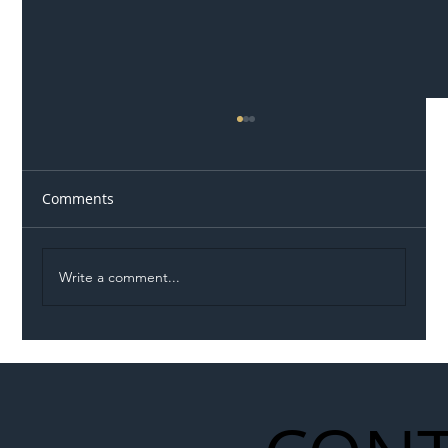
Comments
Write a comment...
Illegal Worker Crackdown Set to Shift
Liability Up the Construction Supply
Chain