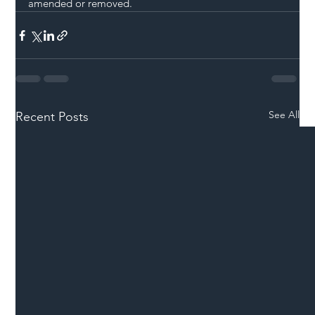
amended or removed. 
See All
Recent Posts