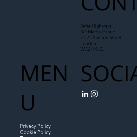
CONT
Safer Highways
SO Media Group
71-75 Shelton Street
London
WC2H 9JQ
MEN
SOCI
U
Privacy Policy
Cookie Policy