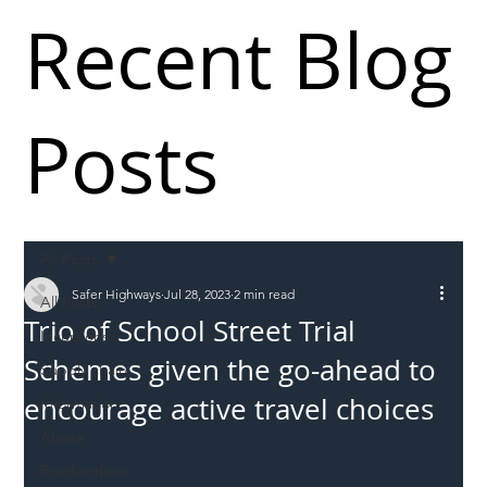
Recent Blog
Posts
All Posts
Safer Highways
Jul 28, 2023
2 min read
All Posts
Trio of School Street Trial
Incursions
Schemes given the go-ahead to
Supply chain
encourage active travel choices
Information
Abuse
Roadworkers