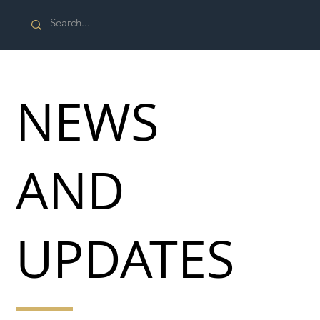
NEWS
AND
UPDATES