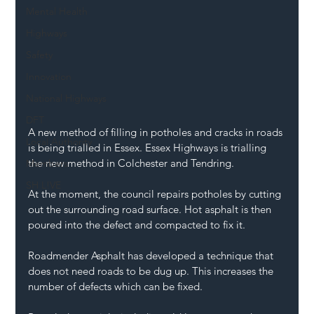
Mental Health
Highways
Safety
Innovation
National Highways
DFT
A new method of filling in potholes and cracks in roads 
Local Authority
is being trialled in Essex. Essex Highways is trialling 
the new method in Colchester and Tendring.
Members
SH L!VE
At the moment, the council repairs potholes by cutting 
out the surrounding road surface. Hot asphalt is then 
poured into the defect and compacted to fix it.
Roadmender Asphalt has developed a technique that 
does not need roads to be dug up. This increases the 
number of defects which can be fixed.