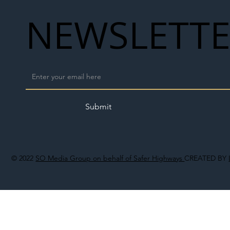
NEWSLETT
Submit
© 2022
SO Media Group on behalf of Safer Highways
CREATED BY