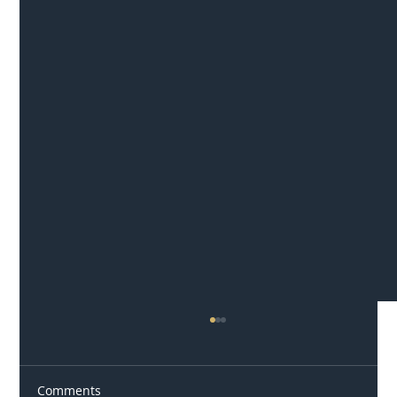
Comments