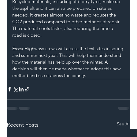
Recycled materials, including old lorry tyres, make up 
the asphalt and it can also be prepared on site as 
needed. It creates almost no waste and reduces the 
CO2 produced compared to other methods of repair. 
The material cools faster, also reducing the time a 
road is closed.
Essex Highways crews will assess the test sites in spring 
and summer next year. This will help them understand 
how the material has held up over the winter. A 
decision will then be made whether to adopt this new 
method and use it across the county.
See All
Recent Posts