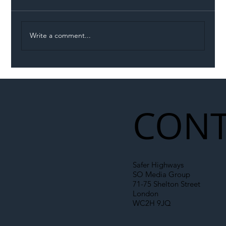
Write a comment...
Illegal Worker Crackdown Set to Shift
Liability Up the Construction Supply
Chain
CONT
Safer Highways
SO Media Group
71-75 Shelton Street
London
WC2H 9JQ