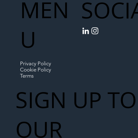
MEN
SOCI
U
Privacy Policy
Cookie Policy
Terms
SIGN UP TO
OUR