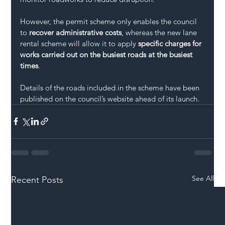
However, the permit scheme only enables the council 
to 
recover administrative costs
, whereas the new lane 
rental scheme will allow it to apply 
specific charges for 
works carried out on the busiest roads at the busiest 
times
.
Details of the roads included in the scheme have been 
published on the council’s website ahead of its launch.
See All
Recent Posts