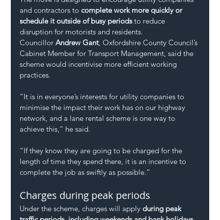
and contractors to 
complete work more quickly or 
schedule it outside of busy periods
 to reduce 
disruption for motorists and residents.
Councillor 
Andrew Gant
, Oxfordshire County Council’s 
Cabinet Member for Transport Management, said the 
scheme would incentivise more efficient working 
practices.
“It is in everyone’s interests for utility companies to 
minimise the impact their work has on our highway 
network, and a lane rental scheme is one way to 
achieve this,” he said.
“If they know they are going to be charged for the 
length of time they spend there, it is an incentive to 
complete the job as swiftly as possible.”
Charges during peak periods
Under the scheme, charges will apply 
during peak 
traffic periods, including weekends and bank holidays
, 