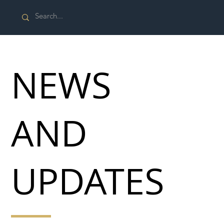
NEWS
AND
UPDATES