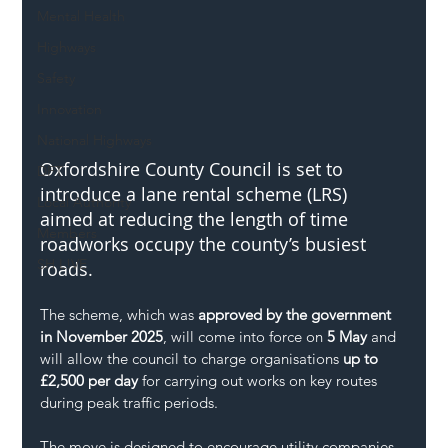
Mental Health
Highways
Safety
Innovation
National Highways
Oxfordshire County Council is set to 
DFT
introduce a lane rental scheme (LRS) 
Local Authority
aimed at reducing the length of time 
Members
roadworks occupy the county’s busiest 
SH L!VE
roads.
The scheme, which was 
approved by the government 
in November 2025
, will come into force on 
5 May
 and 
will allow the council to charge organisations 
up to 
£2,500 per day
 for carrying out works on key routes 
during peak traffic periods.
The move is designed to encourage utility companies 