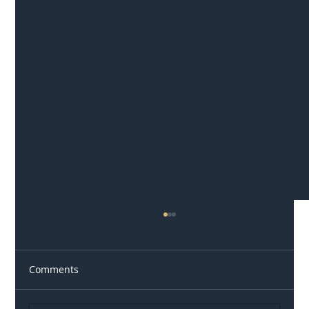
Comments