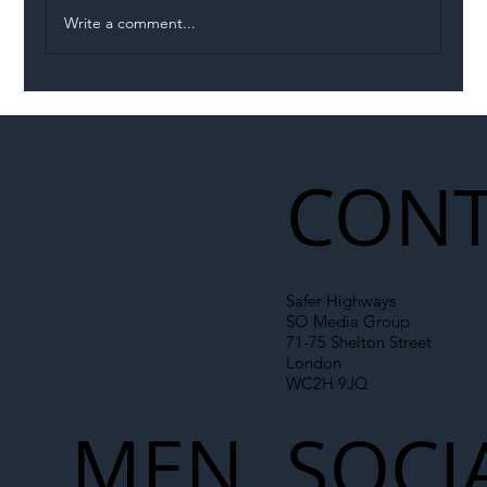
Write a comment...
Eight Vehicle Incursions in Two Hours
on M1 Highlight Growing Danger Facing
Roadworkers
CONT
Safer Highways
SO Media Group
71-75 Shelton Street
London
WC2H 9JQ
MEN
SOCI