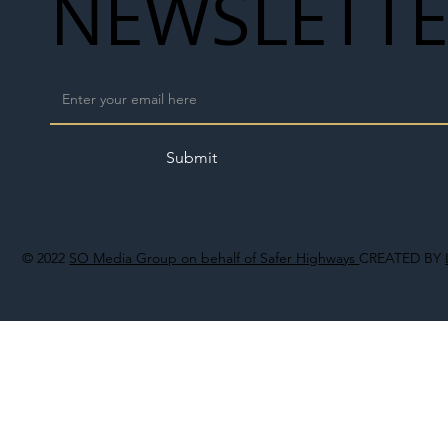
NEWSLETT
Submit
© 2022
SO Media Group on behalf of Safer Highways
CREATED BY