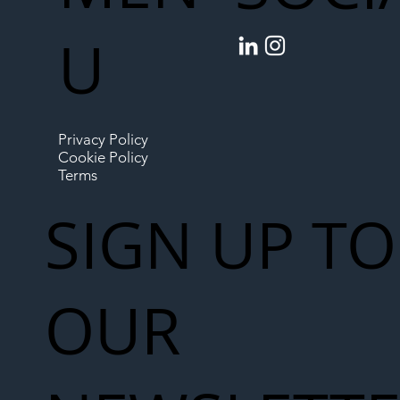
U
Privacy Policy
Cookie Policy
Terms
SIGN UP TO
OUR