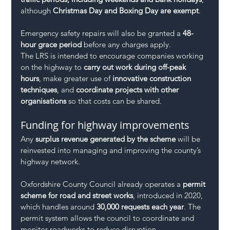
although 
Christmas Day and Boxing Day are exempt
.
Emergency safety repairs will also be granted a 
48-
hour grace period
 before any charges apply.
The LRS is intended to encourage companies working 
on the highway to 
carry out work during off-peak 
hours
, make greater use of 
innovative construction 
techniques
, and 
coordinate projects with other 
organisations
 so that costs can be shared.
Funding for highway improvements
Any 
surplus revenue generated by the scheme
 will be 
reinvested into managing and improving the county’s 
highway network.
Oxfordshire County Council already operates a 
permit 
scheme for road and street works
, introduced in 2020, 
which handles around 
30,000 requests each year
. The 
permit system allows the council to coordinate and 
monitor roadworks to reduce disruption.