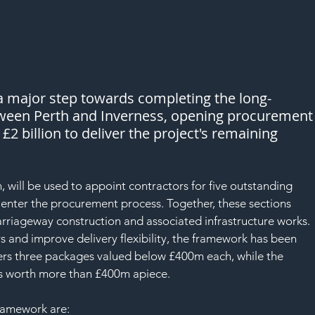
SAF
a major step towards completing the long-
tween Perth and Inverness, opening procurement
2 billion to deliver the project's remaining 
will be used to appoint contractors for five outstanding 
o enter the procurement process. Together, these sections 
rriageway construction and associated infrastructure works.
s and improve delivery flexibility, the framework has been 
overs three packages valued below £400m each, while the 
ts worth more than £400m apiece.
framework are: