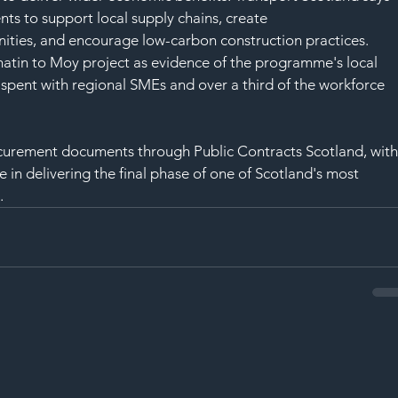
nts to support local supply chains, create 
ities, and encourage low-carbon construction practices.
atin to Moy project as evidence of the programme's local 
spent with regional SMEs and over a third of the workforce 
ocurement documents through Public Contracts Scotland, with
e in delivering the final phase of one of Scotland's most 
.