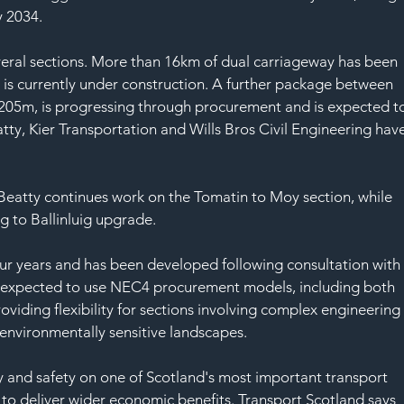
 2034.
eral sections. More than 16km of dual carriageway has been 
s currently under construction. A further package between 
 £205m, is progressing through procurement and is expected t
atty, Kier Transportation and Wills Bros Civil Engineering have
 Beatty continues work on the Tomatin to Moy section, while 
ng to Ballinluig upgrade.
ur years and has been developed following consultation with
re expected to use NEC4 procurement models, including both 
oviding flexibility for sections involving complex engineering
 environmentally sensitive landscapes.
y and safety on one of Scotland's most important transport 
to deliver wider economic benefits. Transport Scotland says 