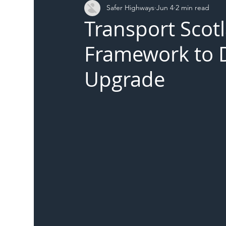
Safer Highways
Jun 4
2 min read
DFT
Local Authority
Members
SH 
Transport Scot
Framework to De
Upgrade