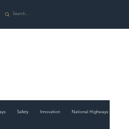
ays
Safety
Innovation
National Highways