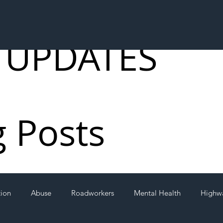
 UPDATES
g Posts
tion
Abuse
Roadworkers
Mental Health
Highw