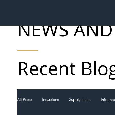
NEWS AND
Recent Blo
All Posts
Incursions
Supply chain
Informa