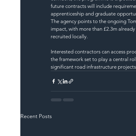
future contracts will include requireme
apprenticeship and graduate opportun
The agency points to the ongoing Tom
impact, with more than £2.3m already 
recruited locally.
Interested contractors can access pr
the framework set to play a central rol
significant road infrastructure projects
Recent Posts