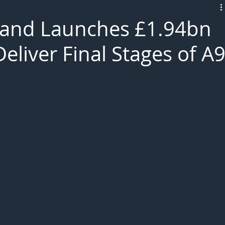
L!VE
land Launches £1.94bn
liver Final Stages of A