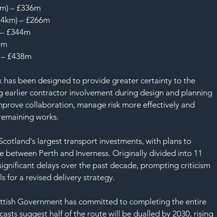
km) – £336m
8.4km) – £266m
 – £344m
3m
) – £438m
 has been designed to provide greater certainty to the 
 earlier contractor involvement during design and planning 
mprove collaboration, manage risk more effectively and 
 remaining works.
cotland's largest transport investments, with plans to 
e between Perth and Inverness. Originally divided into 11 
significant delays over the past decade, prompting criticism 
 for a revised delivery strategy.
ttish Government has committed to completing the entire 
asts suggest half of the route will be dualled by 2030, rising 