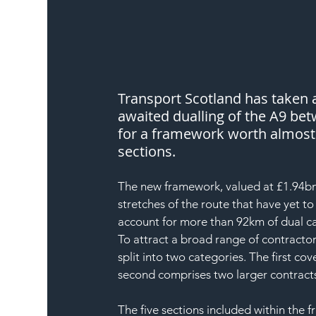
Transport Scotland has taken 
awaited dualling of the A9 be
for a framework worth almost £
sections.
The new framework, valued at £1.94bn, 
stretches of the route that have yet t
account for more than 92km of dual ca
To attract a broad range of contractor
split into two categories. The first c
second comprises two larger contrac
The five sections included within the 