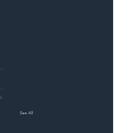
 
See All