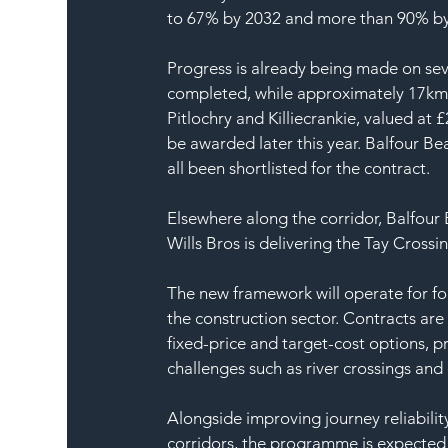
to 67% by 2032 and more than 90% by
Progress is already being made on sev
completed, while approximately 17km i
Pitlochry and Killiecrankie, valued at
be awarded later this year. Balfour Be
all been shortlisted for the contract.
Elsewhere along the corridor, Balfour
Wills Bros is delivering the Tay Crossi
The new framework will operate for fo
the construction sector. Contracts a
fixed-price and target-cost options, pr
challenges such as river crossings and
Alongside improving journey reliabilit
corridors, the programme is expected 