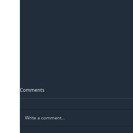
Comments
Write a comment...