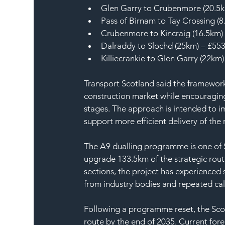
Glen Garry to Crubenmore (20.5
Pass of Birnam to Tay Crossing (
Crubenmore to Kincraig (16.5km)
Dalraddy to Slochd (25km) – £55
Killiecrankie to Glen Garry (22km
Transport Scotland said the framework
construction market while encouraging
stages. The approach is intended to i
support more efficient delivery of the
The A9 dualling programme is one of S
upgrade 133.5km of the strategic rout
sections, the project has experienced 
from industry bodies and repeated calls
Following a programme reset, the Sco
route by the end of 2035. Current forec