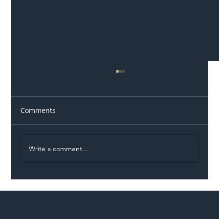
Comments
Write a comment...
Illegal Worker Crackdown Set to Shift
Liability Up the Construction Supply
Chain