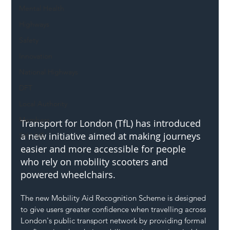
Mental Health
Highways
Safety
Innovation
National Highways
DFT
Local Authority
Members
Transport for London (TfL) has introduced 
a new initiative aimed at making journeys 
SH L!VE
easier and more accessible for people 
who rely on mobility scooters and 
powered wheelchairs.
The new Mobility Aid Recognition Scheme is designed 
to give users greater confidence when travelling across 
London's public transport network by providing formal 