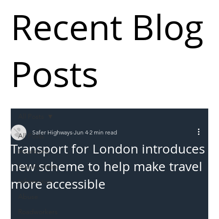
Recent Blog
Posts
All Posts
Safer Highways
Jun 4
2 min read
All Posts
Transport for London introduces
Incursions
new scheme to help make travel
Supply chain
more accessible
Information
Abuse
Roadworkers