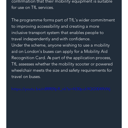
confirmation that their mobility equipment is suitable 
for use on TfL services.
The programme forms part of TfL's wider commitment 
to improving accessibility and creating a more 
inclusive transport system that enables people to 
travel independently and with confidence.
Under the scheme, anyone wishing to use a mobility 
aid on London's buses can apply for a Mobility Aid 
Recognition Card. As part of the application process, 
TfL assesses whether the mobility scooter or powered 
wheelchair meets the size and safety requirements for 
travel on buses.
https://youtu.be/n8RR09pR_nk?si=N30pck9QG0049VWj