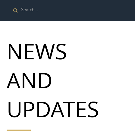
NEWS
AND
UPDATES