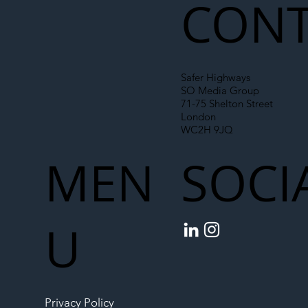
CONT
Safer Highways
SO Media Group
71-75 Shelton Street
London
WC2H 9JQ
MEN
SOCI
U
Privacy Policy