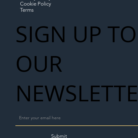
Cookie Policy
Terms
SIGN UP TO
OUR
NEWSLETT
Submit