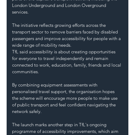
London Underground and London Overground 
services.
The initiative reflects growing efforts across the 
transport sector to remove barriers faced by disabled 
passengers and improve accessibility for people with a 
wide range of mobility needs.
TfL said accessibility is about creating opportunities 
for everyone to travel independently and remain 
connected to work, education, family, friends and local 
communities.
By combining equipment assessments with 
personalised travel support, the organisation hopes 
the scheme will encourage more people to make use 
of public transport and feel confident navigating the 
network safely.
The launch marks another step in TfL's ongoing 
programme of accessibility improvements, which aim 