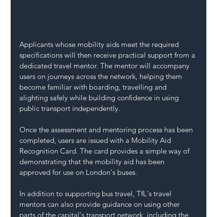
Applicants whose mobility aids meet the required 
specifications will then receive practical support from a 
dedicated travel mentor. The mentor will accompany 
users on journeys across the network, helping them 
become familiar with boarding, travelling and 
alighting safely while building confidence in using 
public transport independently.
Once the assessment and mentoring process has been 
completed, users are issued with a Mobility Aid 
Recognition Card. The card provides a simple way of 
demonstrating that the mobility aid has been 
approved for use on London's buses.
In addition to supporting bus travel, TfL's travel 
mentors can also provide guidance on using other 
parts of the capital's transport network, including the 