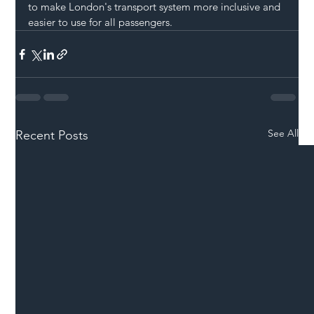
to make London's transport system more inclusive and 
easier to use for all passengers.
See All
Recent Posts