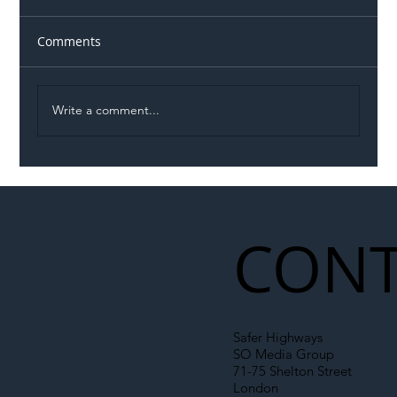
Comments
Write a comment...
Illegal Worker Crackdown Set to Shift
Liability Up the Construction Supply
Chain
CONT
Safer Highways
SO Media Group
71-75 Shelton Street
London