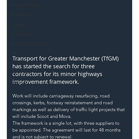
Mental Health
Highways
Safety
Innovation
National Highways
DFT
Transport for Greater Manchester (TfGM) 
Local Authority
has started the search for three 
Members
contractors for its minor highways 
improvement framework.
SH L!VE
Work will include carriageway resurfacing, road 
crossings, kerbs, footway reinstatement and road 
markings as well as delivery of traffic light projects that 
will include Scoot and Mova.
The framework is a single lot, with three suppliers to 
be appointed. The agreement will last for 48 months 
and is not subject to renewal.