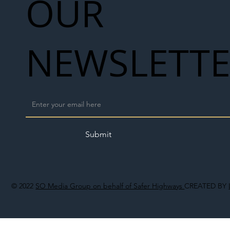
OUR
NEWSLETT
Submit
© 2022
SO Media Group on behalf of Safer Highways
CREATED BY