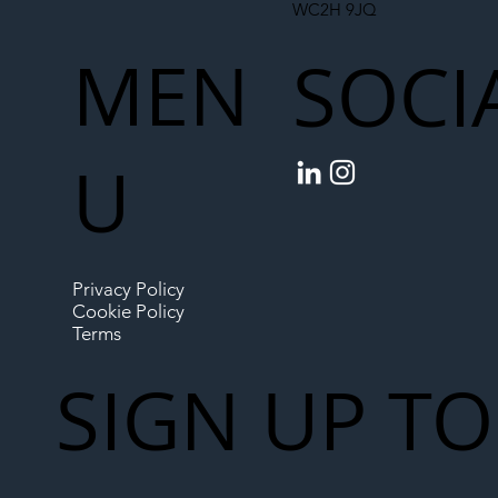
WC2H 9JQ
MEN
SOCI
U
Privacy Policy
Cookie Policy
Terms
SIGN UP TO