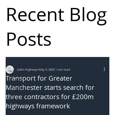
Recent Blog
Posts
All Posts
Safer Highways
May 9, 2022
1 min read
All Posts
Transport for Greater
Incursions
Manchester starts search for
Supply chain
three contractors for £200m
Information
Abuse
highways framework
Roadworkers