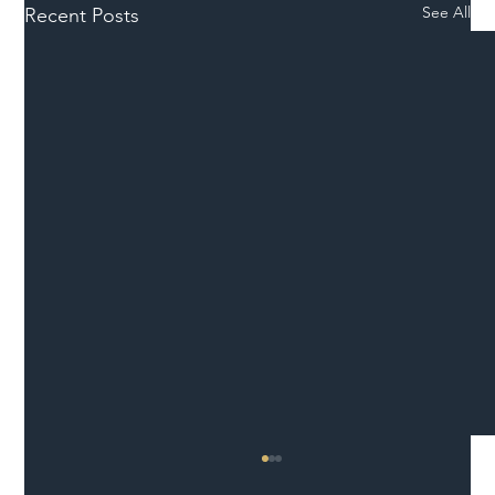
See All
Recent Posts