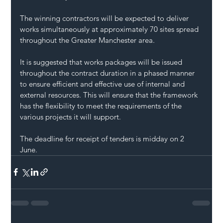
The winning contractors will be expected to deliver 
works simultaneously at approximately 70 sites spread 
throughout the Greater Manchester area.
It is suggested that works packages will be issued 
throughout the contract duration in a phased manner 
to ensure efficient and effective use of internal and 
external resources. This will ensure that the framework 
has the flexibility to meet the requirements of the 
various projects it will support.
The deadline for receipt of tenders is midday on 2 
June.