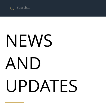
NEWS
AND
UPDATES