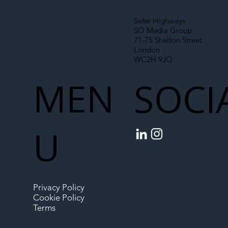
Safer Highways
SO Media Group
71-75 Shelton Street
London
WC2H 9JQ
MEN
SOCI
U
Privacy Policy
Cookie Policy
Terms