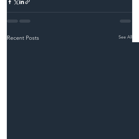
See All
Recent Posts