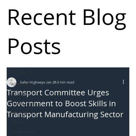
Recent Blog
Posts
All Posts
Safer Highways
Jan 28
2 min read
All Posts
Transport Committee Urges
Incursions
Government to Boost Skills in
Supply chain
Transport Manufacturing Sector
Information
Abuse
Roadworkers