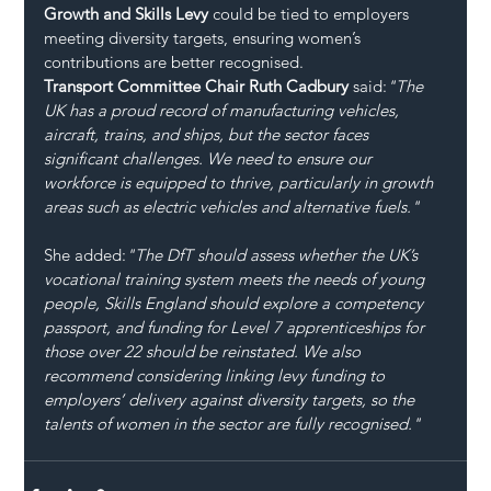
Growth and Skills Levy
 could be tied to employers 
meeting diversity targets, ensuring women’s 
contributions are better recognised.
Transport Committee Chair Ruth Cadbury
 said:
"The 
UK has a proud record of manufacturing vehicles, 
aircraft, trains, and ships, but the sector faces 
significant challenges. We need to ensure our 
workforce is equipped to thrive, particularly in growth 
areas such as electric vehicles and alternative fuels."
She added:
"The DfT should assess whether the UK’s 
vocational training system meets the needs of young 
people, Skills England should explore a competency 
passport, and funding for Level 7 apprenticeships for 
those over 22 should be reinstated. We also 
recommend considering linking levy funding to 
employers’ delivery against diversity targets, so the 
talents of women in the sector are fully recognised."