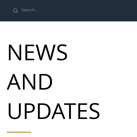
NEWS
AND
UPDATES