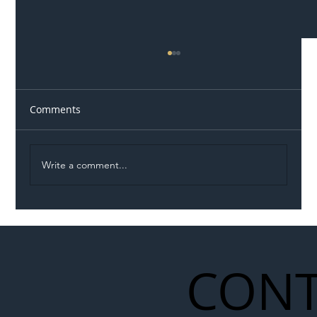
Comments
Write a comment...
Illegal Worker Crackdown Set to Shift
Liability Up the Construction Supply
Chain
CONT