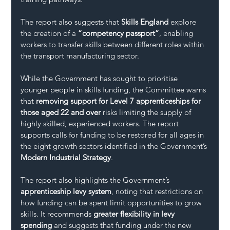
The report also suggests that 
Skills England
 explore 
the creation of a 
“competency passport”
, enabling 
workers to transfer skills between different roles within 
the transport manufacturing sector.
While the Government has sought to prioritise 
younger people in skills funding, the Committee warns 
that 
removing support for Level 7 apprenticeships for 
those aged 22 and over
 risks limiting the supply of 
highly skilled, experienced workers. The report 
supports calls for funding to be restored for all ages in 
the eight growth sectors identified in the Government’s 
Modern Industrial Strategy
.
The report also highlights the Government’s 
apprenticeship levy system
, noting that restrictions on 
how funding can be spent limit opportunities to grow 
skills. It recommends 
greater flexibility in levy 
spending
 and suggests that funding under the new 