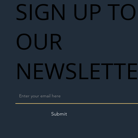
SIGN UP TO
OUR
NEWSLETT
Submit