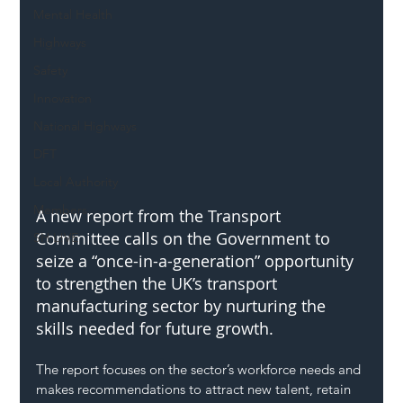
Mental Health
Highways
Safety
Innovation
National Highways
DFT
Local Authority
Members
A new report from the Transport 
Committee calls on the Government to 
SH L!VE
seize a “once-in-a-generation” opportunity 
to strengthen the UK’s transport 
manufacturing sector by nurturing the 
skills needed for future growth.
The report focuses on the sector’s workforce needs and 
makes recommendations to attract new talent, retain 