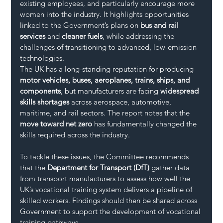
existing employees, and particularly encourage more 
women into the industry. It highlights opportunities 
linked to the Government’s plans on 
bus and rail 
services
 and 
cleaner fuels
, while addressing the 
challenges of transitioning to advanced, low-emission 
technologies.
The UK has a long-standing reputation for producing 
motor vehicles, buses, aeroplanes, trains, ships, and 
components
, but manufacturers are facing 
widespread 
skills shortages
 across aerospace, automotive, 
maritime, and rail sectors. The report notes that the 
move toward net zero
 has fundamentally changed the 
skills required across the industry.
To tackle these issues, the Committee recommends 
that the 
Department for Transport (DfT)
 gather data 
from transport manufacturers to assess how well the 
UK’s vocational training system delivers a pipeline of 
skilled workers. Findings should then be shared across 
Government to support the development of vocational 
training pathways.