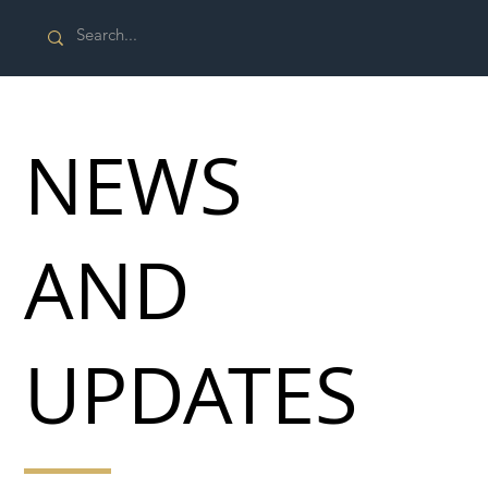
NEWS
AND
UPDATES