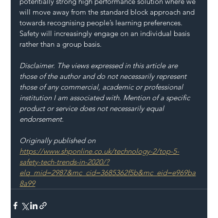
potentially strong high performance solution where we 
will move away from the standard block approach and 
towards recognising people’s learning preferences. 
Safety will increasingly engage on an individual basis 
rather than a group basis.
Disclaimer. The views expressed in this article are 
those of the author and do not necessarily represent 
those of any commercial, academic or professional 
institution I am associated with. Mention of a specific 
product or service does not necessarily equal 
endorsement.
Originally published on 
https://www.shponline.co.uk/technology-2/top-5-
safety-tech-trends-in-2020/?
elq_mid=2987&mc_cid=3685362f5b&mc_eid=e969ba
8a99