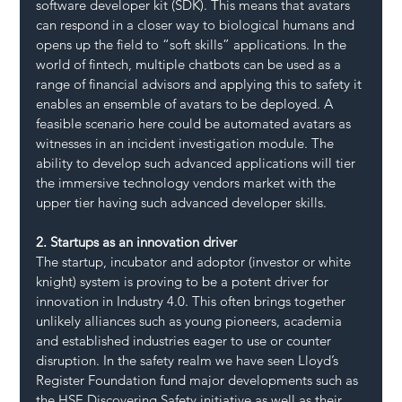
software developer kit (SDK). This means that avatars 
can respond in a closer way to biological humans and 
opens up the field to “soft skills” applications. In the 
world of fintech, multiple chatbots can be used as a 
range of financial advisors and applying this to safety it 
enables an ensemble of avatars to be deployed. A 
feasible scenario here could be automated avatars as 
witnesses in an incident investigation module. The 
ability to develop such advanced applications will tier 
the immersive technology vendors market with the 
upper tier having such advanced developer skills.
2. Startups as an innovation driver
The startup, incubator and adoptor (investor or white 
knight) system is proving to be a potent driver for 
innovation in Industry 4.0. This often brings together 
unlikely alliances such as young pioneers, academia 
and established industries eager to use or counter 
disruption. In the safety realm we have seen Lloyd’s 
Register Foundation fund major developments such as 
the HSE Discovering Safety initiative as well as their 