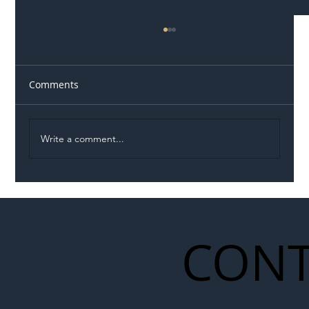
Comments
Write a comment...
Network Rail Turns to Nature to Revive
Rare Butterfly Stronghold in
Warwickshire
CONT