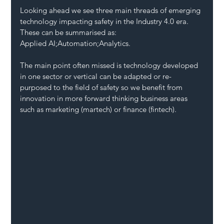
Looking ahead we see three main threads of emerging 
technology impacting safety in the Industry 4.0 era. 
These can be summarised as:
Applied AI;Automation;Analytics.
The main point often missed is technology developed 
in one sector or vertical can be adapted or re-
purposed to the field of safety so we benefit from 
innovation in more forward thinking business areas 
such as marketing (martech) or finance (fintech).