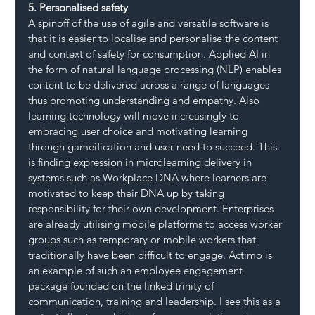
5. Personalised safety
A spinoff of the use of agile and versatile software is 
that it is easier to localise and personalise the content 
and context of safety for consumption. Applied AI in 
the form of natural language processing (NLP) enables 
content to be delivered across a range of languages 
thus promoting understanding and empathy. Also 
learning technology will move increasingly to 
embracing user choice and motivating learning 
through gameification and user need to succeed. This 
is finding expression in microlearning delivery in 
systems such as Workplace DNA where learners are 
motivated to keep their DNA up by taking 
responsibility for their own development. Enterprises 
are already utilising mobile platforms to access worker 
groups such as temporary or mobile workers that 
traditionally have been difficult to engage. Actimo is 
an example of such an employee engagement 
package founded on the linked trinity of 
communication, training and leadership. I see this as a 