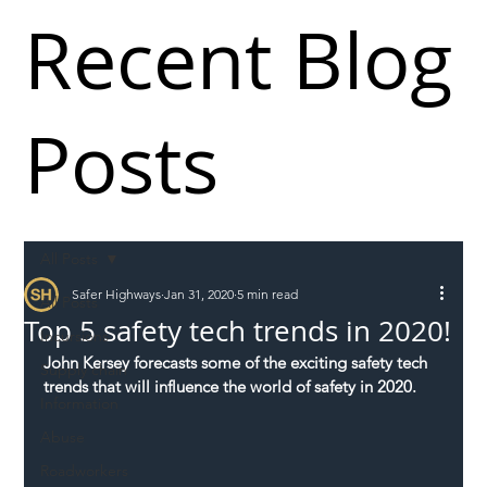
Recent Blog
Posts
All Posts
Safer Highways
Jan 31, 2020
5 min read
All Posts
Top 5 safety tech trends in 2020!
Incursions
John Kersey forecasts some of the exciting safety tech 
Supply chain
trends that will influence the world of safety in 2020.
Information
Abuse
Roadworkers