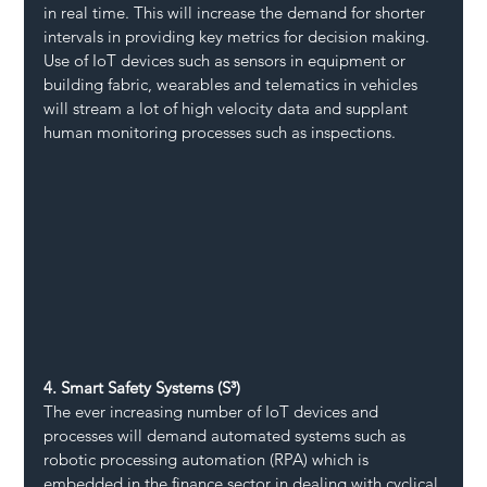
in real time. This will increase the demand for shorter 
intervals in providing key metrics for decision making. 
Use of IoT devices such as sensors in equipment or 
building fabric, wearables and telematics in vehicles 
will stream a lot of high velocity data and supplant 
human monitoring processes such as inspections.
4. Smart Safety Systems (S³)
The ever increasing number of IoT devices and 
processes will demand automated systems such as 
robotic processing automation (RPA) which is 
embedded in the finance sector in dealing with cyclical 