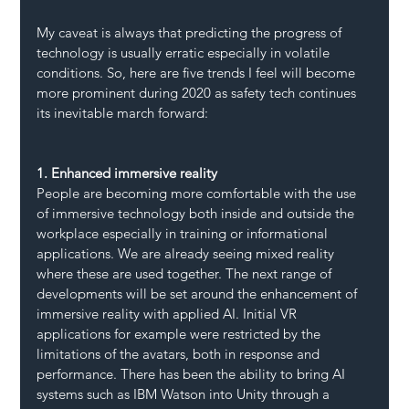
My caveat is always that predicting the progress of 
technology is usually erratic especially in volatile 
conditions. So, here are five trends I feel will become 
more prominent during 2020 as safety tech continues 
its inevitable march forward:
1. Enhanced immersive reality
People are becoming more comfortable with the use 
of immersive technology both inside and outside the 
workplace especially in training or informational 
applications. We are already seeing mixed reality 
where these are used together. The next range of 
developments will be set around the enhancement of 
immersive reality with applied AI. Initial VR 
applications for example were restricted by the 
limitations of the avatars, both in response and 
performance. There has been the ability to bring AI 
systems such as IBM Watson into Unity through a 