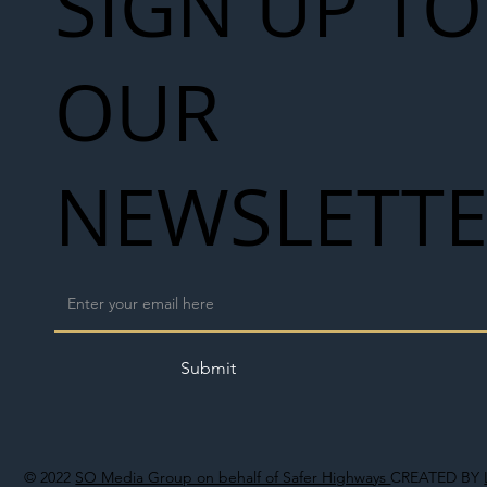
SIGN UP TO
OUR
NEWSLETT
Submit
© 2022
SO Media Group on behalf of Safer Highways
CREATED BY