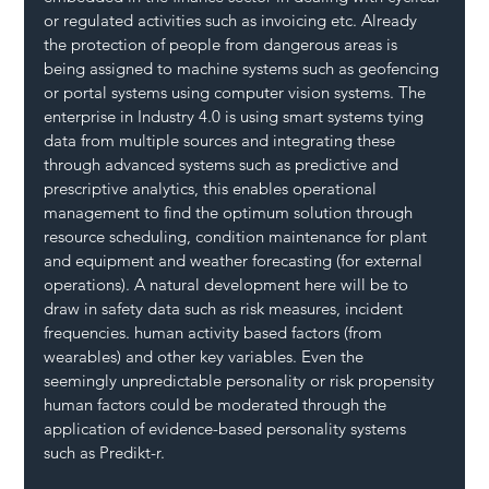
or regulated activities such as invoicing etc. Already 
the protection of people from dangerous areas is 
being assigned to machine systems such as geofencing 
or portal systems using computer vision systems. The 
enterprise in Industry 4.0 is using smart systems tying 
data from multiple sources and integrating these 
through advanced systems such as predictive and 
prescriptive analytics, this enables operational 
management to find the optimum solution through 
resource scheduling, condition maintenance for plant 
and equipment and weather forecasting (for external 
operations). A natural development here will be to 
draw in safety data such as risk measures, incident 
frequencies. human activity based factors (from 
wearables) and other key variables. Even the 
seemingly unpredictable personality or risk propensity 
human factors could be moderated through the 
application of evidence-based personality systems 
such as Predikt-r.