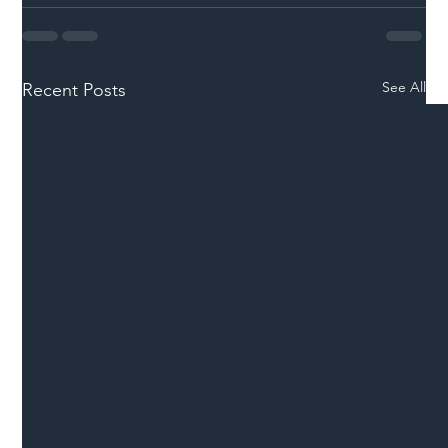
See All
Recent Posts