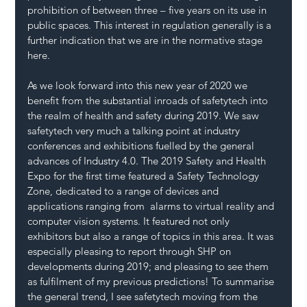
prohibition of between three – five years on its use in 
public spaces. This interest in regulation generally is a 
further indication that we are in the normative stage 
here.
As we look forward into this new year of 2020 we 
benefit from the substantial inroads of safetytech into 
the realm of health and safety during 2019. We saw 
safetytech very much a talking point at industry 
conferences and exhibitions fuelled by the general 
advances of Industry 4.0. The 2019 Safety and Health 
Expo for the first time featured a Safety Technology 
Zone, dedicated to a range of devices and 
applications ranging from  alarms to virtual reality and 
computer vision systems. It featured not only 
exhibitors but also a range of topics in this area. It was 
especially pleasing to report through SHP on 
developments during 2019; and pleasing to see them 
as fulfilment of my previous predictions! To summarise 
the general trend, I see safetytech moving from the 