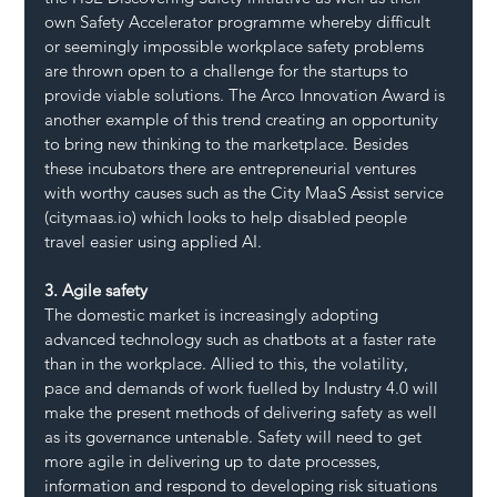
own Safety Accelerator programme whereby difficult 
or seemingly impossible workplace safety problems 
are thrown open to a challenge for the startups to 
provide viable solutions. The Arco Innovation Award is 
another example of this trend creating an opportunity 
to bring new thinking to the marketplace. Besides 
these incubators there are entrepreneurial ventures 
with worthy causes such as the City MaaS Assist service 
(citymaas.io) which looks to help disabled people 
travel easier using applied AI.
3. Agile safety
The domestic market is increasingly adopting 
advanced technology such as chatbots at a faster rate 
than in the workplace. Allied to this, the volatility, 
pace and demands of work fuelled by Industry 4.0 will 
make the present methods of delivering safety as well 
as its governance untenable. Safety will need to get 
more agile in delivering up to date processes, 
information and respond to developing risk situations 