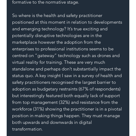
formative to the normative stage.
So where is the health and safety practitioner 
positioned at this moment in relation to developments 
and emerging technology? It’s true exciting and 
potentially disruptive technologies are in the 
marketplace however the adoption from the 
enterprises to professional institutions seems to be 
centred on “gateway” technology such as drones and 
virtual reality for training. These are very much 
standalone and perhaps don’t substantially impact the 
status quo. A key insight I saw in a survey of health and 
safety practitioners recognised the largest barrier to 
adoption as budgetary restraints (67% of respondents) 
but interestingly featured both equally lack of support 
from top management (32%) and resistance from the 
workforce (31%) showing the practitioner is in a pivotal 
position in making things happen. They must manage 
both upwards and downwards in digital 
transformation.