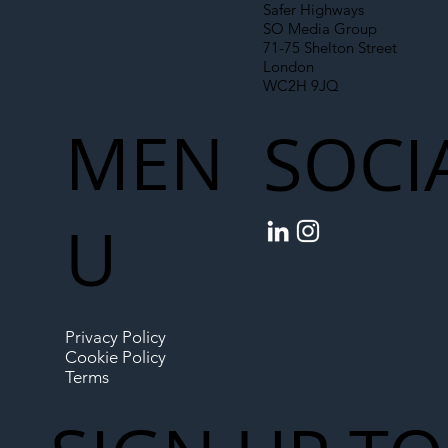
Safer Highways
SO Media Group
71-75 Shelton Street
London
WC2H 9JQ
MEN
SOCI
U
Privacy Policy
Cookie Policy
Terms