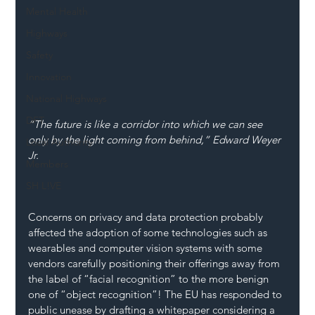
Mental Health
Highways
Safety
Innovation
National Highways
DFT
“The future is like a corridor into which we can see 
only by the light coming from behind,” Edward Weyer 
Local Authority
Jr.
Members
SH L!VE
Concerns on privacy and data protection probably 
affected the adoption of some technologies such as 
wearables and computer vision systems with some 
vendors carefully positioning their offerings away from 
the label of “facial recognition” to the more benign 
one of “object recognition”! The EU has responded to 
public unease by drafting a whitepaper considering a 