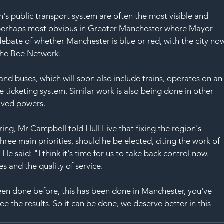
s public transport system are often the most visible and 
is perhaps most obvious in Greater Manchester where Mayor 
bate of whether Manchester is blue or red, with the city no
the Bee Network.
and buses, which will soon also include trains, operates on an
 ticketing system. Similar work is also being done in other 
olved powers.
ing, Mr Campbell told Hull Live that fixing the region's 
ree main priorities, should he be elected, citing the work of 
 said: "I think it's time for us to take back control now. 
es and the quality of service.
een done before, this has been done in Manchester, you've 
e the results. So it can be done, we deserve better in this 