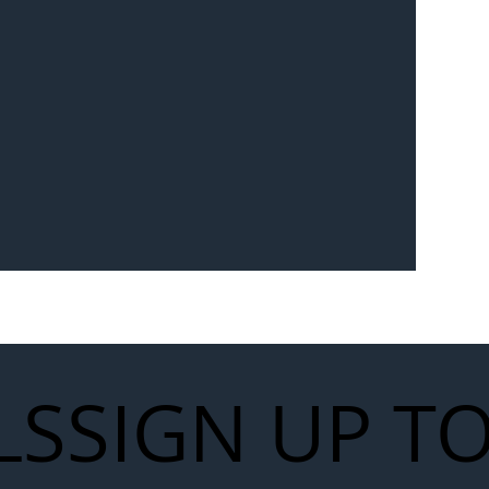
Seven-
 for Next
work
LS
SIGN UP T