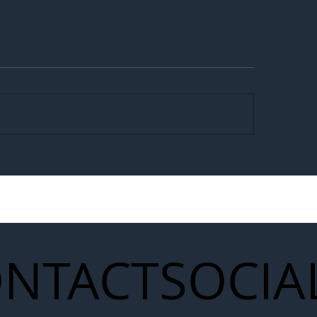
egal Worker Crackdown
Merseyrail Builds 
to Shift Liability Up the
Year Delivery Team
struction Supply Chain
Generation of Net
Upgrades
NTACT
SOCIA