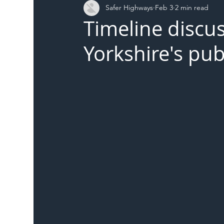
Safer Highways
Feb 3
2 min read
DFT
Local Authority
Members
SH 
Timeline discus
Yorkshire's pub