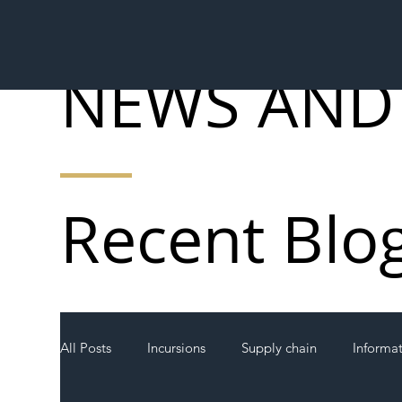
NEWS AND
Recent Blo
All Posts
Incursions
Supply chain
Informa