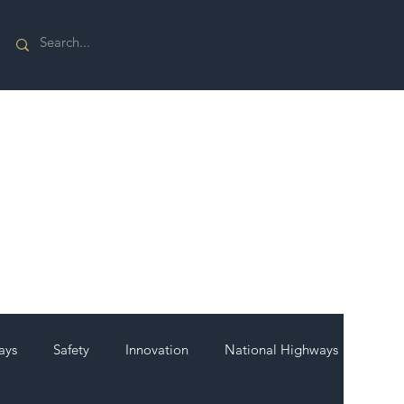
ays
Safety
Innovation
National Highways