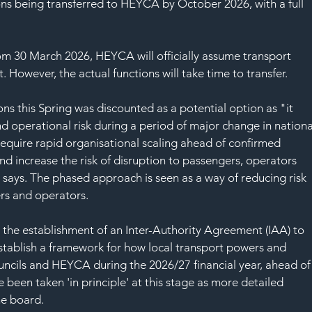
SAF
ns being transferred to HEYCA by October 2026, with a full 
rom 30 March 2026, HEYCA will officially assume transport 
. However, the actual functions will take time to transfer.
ions this Spring was discounted as a potential option as "it 
nd operational risk during a period of major change in nationa
equire rapid organisational scaling ahead of confirmed 
nd increase the risk of disruption to passengers, operators 
says. The phased approach is seen as a way of reducing risk 
rs and operators.
o the establishment of an Inter-Authority Agreement (IAA) to 
 establish a framework for how local transport powers and 
uncils and HEYCA during the 2026/27 financial year, ahead of
e been taken 'in principle' at this stage as more detailed 
he board.