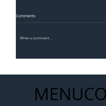
Comments
Write a comment...
The Blog | Beyond the
Ill
Memorandum: Why
Set 
National Highways and
Con
Network Rail’s New
Partnership Could Signal a
New Era for UK
MENU
CO
Infrastructure