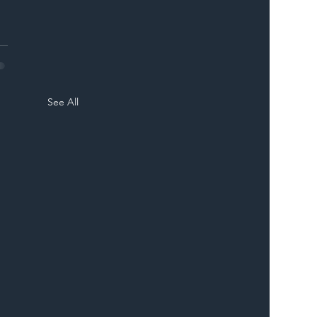
See All