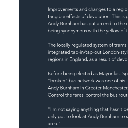
Improvements and changes to a region'
tangible effects of devolution. This 
Andy Burnham has put an end to the de
being synonymous with the yellow of 
The locally regulated system of trams 
integrated tap-in/tap-out London-style
regions in England, as a result of dev
Before being elected as Mayor last Spr
"broken" bus network was one of his th
Andy Burnham in Greater Manchester. He
Control the fares, control the bus rout
"I'm not saying anything that hasn't b
only got to look at Andy Burnham to se
area."