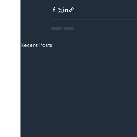
Recent Posts