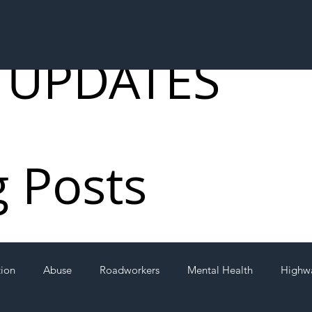
 UPDATES
g Posts
tion
Abuse
Roadworkers
Mental Health
Highw