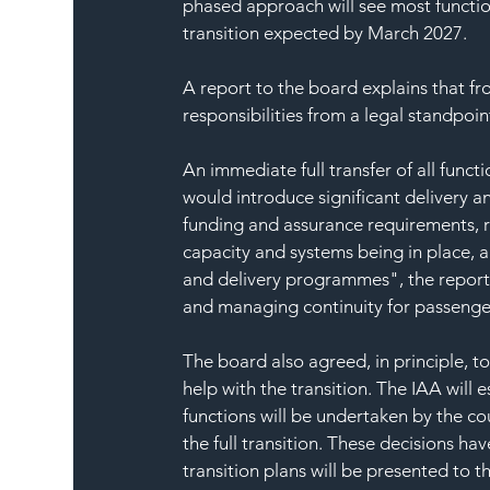
phased approach will see most functio
transition expected by March 2027.
A report to the board explains that f
responsibilities from a legal standpoint
An immediate full transfer of all funct
would introduce significant delivery a
funding and assurance requirements, r
capacity and systems being in place, a
and delivery programmes", the report 
and managing continuity for passenge
The board also agreed, in principle, t
help with the transition. The IAA will
functions will be undertaken by the co
the full transition. These decisions hav
transition plans will be presented to t