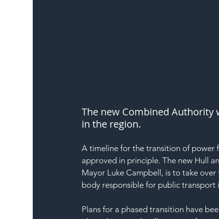
The new Combined Authority wil
in the region.
A timeline for the transition of power 
approved in principle. The new Hull 
Mayor Luke Campbell, is to take over 
body responsible for public transport 
Plans for a phased transition have be