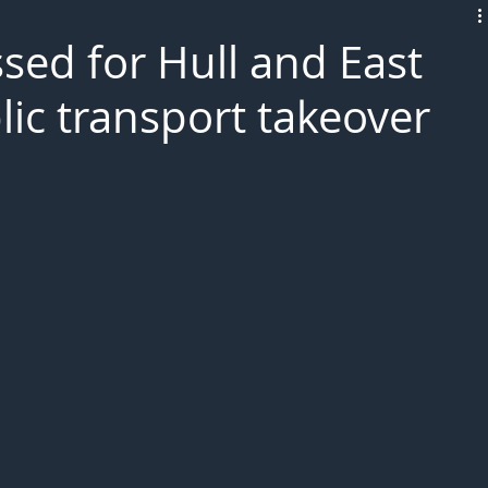
L!VE
sed for Hull and East
lic transport takeover