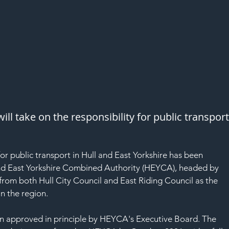
l take on the responsibility for public transport
for public transport in Hull and East Yorkshire has been 
and East Yorkshire Combined Authority (HEYCA), headed by 
from both Hull City Council and East Riding Council as the 
in the region.
en approved in principle by HEYCA's Executive Board. The 