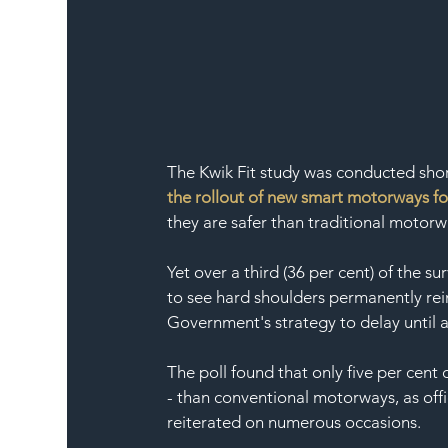
The Kwik Fit study was conducted short
the rollout of new smart motorways for
they are safer than traditional motorw
Yet over a third (36 per cent) of the s
to see hard shoulders permanently rein
Government's strategy to delay until a
The poll found that only five per cent
- than conventional motorways, as off
reiterated on numerous occasions. 