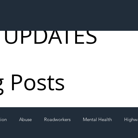
 UPDATES
g Posts
tion
Abuse
Roadworkers
Mental Health
Highw