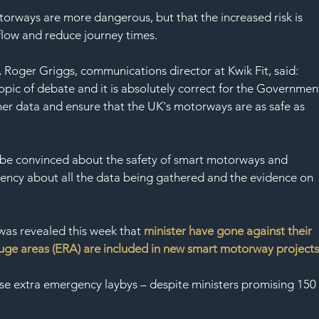
torways are more dangerous, but that the increased risk is 
flow and reduce journey times.  
 Roger Griggs, communications director at Kwik Fit, said: 
ic of debate and it is absolutely correct for the Governmen
er data and ensure that the UK's motorways are as safe as 
 to be convinced about the safety of smart motorways and 
rency about all the data being gathered and the evidence on 
 was revealed this week that 
minister have gone against their 
ge areas (ERA) are included in new smart motorway project
ese extra emergency laybys – despite ministers promising 150