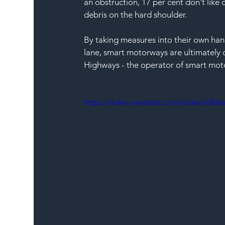
an obstruction, 17 per cent don't like
debris on the hard shoulder. 
By taking measures into their own hand
lane, smart motorways are ultimately d
Highways - the operator of smart mot
https://video.wixstatic.com/video/df