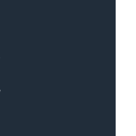
 
 
 
 