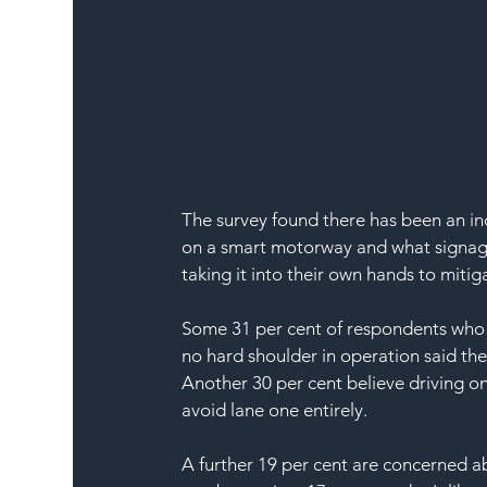
The survey found there has been an inc
on a smart motorway and what signage
taking it into their own hands to mitiga
Some 31 per cent of respondents who 
no hard shoulder in operation said th
Another 30 per cent believe driving on
avoid lane one entirely.
A further 19 per cent are concerned a