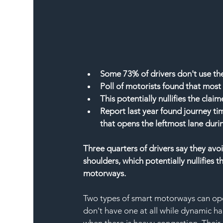
Some 73% of drivers don't use the
Poll of motorists found that mos
This potentially nullifies the cla
Report last year found journey ti
that opens the leftmost lane duri
Three quarters of drivers say they av
shoulders, which potentially nullifies 
motorways.
Two types of smart motorways can ope
don't have one at all while dynamic ha
when there is heavy congestion. Their 