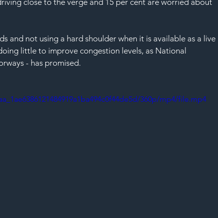
 driving close to the verge and 15 per cent are worried about 
s and not using a hard shoulder when it is available as a live 
oing little to improve congestion levels, as National 
orways - has promised. 
deaa_1ae6386121484919a1ba494c0f44de5d/360p/mp4/file.mp4