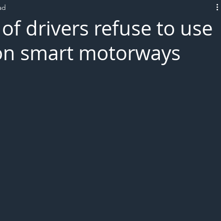
ad
L!VE
of drivers refuse to use
 on smart motorways