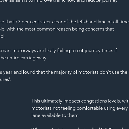
SAF
d that 73 per cent steer clear of the left-hand lane at all time
ble, with the most common reason being concerns that 
ad.
smart motorways are likely failing to cut journey times if 
the entire carriageway.
s year and found that the majority of motorists don't use the 
res'. 
This ultimately impacts congestions levels, wit
motorists not feeling comfortable using every
lane available to them.  