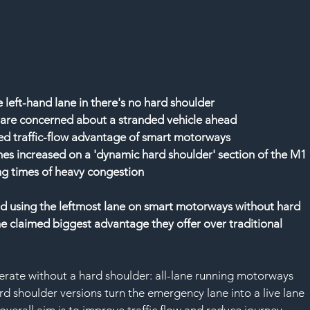
 left-hand lane in there's no hard shoulder
t are concerned about a stranded vehicle ahead
imed traffic-flow advantage of smart motorways
mes increased on a 'dynamic hard shoulder' section of the M1 
ng times of heavy congestion
oid using the leftmost lane on smart motorways without hard 
the claimed biggest advantage they offer over traditional 
rate without a hard shoulder: all-lane running motorways 
rd shoulder versions turn the emergency lane into a live lane 
overall aim is to improve traffic flow and reduce journey 