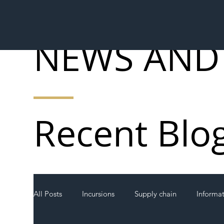
NEWS AND
Recent Blo
All Posts
Incursions
Supply chain
Informa