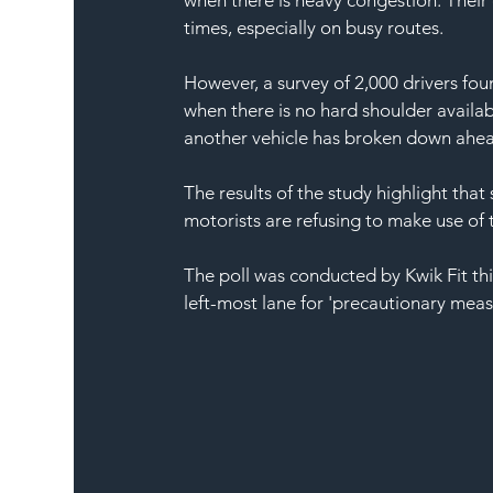
times, especially on busy routes. 
However, a survey of 2,000 drivers foun
when there is no hard shoulder availa
another vehicle has broken down ahe
The results of the study highlight that 
motorists are refusing to make use of 
The poll was conducted by Kwik Fit thi
left-most lane for 'precautionary measu