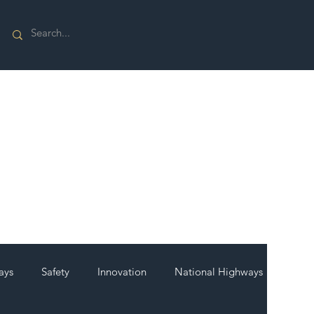
ays
Safety
Innovation
National Highways