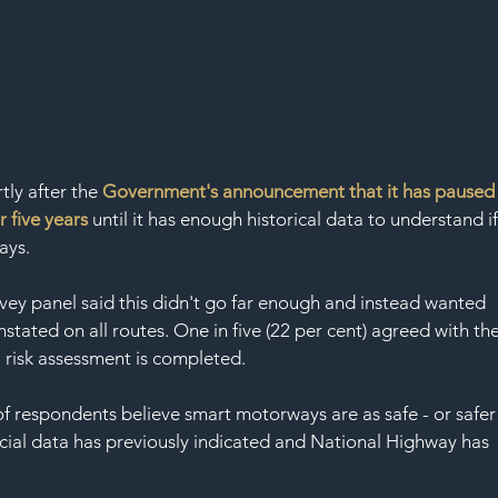
ly after the 
Government's announcement that it has paused
 five years
 until it has enough historical data to understand if
ays.
urvey panel said this didn't go far enough and instead wanted 
stated on all routes. One in five (22 per cent) agreed with the
 risk assessment is completed. 
 of respondents believe smart motorways are as safe - or safer
icial data has previously indicated and National Highway has 