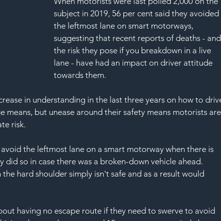
When motorists were last polled 2,000 on the 
subject in 2019, 56 per cent said they avoided
the leftmost lane on smart motorways, 
suggesting that recent reports of deaths - and
the risk they pose if you breakdown in a live 
lane - have had an impact on driver attitude 
towards them.  
rease in understanding in the last three years on how to driv
 means, but unease around their safety means motorists are
te risk.
avoid the leftmost lane on a smart motorway when there is 
ey did so in case there was a broken-down vehicle ahead. 
 the hard shoulder simply isn't safe and as a result would 
bout having no escape route if they need to swerve to avoid 