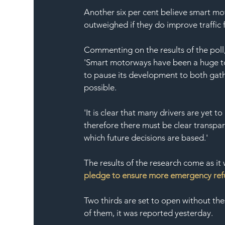
Another six per cent believe smart mo
outweighed if they do improve traffic 
Commenting on the results of the poll,
'Smart motorways have been a huge top
to pause its development to both gath
possible.
'It is clear that many drivers are yet
therefore there must be clear transpa
which future decisions are based.'
The results of the research come as it
pledge to ensure more emergency refu
Two thirds are set to open without th
of them, it was reported yesterday.