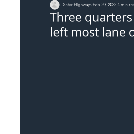
Safer Highways
Feb 20, 2022
4 min re
DFT
Local Authority
Members
SH 
Three quarters 
left most lane