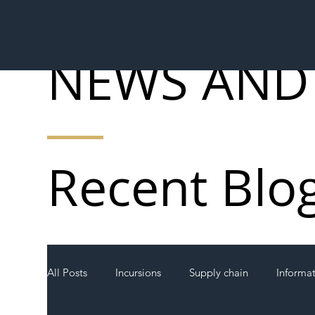
NEWS AND
Recent Blo
All Posts
Incursions
Supply chain
Informa