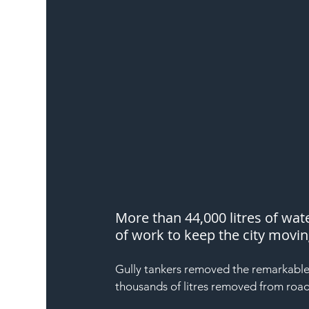
More than 44,000 litres of wa
of work to keep the city movi
Gully tankers removed the remarkable 
thousands of litres removed from roads 