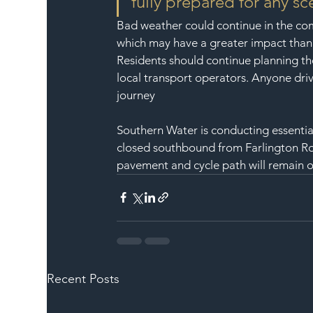
fully prepared for any sc
Bad weather could continue in the com
which may have a greater impact tha
Residents should continue planning the
local transport operators. Anyone driv
journey
Southern Water is conducting essential
closed southbound from Farlington Ro
pavement and cycle path will remain 
Recent Posts