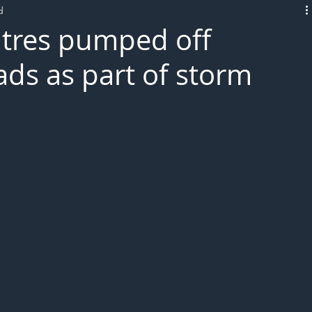
d
L!VE
itres pumped off
ds as part of storm