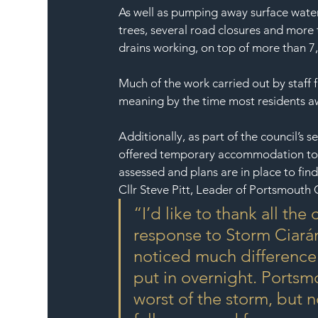
As well as pumping away surface water 
trees, several road closures and more
drains working, on top of more than 7
Much of the work carried out by staf
meaning by the time most residents aw
Additionally, as part of the council’
offered temporary accommodation to s
assessed and plans are in place to f
Cllr Steve Pitt, Leader of Portsmouth C
“I’d like to thank all the
response to Storm Ciarán
noticed much difference 
put in overnight. Portsm
worst of the storm, but 