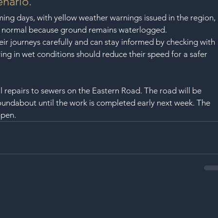
enario.”
ing days, with yellow weather warnings issued in the region, 
n normal because ground remains waterlogged.
ir journeys carefully and can stay informed by checking with 
ing in wet conditions should reduce their speed for a safer 
 repairs to sewers on the Eastern Road. The road will be 
undabout until the work is completed early next week. The 
open.