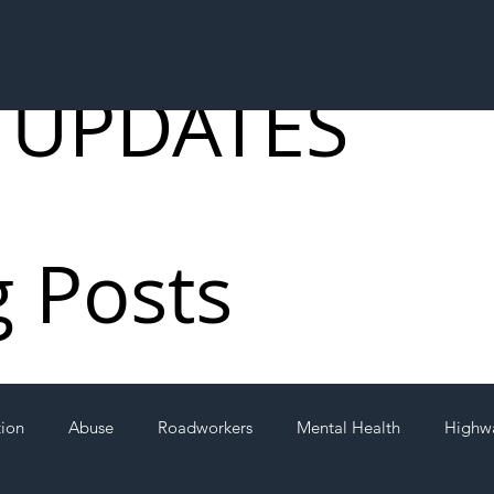
 UPDATES
g Posts
tion
Abuse
Roadworkers
Mental Health
Highw