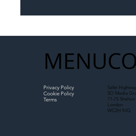
The Blog | Beyond the
Ill
Memorandum: Why
Set 
National Highways and
Con
Network Rail’s New
Partnership Could Signal a
New Era for UK
MENU
CO
Infrastructure
Privacy Policy
Safer Highway
SO Media Gr
Cookie Policy
71-75 Shelton 
Terms
London
WC2H 9JQ