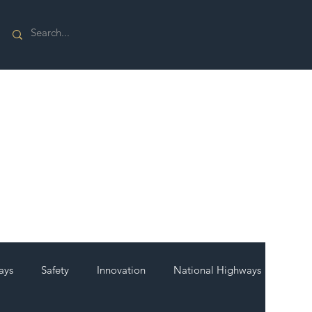
ays
Safety
Innovation
National Highways