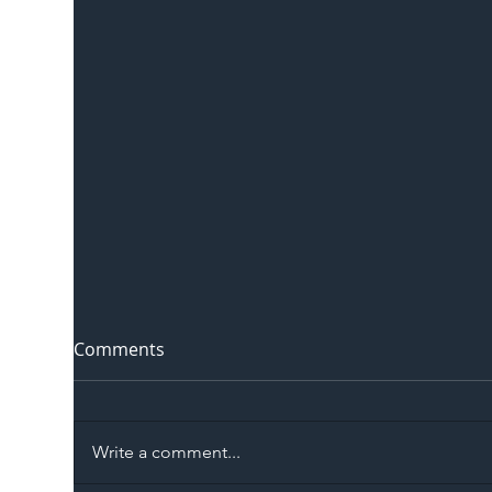
Comments
Write a comment...