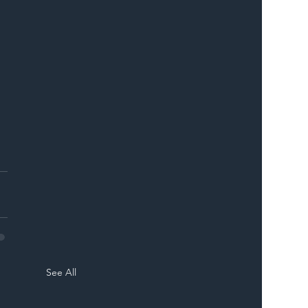
See All