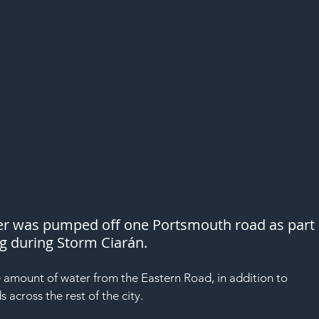
ter was pumped off one Portsmouth road as part 
ng during Storm Ciarán.
amount of water from the Eastern Road, in addition to 
across the rest of the city.