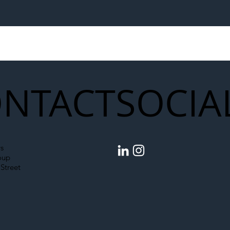
egal Worker Crackdown
Merseyrail Builds 
to Shift Liability Up the
Year Delivery Team
struction Supply Chain
Generation of Net
Upgrades
NTACT
SOCIA
s
oup
Street