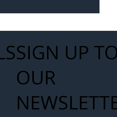
Seven-
 for Next
work
LS
SIGN UP T
OUR
NEWSLETT