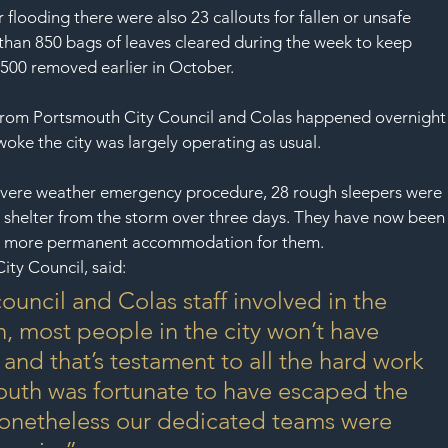
SAF
flooding there were also 23 callouts for fallen or unsafe 
 than 850 bags of leaves cleared during the week to keep 
,500 removed earlier in October.
f from Portsmouth City Council and Colas happened overnight
oke the city was largely operating as usual.
s severe weather emergency procedure, 28 rough sleepers were 
helter from the storm over three days. They have now been
ind more permanent accommodation for them.
ity Council, said:
 council and Colas staff involved in the 
, most people in the city won’t have 
and that’s testament to all the hard work 
outh was fortunate to have escaped the 
nonetheless our dedicated teams were 