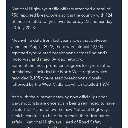
National Highways traffic officers attended a total of 
756 reported breakdowns across the country with 124 
of those related to tyres over Saturday 22 and Sunday 
23 July 2023. 
Meanwhile data from last year shows that between 
June and August 2022, there were almost 12,000 
reported tyre-related breakdowns across England’s 
motorway and major A-road network. 
Some of the most prominent regions for tyre-related 
breakdowns included the North West region which 
recorded 2,195 tyre-related breakdowns closely 
followed by the West Midlands which totalled 1,974.  
And with the summer getaway now officially under 
way, motorists are once again being reminded to have 
a safe T.R.I.P and follow the new National Highways 
vehicle checklist to help them reach their destination 
safely.  National Highways Head of Road Safety, 