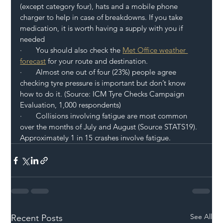
(except category four), hats and a mobile phone 
charger to help in case of breakdowns. If you take 
medication, it is worth having a supply with you if 
needed 
·       You should also check the 
Met Office weather 
forecast
 for your route and destination.
·       Almost one out of four (23%) people agree 
checking tyre pressure is important but don’t know 
how to do it. (Source: ICM Tyre Checks Campaign 
Evaluation, 1,000 respondents) 
·       Collisions involving fatigue are most common 
over the months of July and August (Source STATS19). 
Approximately 1 in 15 crashes involve fatigue. 
See All
Recent Posts