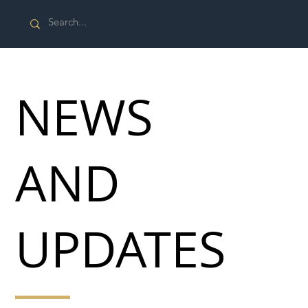
NEWS
AND
UPDATES