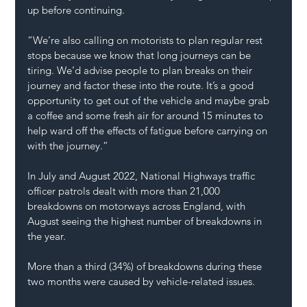
up before continuing. 
“We’re also calling on motorists to plan regular rest 
stops because we know that long journeys can be 
tiring. We’d advise people to plan breaks on their 
journey and factor these into the route. It’s a good 
opportunity to get out of the vehicle and maybe grab 
a coffee and some fresh air for around 15 minutes to 
help ward off the effects of fatigue before carrying on 
with the journey.” 
In July and August 2022, National Highways traffic 
officer patrols dealt with more than 21,000 
breakdowns on motorways across England, with 
August seeing the highest number of breakdowns in 
the year.   
More than a third (34%) of breakdowns during these 
two months were caused by vehicle-related issues.  