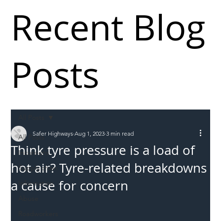
Recent Blog
Posts
All Posts
Safer Highways
Aug 1, 2023
3 min read
All Posts
Think tyre pressure is a load of
Incursions
hot air? Tyre-related breakdowns
Supply chain
a cause for concern
Information
Abuse
Roadworkers