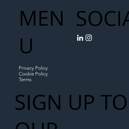
MEN
SOCI
U
Privacy Policy
Cookie Policy
Terms
SIGN UP TO