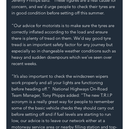
Jeremy Phillips said: “These figures are a real cause for 
concern, and we’d urge people to check their tyres are 
in good condition before setting off this summer.  
“Our advice for motorists is to make sure the tyres are 
correctly inflated according to the load and ensure 
there is plenty of tread on them. We’d say good tyre 
tread is an important safety factor for any journey but 
especially so in changeable weather conditions such as 
heavy and sudden downpours which we’ve seen over 
recent weeks. 
“It’s also important to check the windscreen wipers 
work properly and all your lights are functioning 
before heading off.”  National Highways On-Road 
Team Manager, Tony Phipps added: “The new T.R.I.P 
acronym is a really great way for people to remember 
some of the basic vehicle checks they should carry out 
before setting off and if fuel levels are starting to run 
low, our advice is to leave our network either at a 
motorway service area or nearby filling station and top-