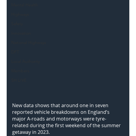
Mental Health
Highways
Safety
Innovation
National Highways
DFT
Local Authority
Members
SH L!VE
New data shows that around one in seven 
reported vehicle breakdowns on England’s 
major A-roads and motorways were tyre-
related during the first weekend of the summer 
getaway in 2023. 