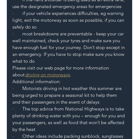
use the designated emergency areas for emergencies 
·       if your vehicle experiences difficulties, eg warning 
light, exit the motorway as soon as possible, if you can 
safely do so 
·       most breakdowns are preventable - keep your car 
well maintained, check your tyres and make sure you 
have enough fuel for your journey. Don’t stop except in 
an emergency. If you have to stop make sure you know 
what to do  
Please visit our web page for more information 
about 
driving on motorways
. 
Additional information: 
·       Motorists driving in hot weather this summer are 
being urged to prepare a seasonal kit to help them 
and their passengers in the event of delays 
·       The top advice from National Highways is to take 
plenty of drinking water with you – enough for you and 
your passengers, as well as food that won’t be affected 
by the heat 
·       Other ideas include packing sunblock, sunglasses 