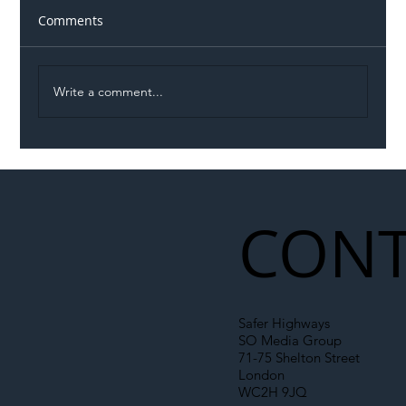
Comments
Write a comment...
Illegal Worker Crackdown Set to Shift
Liability Up the Construction Supply
Chain
CONT
Safer Highways
SO Media Group
71-75 Shelton Street
London
WC2H 9JQ