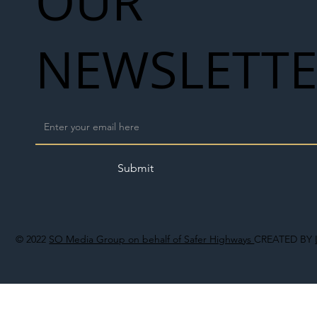
OUR
NEWSLETT
Submit
© 2022
SO Media Group on behalf of Safer Highways
CREATED BY