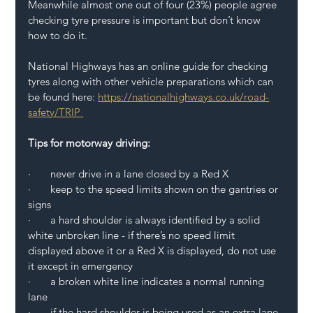
Meanwhile almost one out of four (23%) people agree 
checking tyre pressure is important but don’t know 
how to do it.  
National Highways has an online guide for checking 
tyres along with other vehicle preparations which can 
be found here: 
https://nationalhighways.co.uk/road-
safety/TRIP  
Tips for motorway driving: 
·       never drive in a lane closed by a Red X 
·       keep to the speed limits shown on the gantries or 
signs 
·       a hard shoulder is always identified by a solid 
white unbroken line - if there’s no speed limit 
displayed above it or a Red X is displayed, do not use 
it except in emergency 
·       a broken white line indicates a normal running 
lane 
·       if the hard shoulder is being used as an extra lane, 