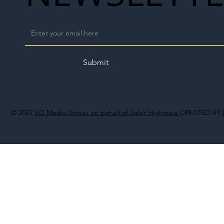
Submit
© 2022
SO Media Group on behalf of Safer Highways
CREATED BY