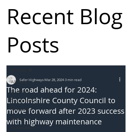
Recent Blog
Posts
All Posts
Safer Highways
Mar 28, 2024
3 min read
All Posts
The road ahead for 2024:
Incursions
Lincolnshire County Council to
Supply chain
move forward after 2023 success
Information
Abuse
with highway maintenance
Roadworkers