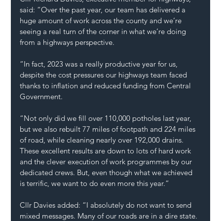
said: “Over the past year, our team has delivered a 
huge amount of work across the county and we’re 
seeing a real turn of the corner in what we’re doing 
from a highways perspective.
“In fact, 2023 was a really productive year for us, 
despite the cost pressures our highways team faced 
thanks to inflation and reduced funding from Central 
Government.
“Not only did we fill over 110,000 potholes last year, 
but we also rebuilt 77 miles of footpath and 224 miles 
of road, while cleaning nearly over 192,000 drains. 
These excellent results are down to lots of hard work 
and the clever execution of work programmes by our 
dedicated crews. But, even though what we achieved 
is terrific, we want to do even more this year.”
Cllr Davies added: “I absolutely do not want to send 
mixed messages. Many of our roads are in a dire state. 