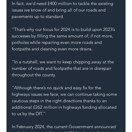
In fact, we’d need £400 million to tackle the existing 
issues we know of and bring all of our roads and 
pavements up to standard.
“That’s why our focus for 2024 is to build upon 2023’s 
successes by filling the same amount of, if not more, 
potholes while repairing even more roads and 
footpaths and cleaning even more drains.
“In a nutshell, we want to keep chipping away at the 
number of roads and footpaths that are in disrepair 
throughout the county.
“Although there’s no quick and easy fix for the 
highways issues we face, we can continue taking some 
cautious steps in the right directions thanks to an 
additional £262 million in highways funding allocated 
to us by the DfT.”
In February 2024, the current Government announced 