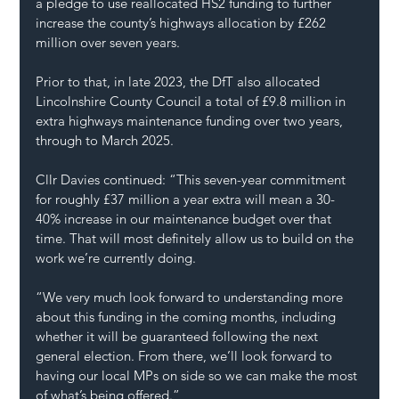
a pledge to use reallocated HS2 funding to further 
increase the county’s highways allocation by £262 
million over seven years.
Prior to that, in late 2023, the DfT also allocated 
Lincolnshire County Council a total of £9.8 million in 
extra highways maintenance funding over two years, 
through to March 2025.
Cllr Davies continued: “This seven-year commitment 
for roughly £37 million a year extra will mean a 30-
40% increase in our maintenance budget over that 
time. That will most definitely allow us to build on the 
work we’re currently doing.
“We very much look forward to understanding more 
about this funding in the coming months, including 
whether it will be guaranteed following the next 
general election. From there, we’ll look forward to 
having our local MPs on side so we can make the most 
of what’s being offered.”