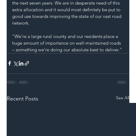
the next seven years. We are in desperate need of this 
extra allocation and it would most definitely be put to 
good use towards improving the state of our vast road 
network.
“We’re a large rural county and our residents place a 
huge amount of importance on well-maintained roads 
– something we’re doing our absolute best to deliver.”
See All
Recent Posts