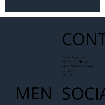
Illegal Worker Crackdown Set to Shift
Liability Up the Construction Supply
Chain
CONT
Safer Highways
SO Media Group
71-75 Shelton Street
London
WC2H 9JQ
MEN
SOCI