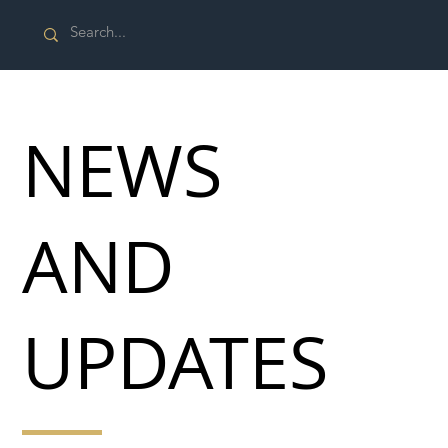
NEWS
AND
UPDATES