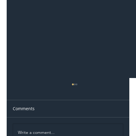
Comments
Write a comment...