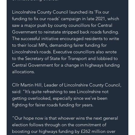
Lincolnshire County Council launched its ‘Fix our 
funding to fix our roads’ campaign in late 2021, which 
saw a major push by county councillors for Central 
Government to reinstate stripped back roads funding. 
The successful initiative encouraged residents to write 
to their local MPs, demanding fairer funding for 
Lincolnshire’s roads. Executive councillors also wrote 
to the Secretary of State for Transport and lobbied to 
Central Government for a change in highways funding 
allocations.
Cllr Martin Hill, Leader of Lincolnshire County Council, 
said: “It’s quite refreshing to see Lincolnshire not 
getting overlooked, especially since we’ve been 
fighting for fairer roads funding for years.
“Our hope now is that whoever wins the next general 
election follows through on the commitment of 
boosting our highways funding by £262 million over 