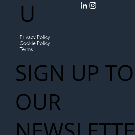
U
Privacy Policy
Cookie Policy
Terms
SIGN UP TO
OUR
NEWSLETT