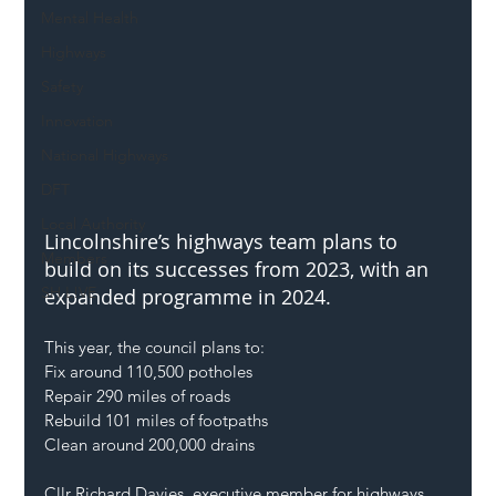
Mental Health
Highways
Safety
Innovation
National Highways
DFT
Local Authority
Lincolnshire’s highways team plans to 
Members
build on its successes from 2023, with an 
SH L!VE
expanded programme in 2024.
This year, the council plans to:
Fix around 110,500 potholes
Repair 290 miles of roads
Rebuild 101 miles of footpaths
Clean around 200,000 drains
Cllr Richard Davies, executive member for highways, 