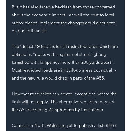
But it has also faced a backlash from those concerned 
about the economic impact - as well the cost to local 
authorities to implement the changes amid a squeeze 
on public finances.
The 'default' 20mph is for all restricted roads which are 
defined as "roads with a system of street lighting 
furnished with lamps not more than 200 yards apart". 
Most restricted roads are in built-up areas but not all - 
and the new rule would drag in parts of the A55. 
However road chiefs can create 'exceptions' where the 
limit will not apply. The alternative would be parts of 
the 
A55
 becoming 20mph zones by the autumn.
Councils in North Wales are yet to publish a list of the 