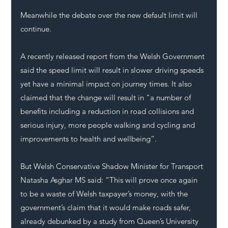
Meanwhile the debate over the new default limit will 
continue. 
A recently released report from the Welsh Government 
said the speed limit will result in slower driving speeds 
yet have a minimal impact on journey times. It also 
claimed that the change will result in "a number of 
benefits including a reduction in road collisions and 
serious injury, more people walking and cycling and 
improvements to health and wellbeing”.
But Welsh Conservative Shadow Minister for Transport 
Natasha Asghar MS said: “This will prove once again 
to be a waste of Welsh taxpayer’s money, with the 
government’s claim that it would make roads safer, 
already debunked by a study from Queen’s University 