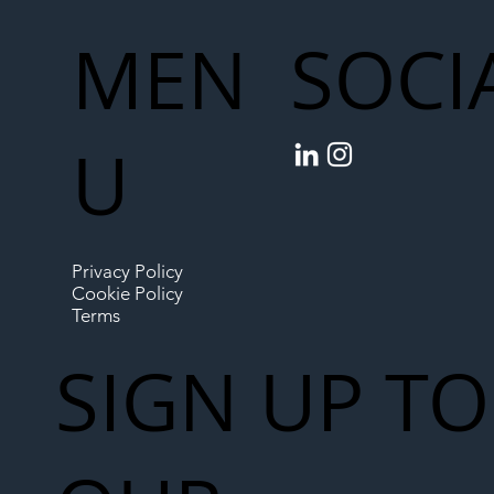
MEN
SOCI
U
Privacy Policy
Cookie Policy
Terms
SIGN UP TO