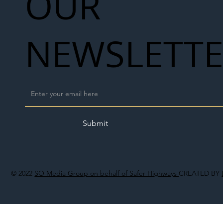
OUR
NEWSLETT
Submit
© 2022
SO Media Group on behalf of Safer Highways
CREATED BY