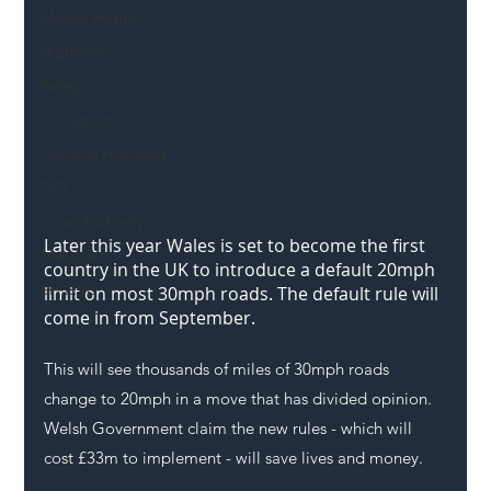
Mental Health
Highways
Safety
Innovation
National Highways
DFT
Local Authority
Later this year Wales is set to become the first 
Members
country in the UK to introduce a default 20mph 
SH L!VE
limit on most 30mph roads. The default rule will 
come in from September. 
This will see thousands of miles of 30mph roads 
change to 20mph in a move that has divided opinion. 
Welsh Government claim the new rules - which will 
cost £33m to implement - will save lives and money.