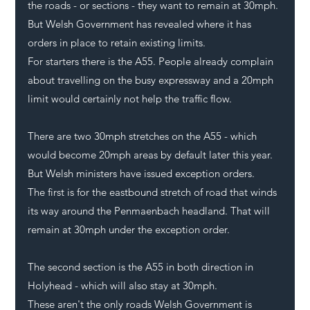
the roads - or sections - they want to remain at 30mph. 
But Welsh Government has revealed where it has 
orders in place to retain existing limits.
For starters there is the A55. People already complain 
about travelling on the busy expressway and a 20mph 
limit would certainly not help the traffic flow.
There are two 30mph stretches on the A55 - which 
would become 20mph areas by default later this year. 
But Welsh ministers have issued exception orders. 
The first is for the eastbound stretch of road that winds 
its way around the Penmaenbach headland. That will 
remain at 30mph under the exception order.
The second section is the A55 in both direction in 
Holyhead
 - which will also stay at 30mph. 
These aren't the only roads Welsh Government is 