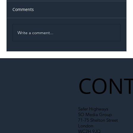
Comments
Write a comment...
Illegal Worker Crackdown Set to Shift
Liability Up the Construction Supply
Chain
CONT
Safer Highways
SO Media Group
71-75 Shelton Street
London
WC2H 9JQ