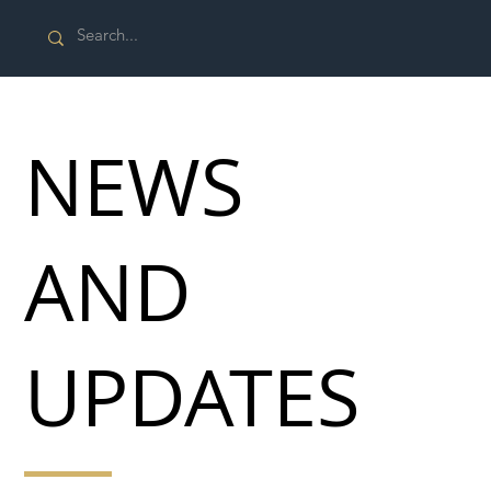
NEWS
AND
UPDATES