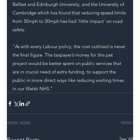
Belfast and Edinburgh University, and the University of 
Cambridge which has found that reducing speed limits 
from 30mph to 20mph has had ‘little impact’ on road 
safety.
“As with every 
Labour
 policy, the cost outlined is never 
the final figure. The taxpayer’s money for this pet 
project would be better spent on public services that 
are in crucial need of extra funding, to support the 
public in more direct ways like reducing waiting times 
in our Welsh 
NHS
.”
See All
Recent Posts