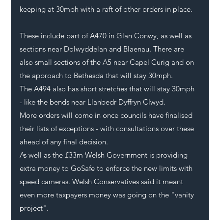
keeping at 30mph with a raft of other orders in place.
These include part of A470 in Glan 
Conwy
, as well as 
sections near Dolwyddelan and Blaenau. There are 
also small sections of the A5 near Capel Curig and on 
the approach to Bethesda that will stay 30mph. 
The A494 also has short stretches that will stay 30mph 
- like the bends near Llanbedr Dyffryn Clwyd. 
More orders will come in once councils have finalised 
their lists of exceptions - with consultations over these 
ahead of any final decision. 
As well as the £33m Welsh Government is 
providing 
extra money to GoSafe
 to enforce the new limits with 
speed cameras. Welsh Conservatives said it meant 
even more taxpayers money was going on the "vanity 
project".