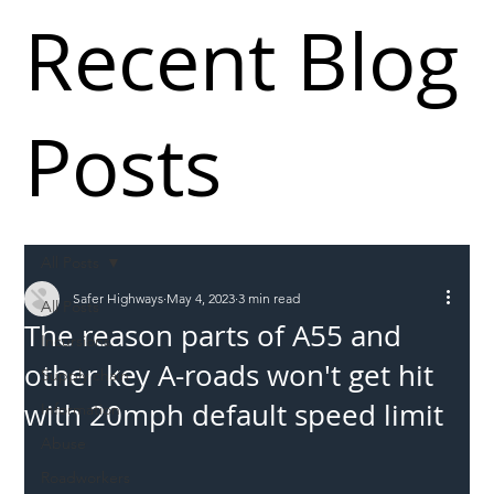
Recent Blog
Posts
All Posts
Safer Highways
May 4, 2023
3 min read
All Posts
The reason parts of A55 and
Incursions
other key A-roads won't get hit
Supply chain
with 20mph default speed limit
Information
Abuse
Roadworkers