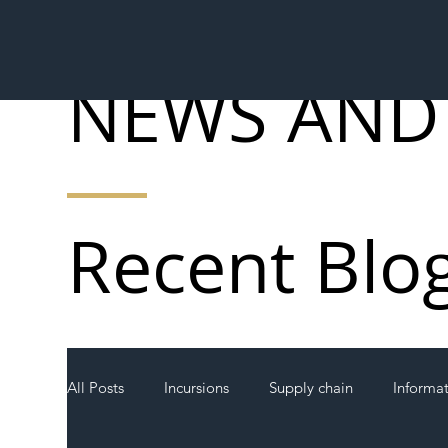
NEWS AND
Recent Blo
All Posts
Incursions
Supply chain
Informa