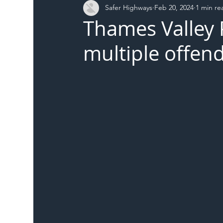
Safer Highways
Feb 20, 2024
1 min re
DFT
Local Authority
Members
SH 
Thames Valley 
multiple offen