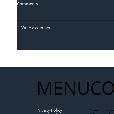
Comments
Write a comment...
The Blog | Beyond the
Ill
Memorandum: Why
Set 
National Highways and
Con
Network Rail’s New
Partnership Could Signal a
New Era for UK
MENU
CO
Infrastructure
Privacy Policy
Safer Highway