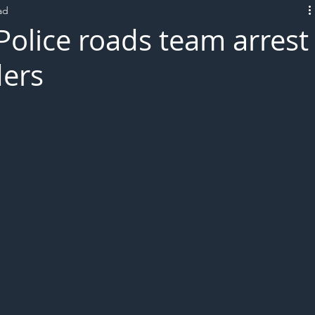
ad
L!VE
Police roads team arrest
ders