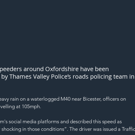
 speeders around Oxfordshire have been 
 Thames Valley Police’s roads policing team in
avy rain on a waterlogged M40 near Bicester, officers on 
velling at 105mph.
am's social media platforms and described this speed as 
shocking in those conditions”. The driver was issued a Traffic