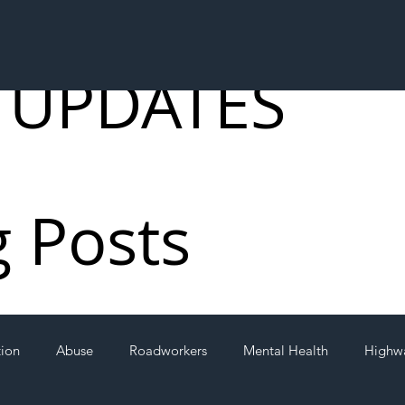
 UPDATES
g Posts
tion
Abuse
Roadworkers
Mental Health
Highw