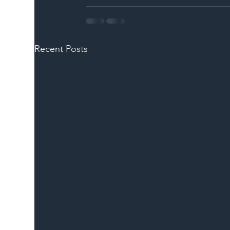
Recent Posts