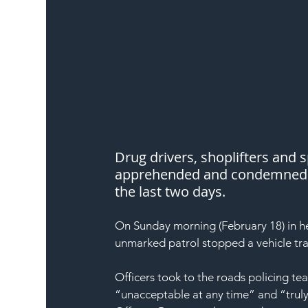
Drug drivers, shoplifters and
apprehended and condemned by
the last two days.
On Sunday morning (February 18) in he
unmarked patrol stopped a vehicle tra
Officers took to the roads policing te
“unacceptable at any time” and “truly 