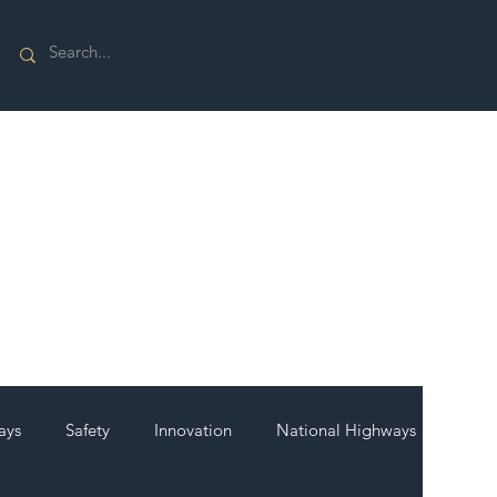
ays
Safety
Innovation
National Highways