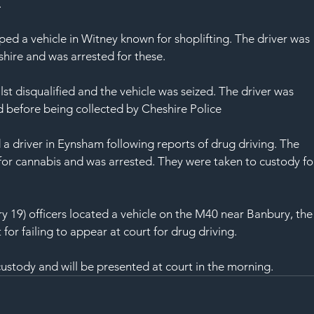
SAF
.
ed a vehicle in Witney known for shoplifting. The driver was 
shire and was arrested for these.
lst disqualified and the vehicle was seized. The driver was 
ed before being collected by Cheshire Police
a driver in Eynsham following reports of drug driving. The 
for cannabis and was arrested. They were taken to custody fo
 19) officers located a vehicle on the M40 near Banbury, the
or failing to appear at court for drug driving.
ustody and will be presented at court in the morning.