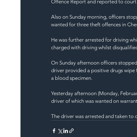
Offence Report and reported to court
Also on Sunday morning, officers stopp
wanted for three theft offences in Che
He was further arrested for driving whi
charged with driving whilst disqualifi
On Sunday afternoon officers stopped 
driver provided a positive drugs wipe 
a blood specimen.
Yesterday afternoon (Monday, February
driver of which was wanted on warrant f
The driver was arrested and taken to c