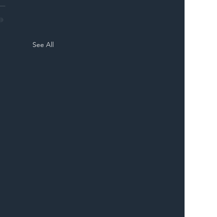
See All