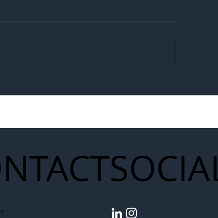
egal Worker Crackdown
Merseyrail Builds 
to Shift Liability Up the
Year Delivery Team
struction Supply Chain
Generation of Net
Upgrades
NTACT
SOCIA
s