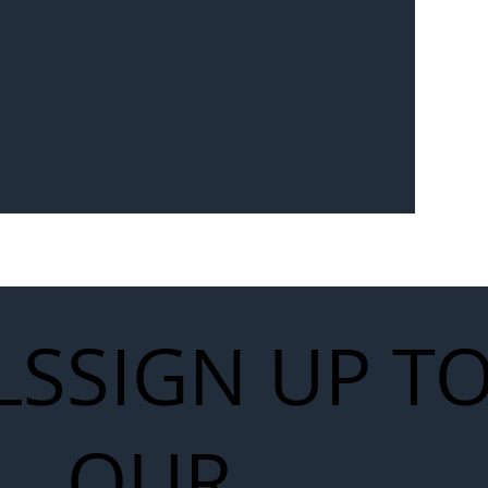
Seven-
 for Next
work
LS
SIGN UP T
OUR