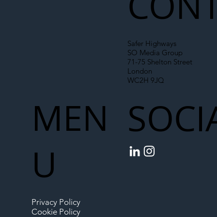
CONT
Safer Highways
SO Media Group
71-75 Shelton Street
London
WC2H 9JQ
MEN
SOCI
U
Privacy Policy
Cookie Policy