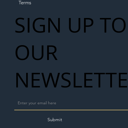
Terms
SIGN UP TO
OUR
NEWSLETT
Submit