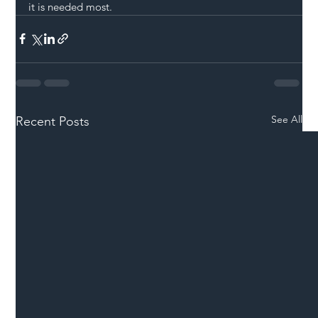
it is needed most.
See All
Recent Posts