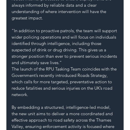
always informed by reliable data and a clear 
understanding of where intervention will have the 
greatest impact.
“In addition to proactive patrols, the team will support 
wider policing operations and will focus on individuals 
identified through intelligence, including those 
suspected of drink or drug driving. This gives us a 
stronger position than ever to prevent serious incidents 
and ultimately save lives.”
The launch of the RPU Tasking Team coincides with the 
Government’s recently introduced Roads Strategy, 
which calls for more targeted, preventative action to 
reduce fatalities and serious injuries on the UK’s road 
network.
By embedding a structured, intelligence-led model, 
the new unit aims to deliver a more coordinated and 
effective approach to road safety across the Thames 
Valley, ensuring enforcement activity is focused where 