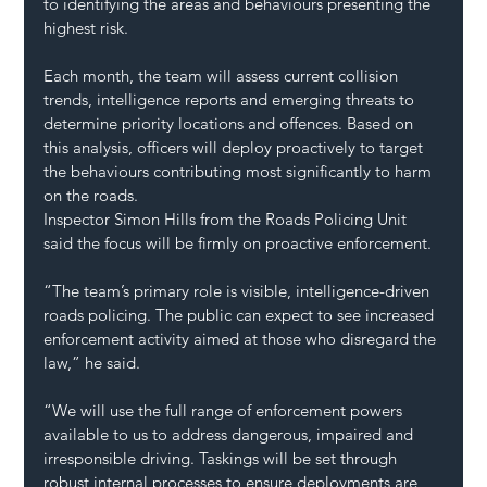
to identifying the areas and behaviours presenting the 
highest risk.
Each month, the team will assess current collision 
trends, intelligence reports and emerging threats to 
determine priority locations and offences. Based on 
this analysis, officers will deploy proactively to target 
the behaviours contributing most significantly to harm 
on the roads.
Inspector Simon Hills from the Roads Policing Unit 
said the focus will be firmly on proactive enforcement.
“The team’s primary role is visible, intelligence-driven 
roads policing. The public can expect to see increased 
enforcement activity aimed at those who disregard the 
law,” he said.
“We will use the full range of enforcement powers 
available to us to address dangerous, impaired and 
irresponsible driving. Taskings will be set through 
robust internal processes to ensure deployments are 