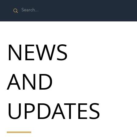
NEWS
AND
UPDATES