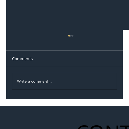
Comments
Write a comment...
Illegal Worker Crackdown Set to Shift
Liability Up the Construction Supply
Chain