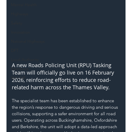
Mental Health
Highways
Safety
Innovation
National Highways
DFT
Local Authority
A new Roads Policing Unit (RPU) Tasking 
Members
Team will officially go live on 16 February 
SH L!VE
2026, reinforcing efforts to reduce road-
related harm across the Thames Valley.
The specialist team has been established to enhance 
the region’s response to dangerous driving and serious 
collisions, supporting a safer environment for all road 
users. Operating across Buckinghamshire, Oxfordshire 
and Berkshire, the unit will adopt a data-led approach 