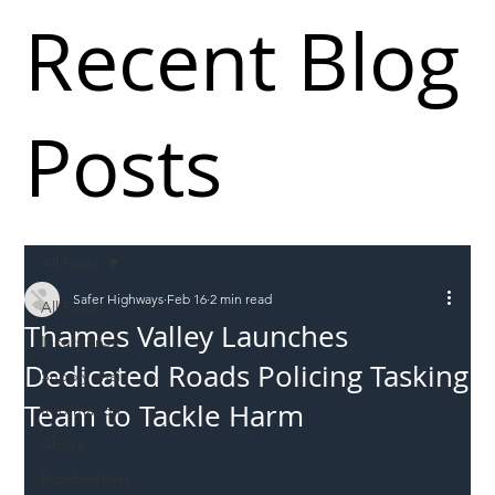
Recent Blog
Posts
All Posts
Safer Highways
Feb 16
2 min read
All Posts
Thames Valley Launches
Incursions
Dedicated Roads Policing Tasking
Supply chain
Team to Tackle Harm
Information
Abuse
Roadworkers