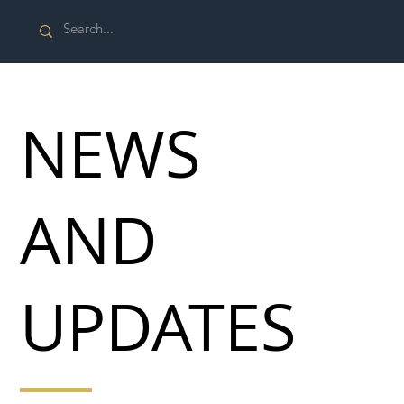
NEWS
AND
UPDATES