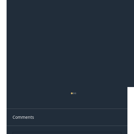
Comments