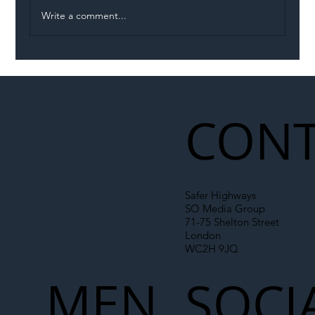
Write a comment...
Illegal Worker Crackdown Set to Shift
Liability Up the Construction Supply
Chain
CONT
Safer Highways
SO Media Group
71-75 Shelton Street
London
WC2H 9JQ
MEN
SOCI