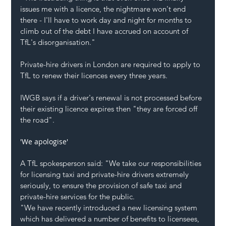
issues me with a licence, the nightmare won't end 
there - I'll have to work day and night for months to 
climb out of the debt I have accrued on account of 
TfL's disorganisation."
Private-hire drivers in London are required to apply to 
TfL to renew their licences every three years.
IWGB says if a driver's renewal is not processed before 
their existing licence expires then "they are forced off 
the road".
'We apologise'
A TfL spokesperson said: "We take our responsibilities 
for licensing taxi and private-hire drivers extremely 
seriously, to ensure the provision of safe taxi and 
private-hire services for the public.
"We have recently introduced a new licensing system 
which has delivered a number of benefits to licensees, 