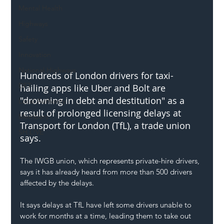
Mental Health
Highways
Safety
Innovation
National Highways
Hundreds of London drivers for taxi-
DFT
hailing apps like Uber and Bolt are 
"drowning in debt and destitution" as a 
Local Authority
result of prolonged licensing delays at 
Members
Transport for London (TfL), a trade union 
SH L!VE
says.
The IWGB union, which represents private-hire drivers, 
says it has already heard from more than 500 drivers 
affected by the delays.
It says delays at TfL have left some drivers unable to 
work for months at a time, leading them to take out 