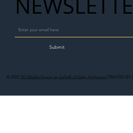
NEWSLETT
Submit
© 2022
SO Media Group on behalf of Safer Highways
CREATED BY