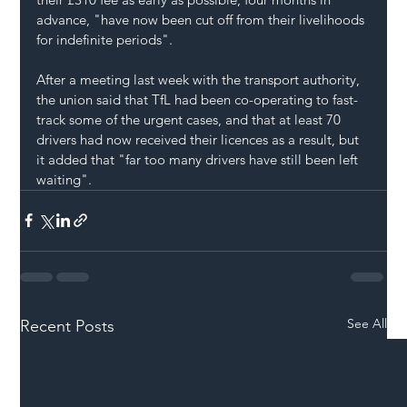
advance, "have now been cut off from their livelihoods 
for indefinite periods".
After a meeting last week with the transport authority, 
the union said that TfL had been co-operating to fast-
track some of the urgent cases, and that at least 70 
drivers had now received their licences as a result, but 
it added that "far too many drivers have still been left 
waiting".
See All
Recent Posts