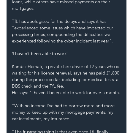
loans, while others have missed payments on their 
mortgages.
TfL has apologised for the delays and says it has 
"experienced some issues which have impacted our 
processing times, compounding the difficulties we 
experienced following the cyber incident last year".
'I haven't been able to work'
Kambiz Hemati, a private-hire driver of 12 years who is 
waiting for his licence renewal, says he has paid £1,800 
during the process so far, including for medical tests, a 
DBS check and the TfL fee.
He says: "I haven't been able to work for over a month.
"With no income I've had to borrow more and more 
money to keep up with my mortgage payments, my 
car instalments, my insurance.
"The frustrating thing is that even once TfL finally 