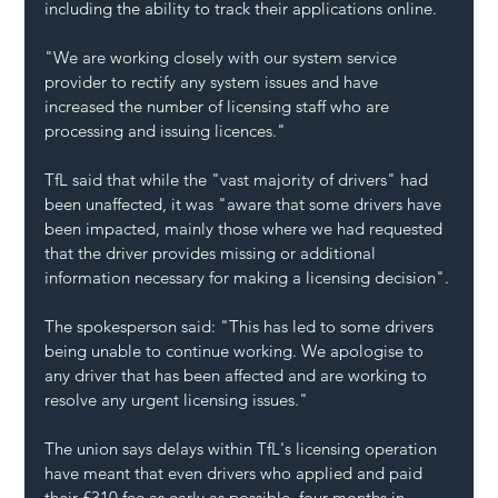
including the ability to track their applications online.
"We are working closely with our system service 
provider to rectify any system issues and have 
increased the number of licensing staff who are 
processing and issuing licences."
TfL said that while the "vast majority of drivers" had 
been unaffected, it was "aware that some drivers have 
been impacted, mainly those where we had requested 
that the driver provides missing or additional 
information necessary for making a licensing decision".
The spokesperson said: "This has led to some drivers 
being unable to continue working. We apologise to 
any driver that has been affected and are working to 
resolve any urgent licensing issues."
The union says delays within TfL's licensing operation 
have meant that even drivers who applied and paid 
their £310 fee as early as possible, four months in 