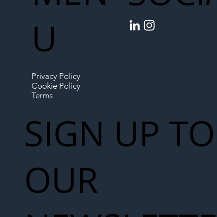
U
Privacy Policy
Cookie Policy
Terms
SIGN UP TO
OUR