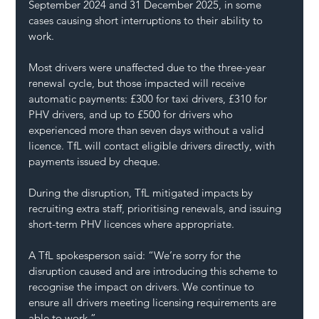
September 2024 and 31 December 2025, in some 
cases causing short interruptions to their ability to 
work.
Most drivers were unaffected due to the three-year 
renewal cycle, but those impacted will receive 
automatic payments: £300 for taxi drivers, £310 for 
PHV drivers, and up to £500 for drivers who 
experienced more than seven days without a valid 
licence. TfL will contact eligible drivers directly, with 
payments issued by cheque.
During the disruption, TfL mitigated impacts by 
recruiting extra staff, prioritising renewals, and issuing 
short-term PHV licences where appropriate.
A TfL spokesperson said: “We’re sorry for the 
disruption caused and are introducing this scheme to 
recognise the impact on drivers. We continue to 
ensure all drivers meeting licensing requirements are 
able to work.”