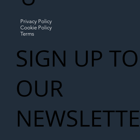
Privacy Policy
Cookie Policy
Terms
SIGN UP TO
OUR
NEWSLETT