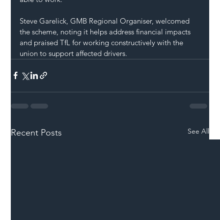
Steve Garelick, GMB Regional Organiser, welcomed 
the scheme, noting it helps address financial impacts 
and praised TfL for working constructively with the 
union to support affected drivers.
See All
Recent Posts