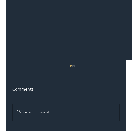
Comments
Write a comment...