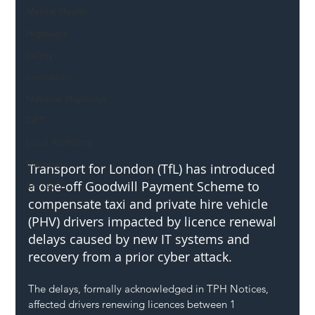
Mental Health
Highways
Safety
Innovation
National Highways
DFT
Local Authority
Members
Transport for London (TfL) has introduced 
a one-off Goodwill Payment Scheme to 
SH L!VE
compensate taxi and private hire vehicle 
(PHV) drivers impacted by licence renewal 
delays caused by new IT systems and 
recovery from a prior cyber attack.
The delays, formally acknowledged in TPH Notices, 
affected drivers renewing licences between 1 