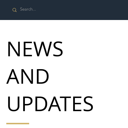
NEWS
AND
UPDATES