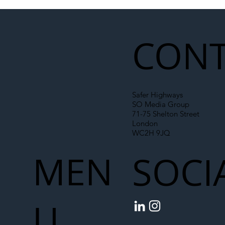
Illegal Worker Crackdown Set to Shift
Liability Up the Construction Supply
Chain
CONT
Safer Highways
SO Media Group
71-75 Shelton Street
London
WC2H 9JQ
MEN
SOCI
U