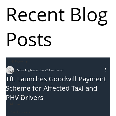
Recent Blog
Posts
All Posts
Safer Highways
Jan 22
1 min read
All Posts
TfL Launches Goodwill Payment
Incursions
Scheme for Affected Taxi and
Supply chain
PHV Drivers
Information
Abuse
Roadworkers