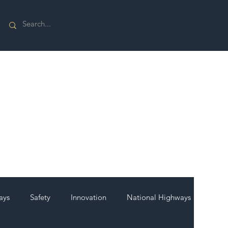
ays
Safety
Innovation
National Highways