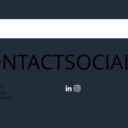
egal Worker Crackdown
Merseyrail Builds 
to Shift Liability Up the
Year Delivery Team
struction Supply Chain
Generation of Net
Upgrades
NTACT
SOCIA
s
oup
Street