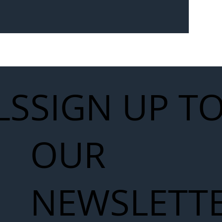
Seven-
 for Next
work
LS
SIGN UP T
OUR
NEWSLETT