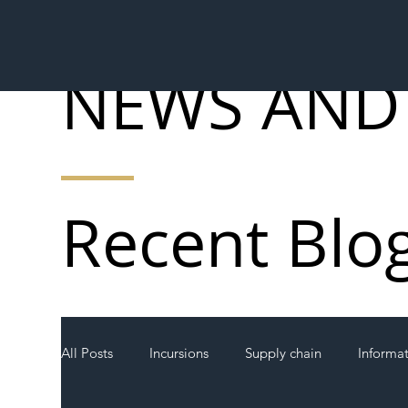
NEWS AND
Recent Blo
All Posts
Incursions
Supply chain
Informa