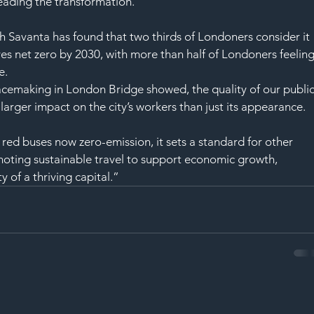
SAF
eading the transformation.
h Savanta has found that two thirds of Londoners consider it 
s net zero by 2030, with more than half of Londoners feeling
e.
lacemaking in London Bridge showed, the quality of our public
arger impact on the city’s workers than just its appearance.
s red buses now zero-emission, it sets a standard for other 
omoting sustainable travel to support economic growth, 
y of a thriving capital.”