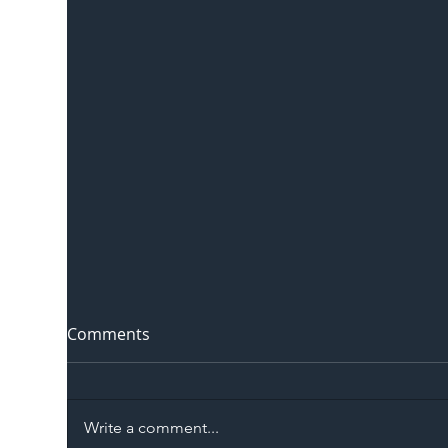
Comments
Write a comment...