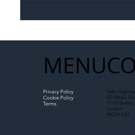
The Blog | Beyond the
Ill
Memorandum: Why
Set 
National Highways and
Con
Network Rail’s New
Partnership Could Signal a
New Era for UK
MENU
CO
Infrastructure
Privacy Policy
Safer Highway
SO Media Gr
Cookie Policy
71-75 Shelton 
Terms
London
WC2H 9JQ