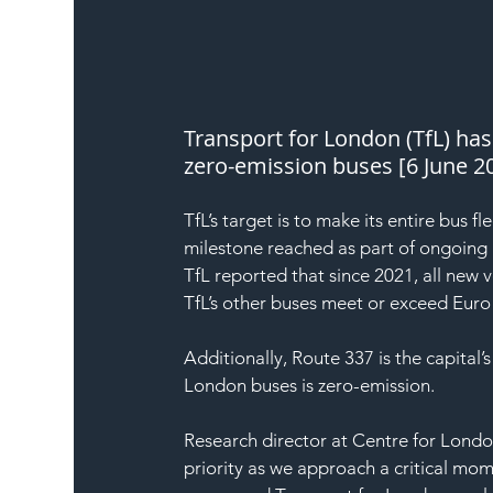
Transport for London (TfL) has 
zero-emission buses [6 June 20
TfL’s target is to make its entire bus 
milestone reached as part of ongoing 
TfL reported that since 2021, all new v
TfL’s other buses meet or exceed Euro
Additionally, Route 337 is the capital’
London buses is zero-emission.
Research director at Centre for Lond
priority as we approach a critical mom