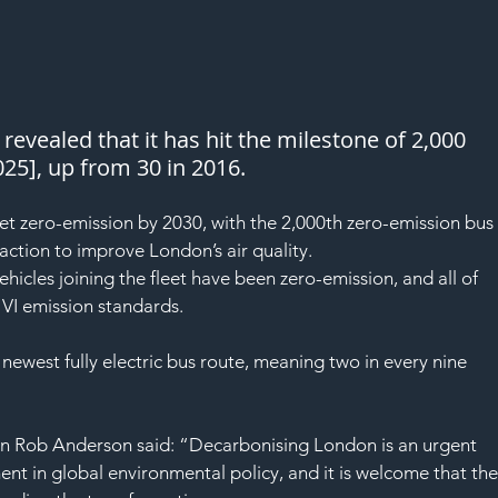
revealed that it has hit the milestone of 2,000 
25], up from 30 in 2016.
fleet zero-emission by 2030, with the 2,000th zero-emission bus
action to improve London’s air quality.
ehicles joining the fleet have been zero-emission, and all of 
 VI emission standards.
s newest fully electric bus route, meaning two in every nine 
on Rob Anderson said: “Decarbonising London is an urgent 
ent in global environmental policy, and it is welcome that the