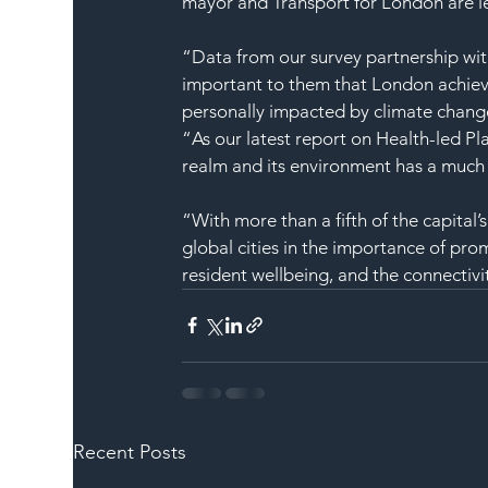
mayor and Transport for London are l
“Data from our survey partnership wit
important to them that London achieve
personally impacted by climate chang
“As our latest report on Health-led P
realm and its environment has a much l
“With more than a fifth of the capital’
global cities in the importance of pr
resident wellbeing, and the connectivit
Recent Posts