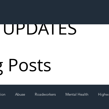
 UPDATES
g Posts
tion
Abuse
Roadworkers
Mental Health
Highw