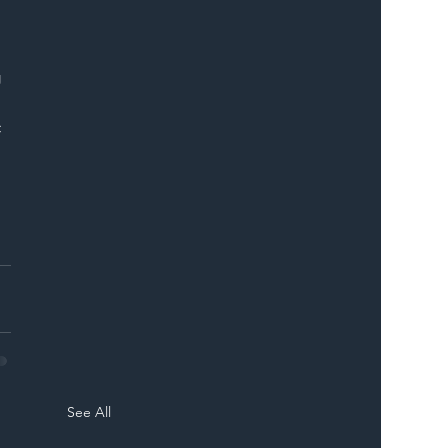
ER
 
 
See All