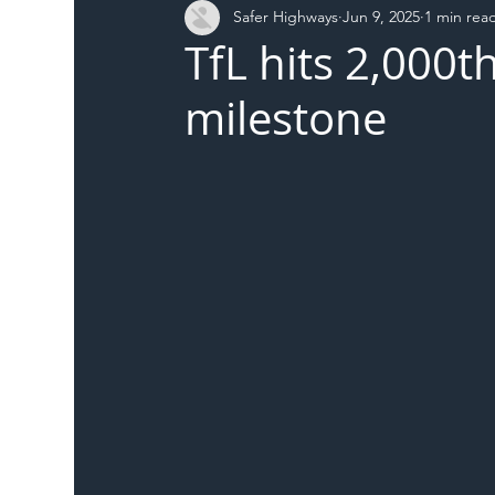
Safer Highways
Jun 9, 2025
1 min rea
DFT
Local Authority
Members
SH 
TfL hits 2,000t
milestone