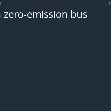
d
L!VE
h zero-emission bus