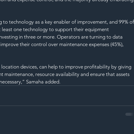
 to technology as a key enabler of improvement, and 99% of
 least one technology to support their equipment 
vesting in three or more. Operators are turning to data 
o improve their control over maintenance expenses (45%), 
cation devices, can help to improve profitability by giving 
t maintenance, resource availability and ensure that assets 
 necessary,” Samaha added.