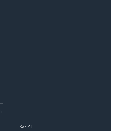
 
See All