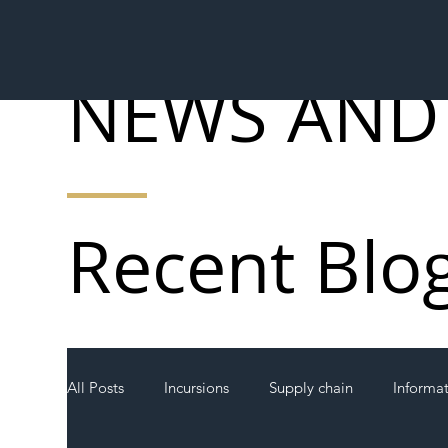
NEWS AND
Recent Blo
All Posts
Incursions
Supply chain
Informa