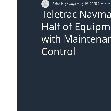
Safer Highways
Aug 19, 2025
2 min r
DFT
Local Authority
Members
SH 
Teletrac Navma
Half of Equipm
with Maintenan
Control