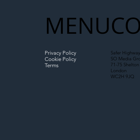
MENU
CO
Privacy Policy
Safer Highway
SO Media Gr
Cookie Policy
71-75 Shelton 
Terms
London
WC2H 9JQ