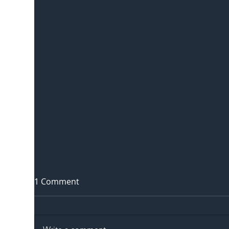
1 Comment