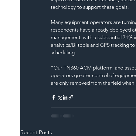
technology to support these goals.
Many equipment operators are turning
respondents have already deployed at
management, with a substantial 71% in
analytics/BI tools and GPS tracking t
scheduling.
“Our TN360 ACM platform, and asset lo
operators greater control of equipmen
are only removed from the field when
Recent Posts