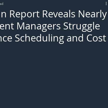
ead
L!VE
n Report Reveals Nearly
ent Managers Struggle
ce Scheduling and Cost