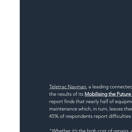
Teletrac Navman
, a leading connected
the results of its 
Mobilising the Futur
report finds that nearly half of equi
maintenance which, in turn, leaves the
45% of respondents report difficulti
“Whether it’s the high cost of repairs, 