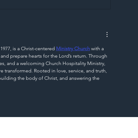
egal Worker Crackdown
Merseyrail Builds 
to Shift Liability Up the
Year Delivery Team
struction Supply Chain
Generation of Net
Upgrades
1977, is a Christ-centered 
Ministry Church
 with a 
 and prepare hearts for the Lord’s return. Through 
s, and a welcoming Church Hospitality Ministry, 
e transformed. Rooted in love, service, and truth, 
 building the body of Christ, and answering the 