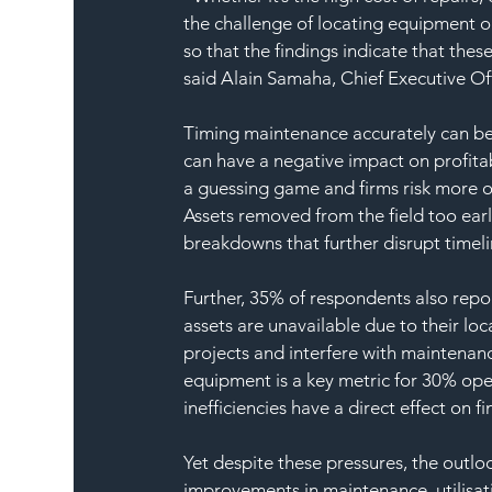
the challenge of locating equipment on
so that the findings indicate that these 
said Alain Samaha, Chief Executive Of
Timing maintenance accurately can be p
can have a negative impact on profita
a guessing game and firms risk more 
Assets removed from the field too earl
breakdowns that further disrupt timeli
Further, 35% of respondents also repor
assets are unavailable due to their lo
projects and interfere with maintenanc
equipment is a key metric for 30% ope
inefficiencies have a direct effect on 
Yet despite these pressures, the outloo
improvements in maintenance, utilisat