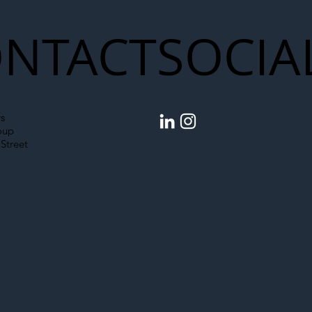
NTACT
SOCIA
s
oup
Street