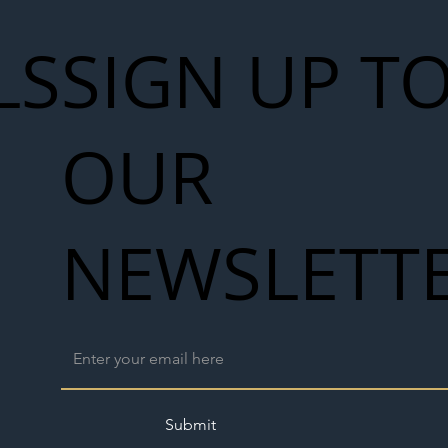
LS
SIGN UP T
OUR
NEWSLETT
Submit