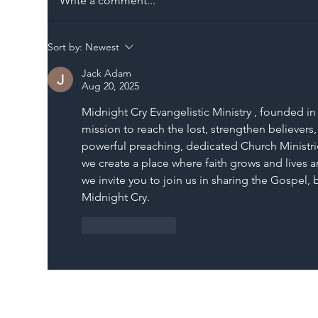
Write a comment...
The Blog | Beyond the
Ill
Sort by:
Newest
Memorandum: Why
Set 
Jack Adam
National Highways and
Con
Aug 20, 2025
Network Rail’s New
Midnight Cry Evangelistic Ministry , founded in 
Partnership Could Signal a
mission to reach the lost, strengthen believers,
New Era for UK
powerful preaching, dedicated Church Ministrie
Infrastructure
we create a place where faith grows and lives ar
we invite you to join us in sharing the Gospel,
Midnight Cry.
Like
Reply