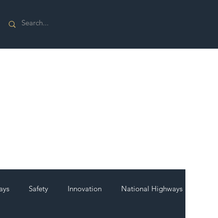
ays
Safety
Innovation
National Highways