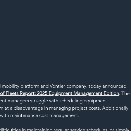
 mobility platform and 
Vontier
 company, today announced 
e of Fleets Report: 2025 Equipment Management Edition
.
The 
pment managers struggle with scheduling equipment 
m at a disadvantage in managing project costs. Additionally, 
es with maintenance cost management.
difficulties in maintaining regular service schedules, or simply 