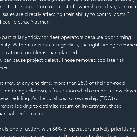
SAF
-site, the impact on total cost of ownership is clear, so much
issues are directly affecting their ability to control costs,” 
ficer, Teletrac Navman.
articularly tricky for fleet operators because poor timing 
bility. Without accurate usage data, the right timing becomes
operational problems than planned.
y can cause project delays. Those removed too late risk 
nes. 
t that, at any one time, more than 25% of their on-road 
cation being unknown, a frustration which can both slow down
e scheduling. As the total cost of ownership (TCO) of 
rators looking to optimize return on investment, these 
financial performance.
k is one of action, with 86% of operators actively prioritising 
ion and expense control, and the majority already embracing