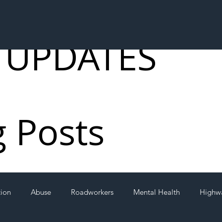
 UPDATES
g Posts
tion
Abuse
Roadworkers
Mental Health
Highw