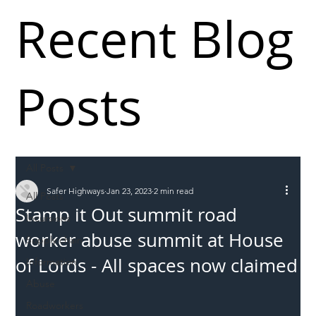
Recent Blog
Posts
All Posts
Safer Highways
Jan 23, 2023
2 min read
All Posts
Stamp it Out summit road
Incursions
worker abuse summit at House
Supply chain
of Lords - All spaces now claimed
Information
Abuse
Roadworkers