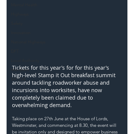
Mental Health
Highways
Safety
Innovation
National Highways
DFT
Local Authority
Tickets for this year's for for this year's 
Members
high-level Stamp it Out breakfast summit 
SH L!VE
around tackling roadworker abuse and 
incursions into worksites, have now 
completely been claimed due to 
overwhelming demand.
Taking place on 27th June at the House of Lords, 
Westminster, and commencing at 8.30, the event will 
be invitation only and designed to empower business 