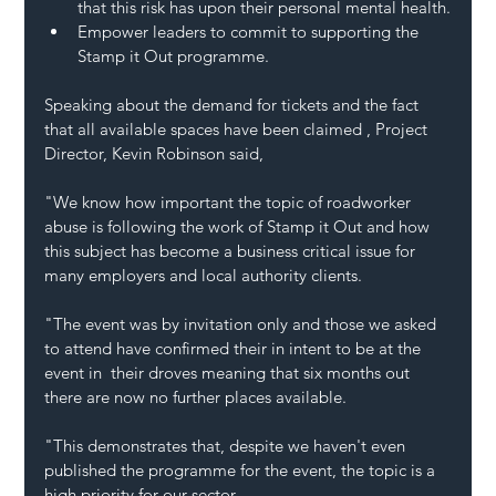
that this risk has upon their personal mental health.
Empower leaders to commit to supporting the 
Stamp it Out programme.
Speaking about the demand for tickets and the fact 
that all available spaces have been claimed , Project 
Director, Kevin Robinson said, 
"We know how important the topic of roadworker 
abuse is following the work of Stamp it Out and how 
this subject has become a business critical issue for 
many employers and local authority clients.
"The event was by invitation only and those we asked 
to attend have confirmed their in intent to be at the 
event in  their droves meaning that six months out 
there are now no further places available.
"This demonstrates that, despite we haven't even 
published the programme for the event, the topic is a 
high priority for our sector.