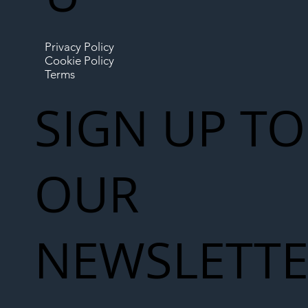
Privacy Policy
Cookie Policy
Terms
SIGN UP TO
OUR
NEWSLETT