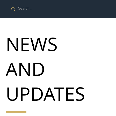
NEWS
AND
UPDATES