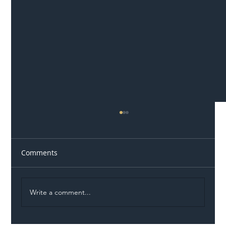
Comments
Write a comment...