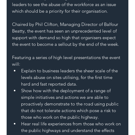
leaders to see the abuse of the workforce as an issue 
which should be a priority for their organisation.
Chaired by Phil Clifton, Managing Director of Balfour 
Beatty, the event has seen an unprecedented level of 
support with demand so high that organisers expect 
the event to become a sellout by the end of the week.
Featuring a series of high level presentations the event 
will:
Explain to business leaders the sheer scale of the 
levels abuse on sites utilising, for the first time 
hard and fast reported data.
Show how with the deployment of a range of 
simple initiatives and actions we are able to 
proactively demonstrate to the road using public 
that do not tolerate actions which pose a risk to 
those who work on the public highway.
Hear real life experiences from those who work on 
the public highways and understand the effects 