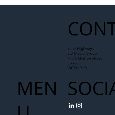
Illegal Worker Crackdown Set to Shift
Liability Up the Construction Supply
Chain
CONT
Safer Highways
SO Media Group
71-75 Shelton Street
London
WC2H 9JQ
MEN
SOCI
U