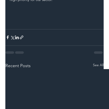
See All
Recent Posts