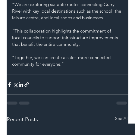
“We are exploring suitable routes connecting Curry 
Rivel with key local destinations such as the school, the 
leisure centre, and local shops and businesses.
“This collaboration highlights the commitment of 
local councils to support infrastructure improvements 
that benefit the entire community.
“Together, we can create a safer, more connected 
community for everyone.”
See All
Recent Posts