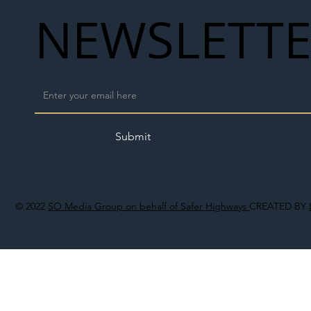
NEWSLETT
Submit
© 2022
SO Media Group on behalf of Safer Highways
CREATED BY