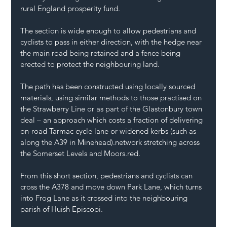
rural England prosperity fund.
The section is wide enough to allow pedestrians and 
cyclists to pass in either direction, with the hedge near 
the main road being retained and a fence being 
erected to protect the neighbouring land.
The path has been constructed using locally sourced 
materials, using similar methods to those practised on 
the Strawberry Line or as part of the Glastonbury town 
deal – an approach which costs a fraction of delivering 
on-road Tarmac cycle lane or widened kerbs (such as 
along the A39 in 
Minehead
).network stretching across 
the Somerset Levels and 
Moors.red
.
From this short section, pedestrians and cyclists can 
cross the A378 and move down Park Lane, which turns 
into Frog Lane as it crossed into the neighbouring 
parish of Huish Episcopi.