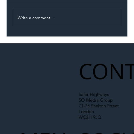
Write a comment...
Illegal Worker Crackdown Set to Shift
Liability Up the Construction Supply
Chain
CONT
Safer Highways
SO Media Group
71-75 Shelton Street
London
WC2H 9JQ