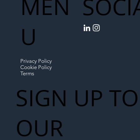
MEN
SOCI
U
Privacy Policy
Cookie Policy
Terms
SIGN UP TO
OUR