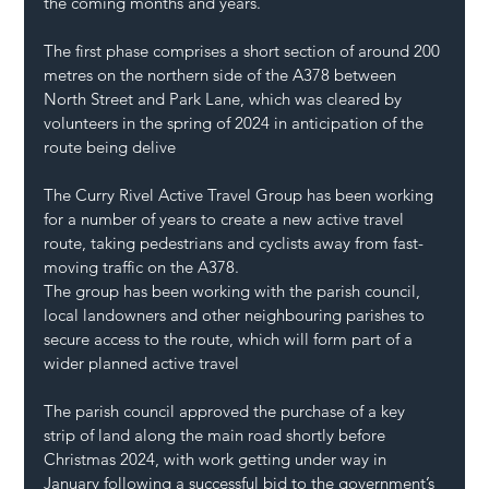
the coming months and years.
The first phase comprises a short section of around 200 
metres on the northern side of the A378 between 
North Street and Park Lane, which was cleared by 
volunteers in the spring of 2024 in anticipation of the 
route being delive
The Curry Rivel Active Travel Group has been working 
for a number of years to create a new active travel 
route, taking pedestrians and cyclists away from fast-
moving traffic on the A378.
The group has been working with the parish council, 
local landowners and other neighbouring parishes to 
secure access to the route, which will form part of a 
wider planned active travel 
The parish council approved the purchase of a key 
strip of land along the main road shortly before 
Christmas 2024, with work getting under way in 
January following a successful bid to the government’s 