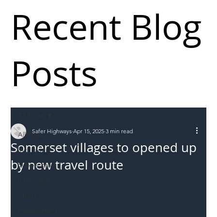
Recent Blog
Posts
All Posts
Safer Highways
Apr 15, 2025
3 min read
All Posts
Somerset villages to opened up
Incursions
by new travel route
Supply chain
Information
Abuse
Roadworkers