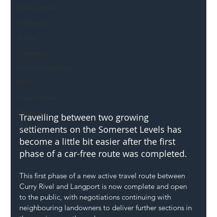
Mental Health
Highways
Safety
Innovation
National Highways
DFT
Local Authority
Members
Travelling between two growing 
SH L!VE
settlements on the Somerset Levels has 
become a little bit easier after the first 
phase of a car-free route was completed.
This first phase of a new active travel route between 
Curry Rivel and Langport is now complete and open 
to the public, with negotiations continuing with 
neighbouring landowners to deliver further sections in 