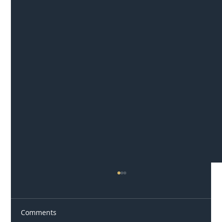
Comments