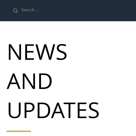
NEWS
AND
UPDATES