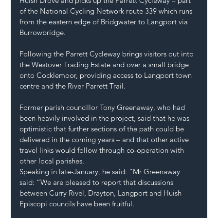
Huish Drove and picks up the Parrett Cycleway – part 
of the National Cycling Network route 339 which runs 
from the eastern edge of Bridgwater to Langport via 
Burrowbridge.
Following the Parrett Cycleway brings visitors out into 
the Westover Trading Estate and over a small bridge 
onto Cocklemoor, providing access to Langport town 
centre and the River Parrett Trail.
Former parish councillor Tony Greenaway, who had 
been heavily involved in the project, said that he was 
optimistic that further sections of the path could be 
delivered in the coming years – and that other active 
travel links would follow through co-operation with 
other local parishes.
Speaking in late-January, he said: “Mr Greenaway 
said: “We are pleased to report that discussions 
between Curry Rivel, Drayton, Langport and Huish 
Episcopi councils have been fruitful.