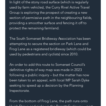
In light of the stony road surface (which is regularly 
used by farm vehicles), the Curry Rivel Active Travel 
Group is exploring the prospect of creating a new 
section of permissive path in the neighbouring fields, 
providing a smoother surface and fencing it off to 
protect the remaining farmland.
The South Somerset Bridleway Association has been 
attempting to secure the section on Park Lane and 
Frog Lane as a registered bridleway (which could be 
used by pedestrians and cyclists) since 2010.
An order to add this route to Somerset Council’s 
definitive rights of way map was made in 2023 
following a public inquiry – but the matter has now 
been taken to an appeal, with local MP Sarah Dyke 
seeking to speed up a decision by the Planning 
Inspectorate.
From the bottom of Frog Lane, the path runs onto 